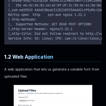
| ecdsa-sha2-nistp256 AAAAE2VjZHNhLXNoYTItbmlzdHAyN
|   256 ee:d2:bb:81:4d:a2:8f:df:1c:50:bc:e1:0e:0a:d
|_ssh-ed25519 AAAAC3NzaC1lZDI1NTE5AAAAILtP5zMi+IdeN
80/tcp open  http    syn-ack nginx 1.22.1
| http-methods:
|_  Supported Methods: GET HEAD POST OPTIONS
|_http-server-header: nginx/1.22.1
|_http-title: Did not follow redirect to http://var
Service Info: OS: Linux; CPE: cpe:/o:linux:linux_ke
1.2 Web Application
A web application that lets us generate a variable font from
uploaded files: