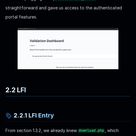
straightforward and gave us access to the authenticated
portal features.
2.2 LFI
2.2.1 LFI Entry
From section 1.3.2, we already knew
, which
download.php