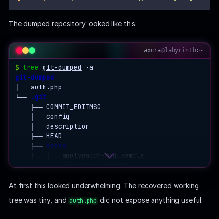
The dumped repository looked like this:
axura
@
labyrinth
:~
$
tree
git-dumped
git-dumped
├── auth.php

└── 
.git
    ├── COMMIT_EDITMSG

    ├── config

    ├── description

    ├── HEAD

    ├── 
hooks
    │   ├── applypatch-msg.sample

    │   ├── commit-msg.sample

    │   ├── post-update.sample

    │   ├── pre-applypatch.sample

At first this looked underwhelming. The recovered working
    │   ├── pre-commit.sample

tree was tiny, and
did not expose anything useful:
auth.php
    │   ├── prepare-commit-msg.sample

    │   ├── pre-push.sample
