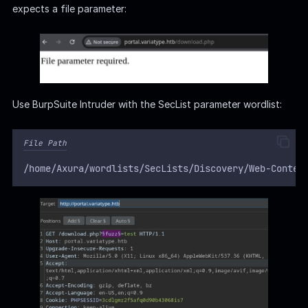
expects a file parameter:
Use BurpSuite Intruder with the SecList parameter wordlist:
File Path
/home/Axura/wordlists/SecLists/Discovery/Web-Conten