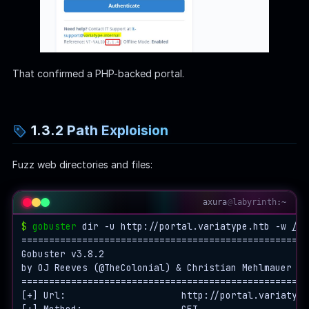
That confirmed a PHP-backed portal.
1.3.2 Path Exploision
Fuzz web directories and files:
axura
@
labyrinth
:~
$
gobuster
 dir -u http://portal.variatype.htb -w 
/ho
====================================================
Gobuster v3.8.2

by OJ Reeves (@TheColonial) & Christian Mehlmauer (@
====================================================
[+] Url:                     http://portal.variatype.