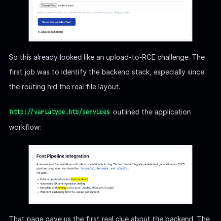
So this already looked like an upload-to-RCE challenge. The
first job was to identify the backend stack, especially since
the routing hid the real file layout.
outlined the application
http://variatype.htb/services
workflow:
That page gave us the first real clue about the backend. The