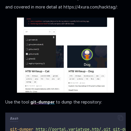
and covered in more detail at https://4xura.com/hacktag/:
Use the tool
git-dumper
to dump the repository:
Bash
git-dumper
http://portal.variatype.htb/.git
git-dum