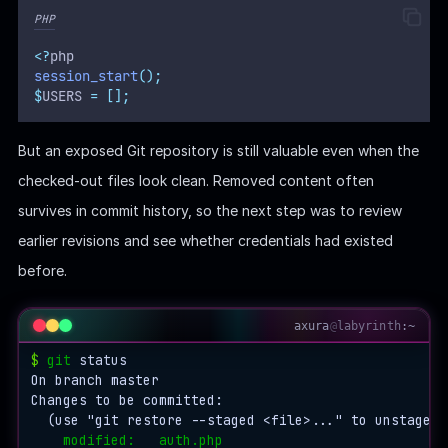
    │   ├── pre-rebase.sample

PHP
    │   ├── pre-receive.sample

    │   └── update.sample

<?
php
    ├── index

session_start
();
    ├── 
info
$
USERS 
=
[];
    │   └── exclude

    ├── 
logs
But an exposed Git repository is still valuable even when the
    │   ├── HEAD

    │   └── 
refs
checked-out files look clean. Removed content often
    │       └── 
heads
survives in commit history, so the next step was to review
    │           └── master

    ├── 
objects
earlier revisions and see whether credentials had existed
    │   ├── 
03
before.
    │   │   └── 0e929d424a937e9bd079794a7e1aaf366bcfa
    │   ├── 
50
    │   │   └── 30e791b764cb2a50fcb3e2279fea973744487
axura
@
labyrinth
:~
    │   ├── 
61
    │   │   └── 5e621dce970c2c1c16d2a1e26c12658e3669b
$
git
 status

    │   ├── 
6f
On branch master

    │   │   └── 021da6be7086f2595befaa025a83d1de99478
Changes to be committed:

    │   ├── 
75
  (use "git restore --staged <file>..." to unstage)

    │   │   └── 3b5f5957f2020480a19bf29a0ebc80267a4a3
modified:   auth.php