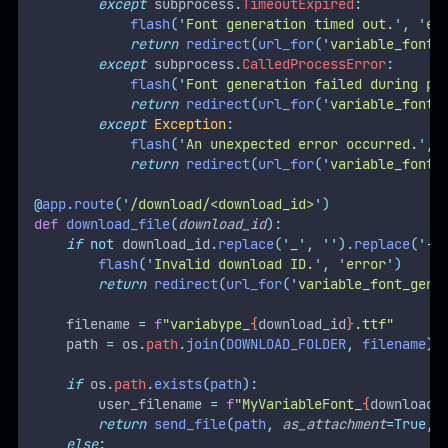
except
 subprocess
.
TimeoutExpired
:
flash
(
'
Font generation timed out.
'
,
'
er
return
redirect
(
url_for
(
'
variable_font_
except
 subprocess
.
CalledProcessError
:
flash
(
'
Font generation failed during pr
return
redirect
(
url_for
(
'
variable_font_
except
Exception
:
flash
(
'
An unexpected error occurred.
'
,
return
redirect
(
url_for
(
'
variable_font_
@
app
.
route
(
'
/download/<download_id>
'
)
def
download_file
(
download_id
):
if
not
 download_id
.
replace
(
'
_
'
,
''
).
replace
(
'
-
'
flash
(
'
Invalid download ID.
'
,
'
error
'
)
return
redirect
(
url_for
(
'
variable_font_gene
    filename 
=
f
"variabype_
{
download_id
}
.ttf"
    path 
=
 os
.
path
.
join
(
DOWNLOAD_FOLDER
,
 filename
)
if
 os
.
path
.
exists
(
path
):
        user_filename 
=
f
"MyVariableFont_
{
download_
return
send_file
(
path
,
as_attachment
=True,
else
: