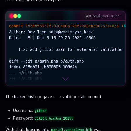
axura
@
labyrinth
:~
commit 753b5f5957f2020480a19bf29a0ebc80267a4a3d (
HEA
Author: Dev Team <
dev@variatype.htb
>

Date:   Fri Dec 5 15:59:33 2025 -0500

    fix: add gitbot user for automated validation pip
diff --git a/auth.php b/auth.php
index 615e621..b328305 100644
--- a/auth.php
+++ b/auth.php
@@ -1,3 +1,5 @@
 <?php

The leaked history gave us a valid portal account:
-$USERS = [];
+$USERS = [
Username:
gitbot
+    'gitbot' => 'G1tB0t_Acc3ss_2025!'
Password:
G1tB0t_Acc3ss_2025!
+];
(END)
With that, logging into
was
portal.variatype.htb