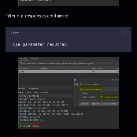
Filter out responses containing:
Text
File parameter required.