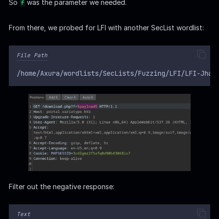
So
was the parameter we needed.
f
From there, we probed for LFI with another SecList wordlist:
File Path
/home/Axura/wordlists/SecLists/Fuzzing/LFI/LFI-Jhad
Filter out the negative response:
Text