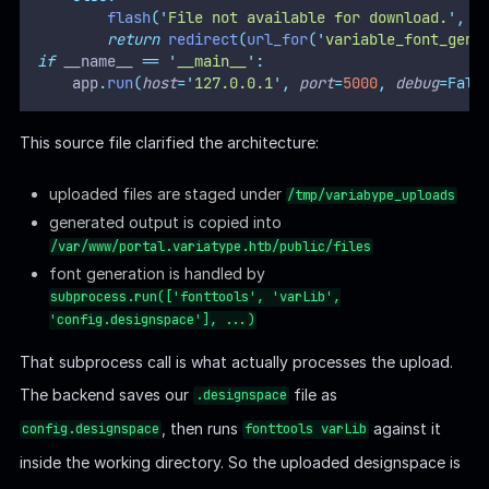
flash
(
'
File not available for download.
'
,
'
return
redirect
(
url_for
(
'
variable_font_gene
if
 __name__ 
==
'
__main__
'
:
    app
.
run
(
host
=
'
127.0.0.1
'
,
port
=
5000
,
debug
=Fals
This source file clarified the architecture:
uploaded files are staged under
/tmp/variabype_uploads
generated output is copied into
/var/www/portal.variatype.htb/public/files
font generation is handled by
subprocess.run(['fonttools', 'varLib',
'config.designspace'], ...)
That subprocess call is what actually processes the upload.
The backend saves our
file as
.designspace
, then runs
against it
config.designspace
fonttools varLib
inside the working directory. So the uploaded designspace is