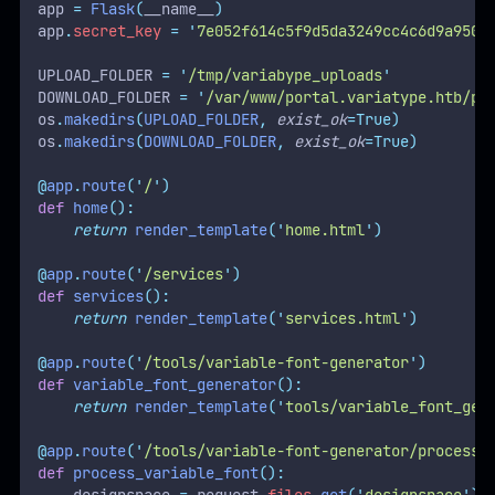
app 
=
Flask
(
__name__
)
app
.
secret_key
=
'
7e052f614c5f9d5da3249cc4c6d9a9500
UPLOAD_FOLDER 
=
'
/tmp/variabype_uploads
'
DOWNLOAD_FOLDER 
=
'
/var/www/portal.variatype.htb/pu
os
.
makedirs
(
UPLOAD_FOLDER
,
exist_ok
=True)
os
.
makedirs
(
DOWNLOAD_FOLDER
,
exist_ok
=True)
@
app
.
route
(
'
/
'
)
def
home
():
return
render_template
(
'
home.html
'
)
@
app
.
route
(
'
/services
'
)
def
services
():
return
render_template
(
'
services.html
'
)
@
app
.
route
(
'
/tools/variable-font-generator
'
)
def
variable_font_generator
():
return
render_template
(
'
tools/variable_font_gen
@
app
.
route
(
'
/tools/variable-font-generator/process
'
def
process_variable_font
():