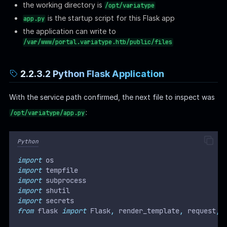
the working directory is
/opt/variatype
is the startup script for this Flask app
app.py
the application can write to
/var/www/portal.variatype.htb/public/files
2.2.3.2 Python Flask Application
With the service path confirmed, the next file to inspect was
:
/opt/variatype/app.py
Python
import
 os
import
 tempfile
import
 subprocess
import
 shutil
import
 secrets
from
 flask 
import
 Flask
,
 render_template
,
 request
,
 