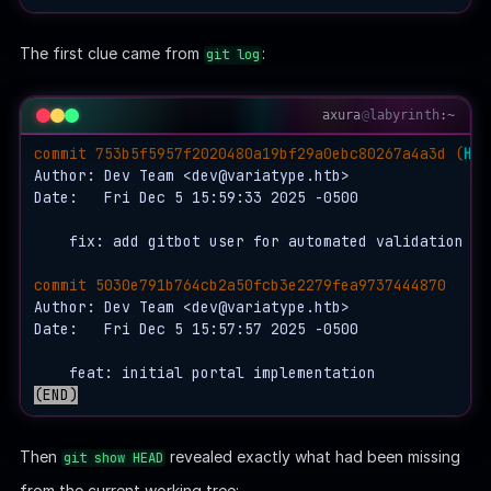
    │   ├── 
b3
    │   │   └── 28305f0e85c2b97a7e2a94978ae20f16db75e
    │   └── 
c6
The first clue came from
:
git log
    │       └── ea13ef05d96cf3f35f62f87df24ade29d1d6b
    ├── ORIG_HEAD

    └── 
refs
axura
@
labyrinth
:~
        └── 
heads
commit 753b5f5957f2020480a19bf29a0ebc80267a4a3d (
HEA
            └── master

Author: Dev Team <
dev@variatype.htb
>

Date:   Fri Dec 5 15:59:33 2025 -0500

    fix: add gitbot user for automated validation pip
commit 5030e791b764cb2a50fcb3e2279fea9737444870
Author: Dev Team <
dev@variatype.htb
>

Date:   Fri Dec 5 15:57:57 2025 -0500

(END)
Then
revealed exactly what had been missing
git show HEAD
from the current working tree: