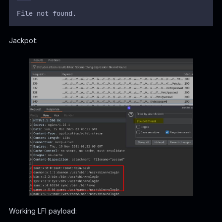
File not found.
Jackpot:
Working LFI payload: