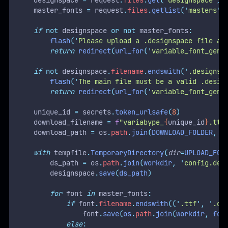
    designspace 
=
 request
.
files
.
get
(
'
designspace
'
)
    master_fonts 
=
 request
.
files
.
getlist
(
'
masters
'
)
if
not
 designspace 
or
not
 master_fonts
:
flash
(
'
Please upload a .designspace file an
return
redirect
(
url_for
(
'
variable_font_gene
if
not
 designspace
.
filename
.
endswith
(
'
.designsp
flash
(
'
The main file must be a valid .desig
return
redirect
(
url_for
(
'
variable_font_gene
    unique_id 
=
 secrets
.
token_urlsafe
(
8
)
    download_filename 
=
f
"variabype_
{
unique_id
}
.ttf
    download_path 
=
 os
.
path
.
join
(
DOWNLOAD_FOLDER
,
 d
with
 tempfile
.
TemporaryDirectory
(
dir
=
UPLOAD_FOL
        ds_path 
=
 os
.
path
.
join
(
workdir
,
'
config.des
        designspace
.
save
(
ds_path
)
for
 font 
in
 master_fonts
:
if
 font
.
filename
.
endswith
((
'
.ttf
'
,
'
.ot
                font
.
save
(
os
.
path
.
join
(
workdir
,
 fon
else
: