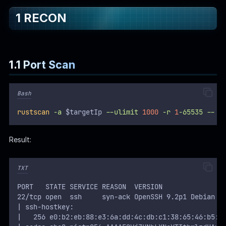
1 RECON
WEB
Writeups
HTB
1.1 Port Scan
CTF
Bash
Hacktag
rustscan
-a
 $targetIp 
--ulimit
1000
-r
1
-65535
--
-
Sponsor
Result:
TXT
PORT   STATE SERVICE REASON  VERSION
22/tcp open  ssh     syn-ack OpenSSH 9.2p1 Debian 2
| ssh-hostkey:
|   256 e0:b2:eb:88:e3:6a:dd:4c:db:c1:38:65:46:b5:3