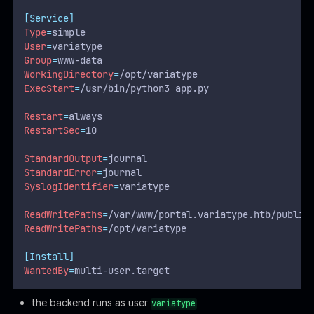
[Service]
Type
=
simple
User
=
variatype
Group
=
www-data
WorkingDirectory
=
/opt/variatype
ExecStart
=
/usr/bin/python3 app.py
Restart
=
always
RestartSec
=
10
StandardOutput
=
journal
StandardError
=
journal
SyslogIdentifier
=
variatype
ReadWritePaths
=
/var/www/portal.variatype.htb/public
ReadWritePaths
=
/opt/variatype
[Install]
WantedBy
=
multi-user.target
the backend runs as user
variatype