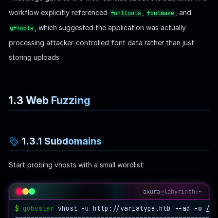
workflow explicitly referenced
,
, and
fonttools
fontmake
, which suggested the application was actually
gftools
processing attacker-controlled font data rather than just
storing uploads.
1.3 Web Fuzzing
1.3.1 Subdomains
Start probing vhosts with a small wordlist:
axura
@
labyrinth
:~
$
gobuster
 vhost -u http://variatype.htb --ad -w 
/ho