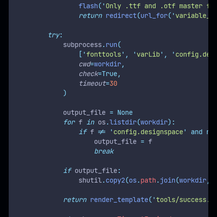
flash
(
'
Only .ttf and .otf master fo
return
redirect
(
url_for
(
'
variable_f
try
:
            subprocess
.
run
(
[
'
fonttools
'
,
'
varLib
'
,
'
config.des
cwd
=
workdir
,
check
=True,
timeout
=
30
)
            output_file 
=
None
for
 f 
in
 os
.
listdir
(
workdir
):
if
 f 
!=
'
config.designspace
'
and
no
                    output_file 
=
 f
break
if
 output_file
:
                shutil
.
copy2
(
os
.
path
.
join
(
workdir
,
 
return
render_template
(
'
tools/success.h