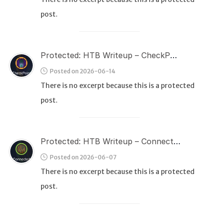
post.
Protected: HTB Writeup – CheckPoint
Posted on 2026-06-14
There is no excerpt because this is a protected
post.
Protected: HTB Writeup – Connected
Posted on 2026-06-07
There is no excerpt because this is a protected
post.