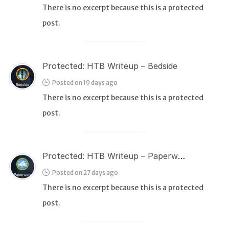
There is no excerpt because this is a protected
post.
WEB
Writeups
HTB
Protected: HTB Writeup – Bedside
CTF
Posted on 19 days ago
There is no excerpt because this is a protected
Hacktag
post.
Sponsor
Protected: HTB Writeup – Paperwork
Posted on 27 days ago
There is no excerpt because this is a protected
post.