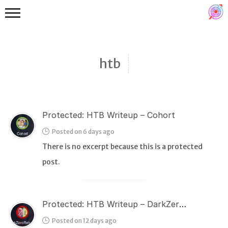
htb
Protected: HTB Writeup – Cohort
Binex
Posted on 6 days ago
Heap
There is no excerpt because this is a protected
Stack
post.
Fuzzing
Glibc
Protected: HTB Writeup – DarkZeroReturns
Kernel
Posted on 12 days ago
Qemu