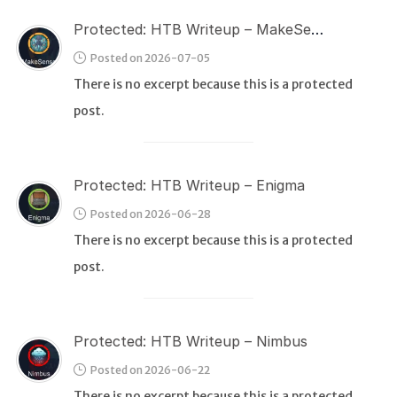
Protected: HTB Writeup – MakeSense
Posted on 2026-07-05
There is no excerpt because this is a protected
post.
Protected: HTB Writeup – Enigma
Posted on 2026-06-28
There is no excerpt because this is a protected
post.
Protected: HTB Writeup – Nimbus
Posted on 2026-06-22
There is no excerpt because this is a protected