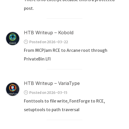
post.
HTB Writeup – Kobold
Posted on 2026-03-22
From MCPJam RCE to Arcane root through
PrivateBin LFI
HTB Writeup – VariaType
Posted on 2026-03-15
Fonttools to file write, FontForge to RCE,
setuptools to path traversal