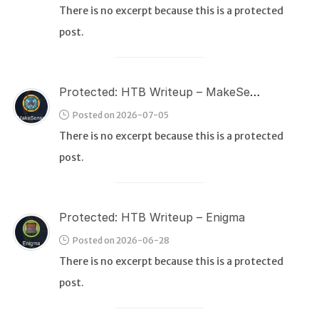
There is no excerpt because this is a protected
post.
WEB
Writeups
HTB
Protected: HTB Writeup – MakeSense
CTF
Posted on 2026-07-05
There is no excerpt because this is a protected
Hacktag
post.
Sponsor
Protected: HTB Writeup – Enigma
Posted on 2026-06-28
There is no excerpt because this is a protected
post.