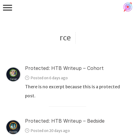
rce
Protected: HTB Writeup – Cohort
Binex
Posted on 6 days ago
Heap
There is no excerpt because this is a protected
Stack
post.
Fuzzing
Glibc
Protected: HTB Writeup – Bedside
Kernel
Posted on 20 days ago
Qemu