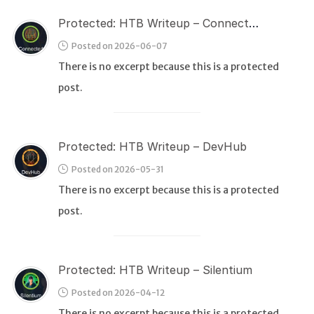
Protected: HTB Writeup – Connected
Posted on 2026-06-07
There is no excerpt because this is a protected
post.
Protected: HTB Writeup – DevHub
Posted on 2026-05-31
There is no excerpt because this is a protected
post.
Protected: HTB Writeup – Silentium
Posted on 2026-04-12
There is no excerpt because this is a protected