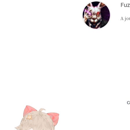
A jo
C