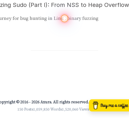
urney for bug hunting in Linux binary fuzzing
opyright © 2016 - 2026 Axura. All rights reserved.
150 Posts
1,059,850 Words
1,520,060 Views