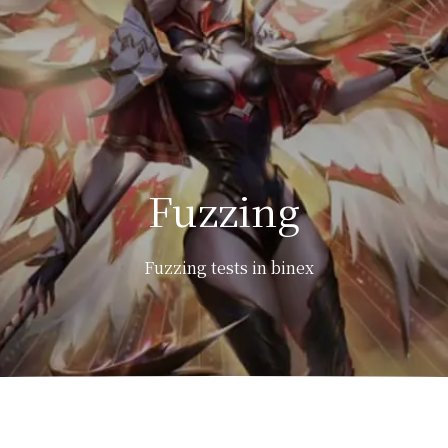
Fuzzing
Fuzzing tests in binex