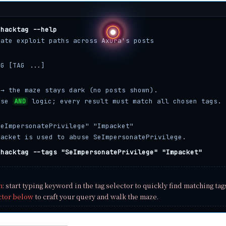
hacktag --help
gate exploit paths across Axura's posts
AG [TAG ...]
 → the maze stays dark (no posts shown).
use
AND
logic; every result must match all chosen tags.
SeImpersonatePrivilege" "Impacket"
packet is used to abuse SeImpersonatePrivilege.
hacktag --tags "SeImpersonatePrivilege" "Impacket"
n
: start typing keyword in the tag selector to quickly find matching tag
ctor below
to craft your query and walk the maze.