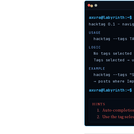
axura@labyrinth:~$
hacktag 0.1 – navi
USAGE
hacktag --tags T
LOGIC
No tags selected
Tags selected → 
EXAMPLE
hacktag --tags "
→ posts where Im
axura@labyrinth:~$
HINTS
1.
Auto-completio
2.
Use the tag sele