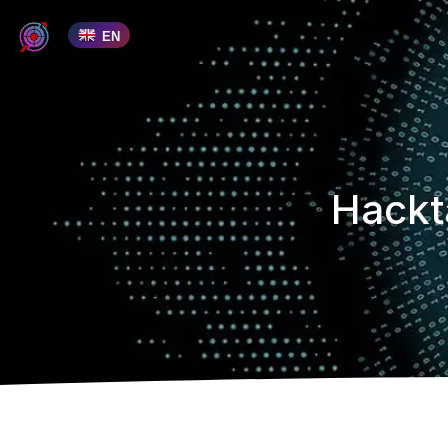
EN
Hackt