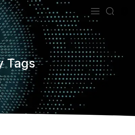
y Tags