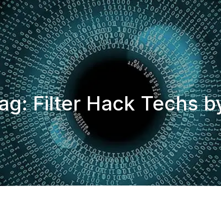
ag: Filter Hack Techs b