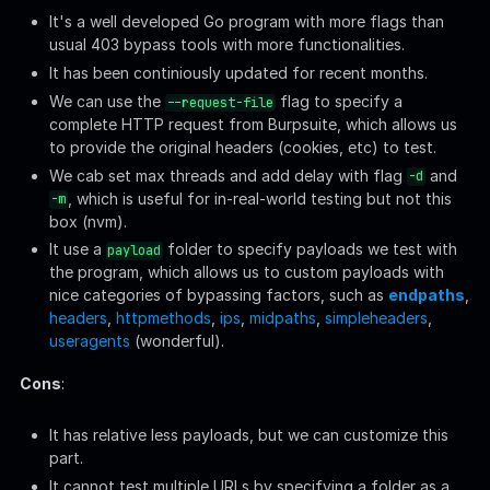
It's a well developed Go program with more flags than
usual 403 bypass tools with more functionalities.
It has been continiously updated for recent months.
We can use the
flag to specify a
--request-file
complete HTTP request from Burpsuite, which allows us
to provide the original headers (cookies, etc) to test.
We cab set max threads and add delay with flag
and
-d
, which is useful for in-real-world testing but not this
-m
box (nvm).
It use a
folder to specify payloads we test with
payload
the program, which allows us to custom payloads with
nice categories of bypassing factors, such as
endpaths
,
headers
,
httpmethods
,
ips
,
midpaths
,
simpleheaders
,
useragents
(wonderful).
Cons
:
It has relative less payloads, but we can customize this
part.
It cannot test multiple URLs by specifying a folder as a