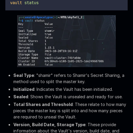
Initialized
: Indicates the Vault has been initialized.
Sealed
: Shows the Vault is unsealed and ready for use.
Total Shares and Threshold
: These relate to how many
pieces the master key is split into and how many pieces
are required to unseal the Vault.
Version, Build Date, Storage Type
: These provide
information about the Vault's version, build date, and
storage backend (file system in this case).
Cluster Name, Cluster ID
: Identifiers for the Vault
cluster.
HA Enabled
: Indicates that High Availability (HA) is not
enabled.
Check the current authentication
token
:
Bash
vault
token
lookup