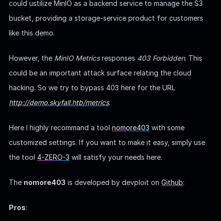
could ustilize MinIO as a backend service to manage the S3
bucket, providing a storage-service product for customers
like this demo.
However, the
MinIO Metrics
responses
403 Forbidden
. This
could be an important attack surface relating the cloud
hacking. So we try to bypass 403 here for the URL
http://demo.skyfall.htb/metrics
.
Here I highly recommand a tool
nomore403
with some
customized settings. If you want to make it easy, simply use
the tool
4-ZERO-3
will satisfy your needs here.
The
nomore403
is developed by devploit on
Github
:
Pros
: