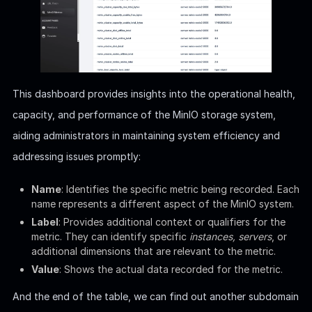
This dashboard provides insights into the operational health,
capacity, and performance of the MinIO storage system,
aiding administrators in maintaining system efficiency and
addressing issues promptly:
Name
: Identifies the specific metric being recorded. Each
name represents a different aspect of the MinIO system.
Label
: Provides additional context or qualifiers for the
metric. They can identify specific
instances, servers
, or
additional dimensions that are relevant to the metric.
Value
: Shows the actual data recorded for the metric.
And the end of the table, we can find out another subdomain