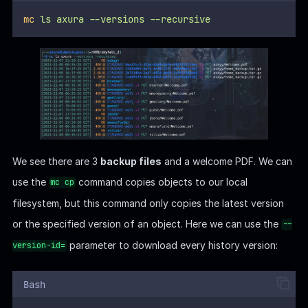
mc
ls
axura
--versions
--recursive
We see there are 3
backup files
and a welcome PDF. We can
use the
command copies objects to our local
mc cp
filesystem, but this command only copies the latest version
or the specified version of an object. Here we can use the
--
parameter to download every history version:
version-id=
Bash