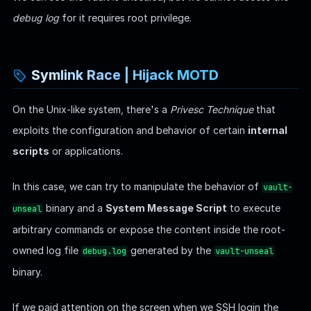
Well, this is configured by an internal script locates at the
path
. It is part of the system's
/etc/update-motd.d/00-header