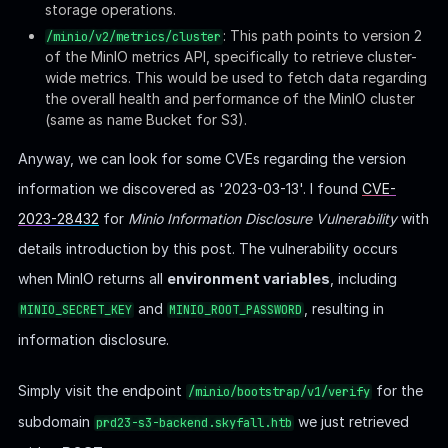
storage operations.
: This path points to version 2
/minio/v2/metrics/cluster
of the MinIO metrics API, specifically to retrieve cluster-
wide metrics. This would be used to fetch data regarding
the overall health and performance of the MinIO cluster
(same as name Bucket for S3).
Anyway, we can look for some CVEs regarding the version
information we discovered as '2023-03-13'. I found
CVE-
2023-28432
for
Minio Information Disclosure Vulnerability
with
details introduction by this post. The vulnerability occurs
when MinIO returns all
environment variables
, including
and
, resulting in
MINIO_SECRET_KEY
MINIO_ROOT_PASSWORD
information disclosure.
Simply visit the endpoint
for the
/minio/bootstrap/v1/verify
subdomain
we just retrieved
prd23-s3-backend.skyfall.htb