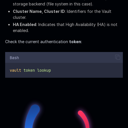
Accessor
: A reference to the token without exposing
the token itself.
Display Name
: Human-readable identifier for the token.
Policies
: Security policies applied to the token, implying
user
askyy
is
dev
Retrieve the
Access Control List
(ACL):