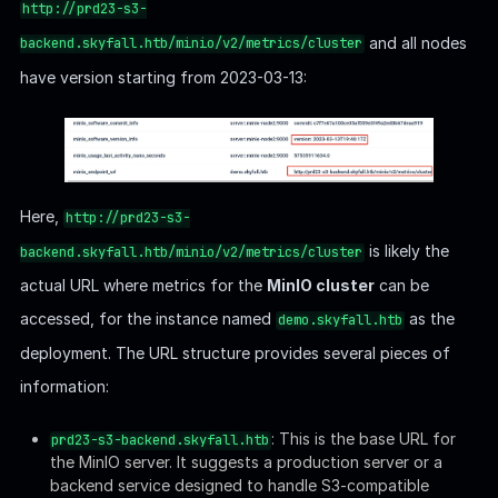
http://prd23-s3-
and all nodes
backend.skyfall.htb/minio/v2/metrics/cluster
have version starting from 2023-03-13:
Here,
http://prd23-s3-
is likely the
backend.skyfall.htb/minio/v2/metrics/cluster
actual URL where metrics for the
MinIO cluster
can be
accessed, for the instance named
as the
demo.skyfall.htb
deployment. The URL structure provides several pieces of
information:
: This is the base URL for
prd23-s3-backend.skyfall.htb
the MinIO server. It suggests a production server or a
backend service designed to handle S3-compatible