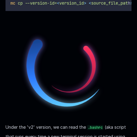
mc
cp
--version-id=
<
version_id
>
<
source_file_pat
h
>
Under the 'v2' version, we can read the
(aka script
.bashrc
that runs every time a new terminal session is started using
Bash shell) and discover the
and
VAULT_API_ADDR
VAULT_TOKEN
as the environment variables:
VAULT | Askyy