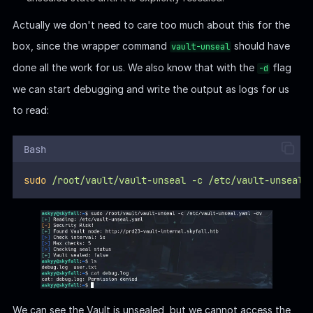
Symlink Race | Hijack MOTD
On the Unix-like system, there's a
Privesc Technique
that
exploits the configuration and behavior of certain
internal
scripts
or applications.
In this case, we can try to manipulate the behavior of
vault-
binary and a
System Message Script
to execute
unseal
arbitrary commands or expose the content inside the root-
owned log file
generated by the
debug.log
vault-unseal
binary.
If we paid attention on the screen when we SSH login the
machine, that something special as there was a welcome text: