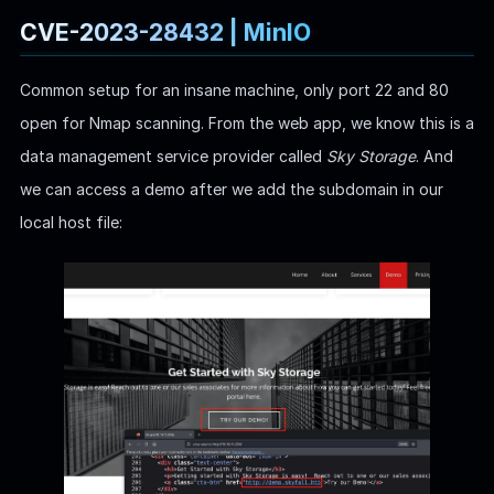
CVE-2023-28432 | MinIO
Common setup for an insane machine, only port 22 and 80
open for Nmap scanning. From the web app, we know this is a
data management service provider called
Sky Storage
. And
we can access a demo after we add the subdomain in our
local host file: