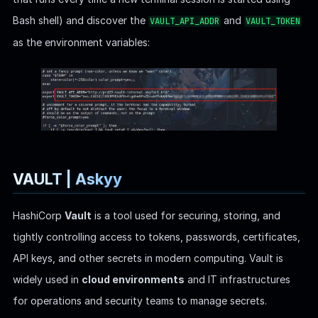
HashiCorp
Vault
is a tool used for securing, storing, and
tightly controlling access to tokens, passwords, certificates,
API keys, and other secrets in modern computing. Vault is
widely used in
cloud environments
and IT infrastructures
for operations and security teams to manage secrets.
The
environment variable specifies the
VAULT_API_ADDR
address of the Vault
server
. This is the URL where Vault
listens for API requests. Setting this environment variable
is crucial for Vault clients and services that need to
interact with the Vault server, as it tells them where to
send their requests.
The
is an authentication token used by
VAULT_TOKEN
clients
to interact with the Vault server. After a client or
user logs into Vault, they receive a token (similar to a
session token) that must be provided with each
subsequent request to access the Vault API. This token is
used to authenticate requests and determine which
resources the user or client is allowed to access based on