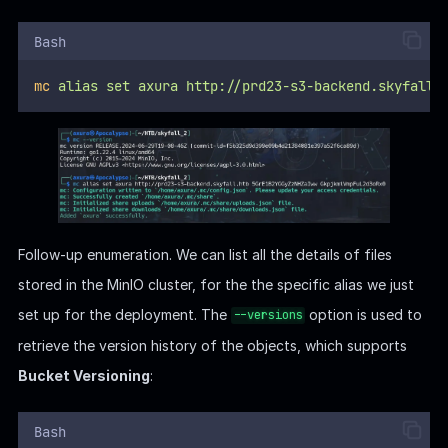
Bash
mc
alias
set
axura
http://prd23-s3-backend.skyfall.
Follow-up enumeration. We can list all the details of files
stored in the MinIO cluster, for the the specific alias we just
set up for the deployment. The
option is used to
--versions
retrieve the version history of the objects, which supports
Bucket Versioning
:
Bash