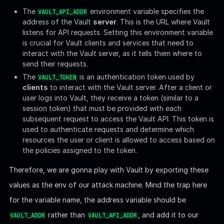
the policies assigned to the token.
Therefore, we are gonna play with Vault by exporting these
values as the env of our attack machine. Mind the trap here
for the variable name, the address variable should be
rather than
, and add it to our
VAULT_ADDR
VAULT_API_ADDR
local host of course:
Install Vault client from the official
site
if you don't have yet.
Then read the documentation from the official tutorial if you
are not familiar with it. Now we can interact with the
HashiCorp Vault server, which manages secrets and sensitive
data.