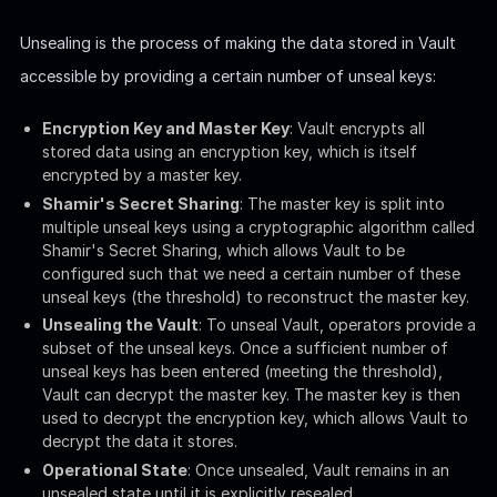
Actually we don't need to care too much about this for the
box, since the wrapper command
should have
vault-unseal
done all the work for us. We also know that with the
flag
-d
we can start debugging and write the output as logs for us
to read:
Bash
sudo
/root/vault/vault-unseal
-c
/etc/vault-unseal.
We can see the Vault is unsealed, but we cannot access the
debug log
for it requires root privilege.