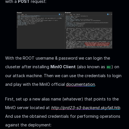
with a
POST
request:
With the ROOT username & password we can login the
cluseter after installing
MinIO Client
(also known as
) on
mc
our attack machine. Then we can use the credentials to login
and play with the MinIO official
documentation
.
First, set up a new alias name (whatever) that points to the
MinIO server located at
http://prd23-s3-backend.skyfall.htb
.
And use the obtained credentials for performing operations
against the deployment: