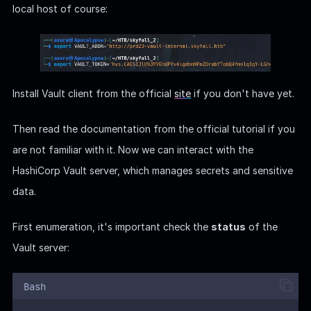
First enumeration, it's important check the
status
of the
Vault server:
Bash
vault
status
Seal Type
: "shamir" refers to Shamir's Secret Sharing, a
method used to split the master key.