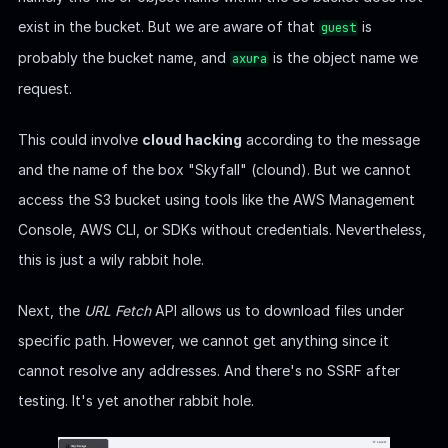
exist in the bucket. But we are aware of that
is
guest
probably the bucket name, and
is the object name we
axura
request.
This could involve
cloud hacking
according to the message
and the name of the box "Skyfall" (clound). But we cannot
access the S3 bucket using tools like the AWS Management
Console, AWS CLI, or SDKs without credentials. Nevertheless,
this is just a wily rabbit hole.
Next, the
URL Fetch
API allows us to download files under
specific path. However, we cannot get anything since it
cannot resolve any addresses. And there's no SSRF after
testing. It's yet another rabbit hole.