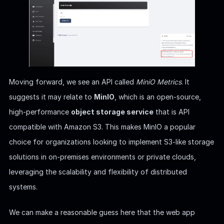
Moving forward, we see an API called
MiniO Metrics
. It
suggests it may relate to
MinIO
, which is an open-source,
high-performance
object storage service
that is API
compatible with Amazon S3. This makes MinIO a popular
choice for organizations looking to implement S3-like storage
solutions in on-premises environments or private clouds,
leveraging the scalability and flexibility of distributed
systems.
We can make a reasonable guess here that the web app