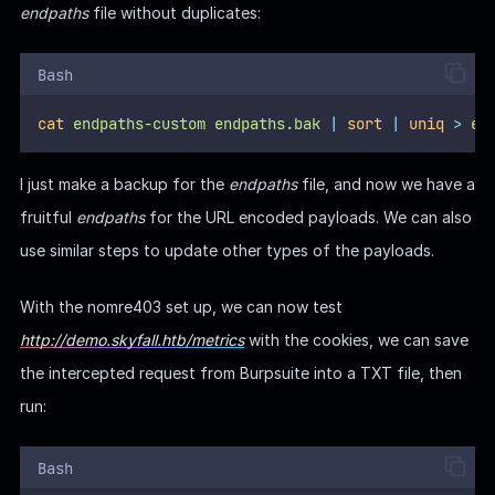
endpaths
file without duplicates:
Bash
cat
endpaths-custom
endpaths.bak
|
sort
|
uniq
>
en
I just make a backup for the
endpaths
file, and now we have a
fruitful
endpaths
for the URL encoded payloads. We can also
use similar steps to update other types of the payloads.
With the nomre403 set up, we can now test
http://demo.skyfall.htb/metrics
with the cookies, we can save
the intercepted request from Burpsuite into a TXT file, then
run:
Bash