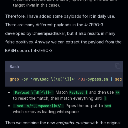
target (nvm in this case).
Therefore, I have added some payloads for it in daily use.
There are many different payloads in the 4-ZERO-3
developed by Dheerajmadhukar, but it also results in many
false positives. Anyway we can extract the payload from the
BASH code of 4-ZERO-3:
Bash
grep
-oP
'
Payload \[\K[^\]]+
'
403
-bypass.sh
|
sed
'
: Match
and then use
'Payload \[\K[^\]]+'
Payload [
\K
to reset the match, then match everything until
.
]
: Pipes the output to
| sed 's/^[[:space:]]*//'
sed
which removes leading whitespace.
Then we combine the new
endpaths-custom
with the original