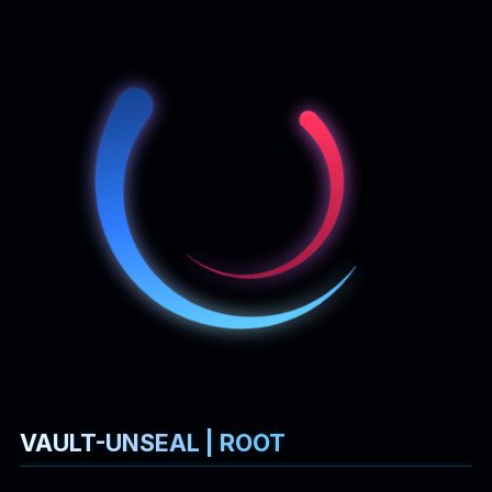
Sudo Privilege | Vault Unsealing
Simply check
Sudo
privileges:
It's called
, which should be a wrapper or utility
vault-unseal
script for "
unsealing
" the Vault. Vault uses a process known
as sealing to prevent unauthorized access to the data stored
within Vault. When Vault is sealed, it is in a locked-down state
and cannot access its stored data or encryption keys. To
move it from this state to an operational state where it can
be accessed, Vault must be unsealed.