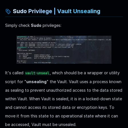
Unsealing is the process of making the data stored in Vault
accessible by providing a certain number of unseal keys:
Encryption Key and Master Key
: Vault encrypts all
stored data using an encryption key, which is itself
encrypted by a master key.
Shamir's Secret Sharing
: The master key is split into
multiple unseal keys using a cryptographic algorithm called
Shamir's Secret Sharing, which allows Vault to be
configured such that we need a certain number of these
unseal keys (the threshold) to reconstruct the master key.
Unsealing the Vault
: To unseal Vault, operators provide a
subset of the unseal keys. Once a sufficient number of
unseal keys has been entered (meeting the threshold),
Vault can decrypt the master key. The master key is then
used to decrypt the encryption key, which allows Vault to
decrypt the data it stores.
Operational State
: Once unsealed, Vault remains in an
unsealed state until it is explicitly resealed.