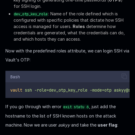
hostname to the list of SSH known hosts on the attack
machine. Now we are user
askyy
and take the
user flag
:
VAULT-UNSEAL | ROOT