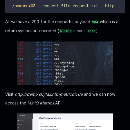
./nomore403
--request-file
request.txt
--http
At we have a 200 for the endpaths payload
which is a
%0A
return symbol url-encoded (
means
):
%0a%0d
\r\n
Visit
http://demo.skyfall.htb/metrics%0a
and we can now
access the
MinIO Metrics
API: