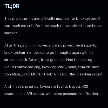
TL;DR
WEB
This is another insane-difficulty machine for Linux system. It
Writeups
was much easier before the patch to be claimed as an insane
HTB
machine.
CTF
After the patch, it involves a classic privesc technique for
Hacktag
Linux system. So I decide to go through it again with its
Sponsor
intended path. Beside, it's a great machine for learning
Cloud-relative hacking, involving MinIO, Vault, Symlink Race
Condition, Linux MOTD Hijack. A classic
Cloud
system setup!
And I have shared my favourate
tool
to bypass 403
unauthorized API access, with some personal modification.