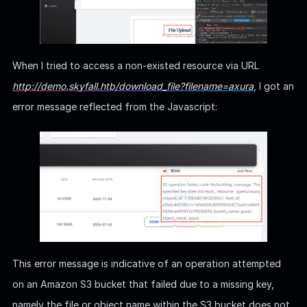
When I tried to access a non-existed resource via URL
http://demo.skyfall.htb/download_file?filename=axura
, I got an
error message reflected from the Javascript:
This error message is indicative of an operation attempted
on an Amazon S3 bucket that failed due to a missing key,
namely the file or object name within the S3 bucket does not