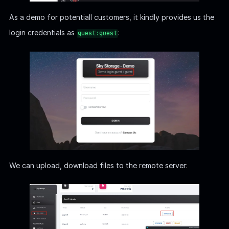
As a demo for potentiall customers, it kindly provides us the
login credentials as
:
guest:guest
We can upload, download files to the remote server: