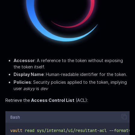
Bash
vault
read
sys/internal/ui/resultant-acl
--format=j
: Standard endpoint for
sys/internal/ui/resultant-acl
the Vault Server. Vault typically structures its API
endpoints under
for system configurations and
sys/
operations.