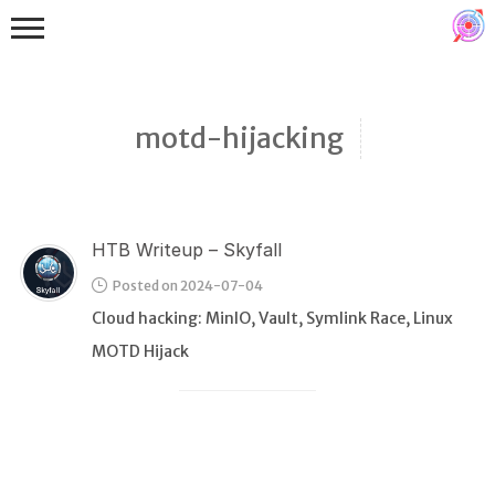
motd-hijacking
HTB Writeup – Skyfall
Binex
Posted on 2024-07-04
Heap
Cloud hacking: MinIO, Vault, Symlink Race, Linux
Stack
MOTD Hijack
Fuzzing
Glibc
Kernel
Qemu