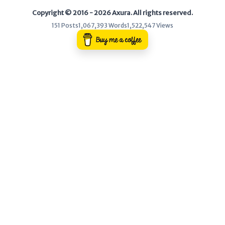
Copyright © 2016 - 2026 Axura. All rights reserved.
WEB
151 Posts
1,067,393 Words
1,522,547 Views
Writeups
HTB
CTF
Hacktag
Sponsor