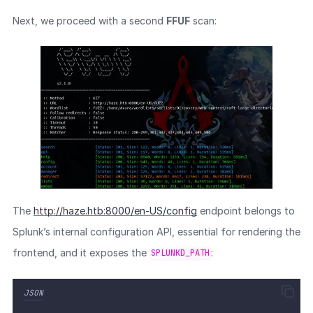
Next, we proceed with a second
FFUF
scan:
The
http://haze.htb:8000/en-US/config
endpoint belongs to
Splunk’s internal configuration API, essential for rendering the
frontend, and it exposes the
:
SPLUNKD_PATH
JSON