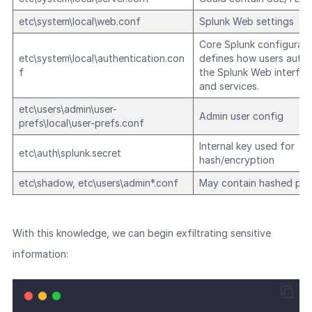
etc\system\local\web.conf
Splunk Web settings
Core Splunk configuratio
etc\system\local\authentication.con
defines how users authe
f
the Splunk Web interfac
and services.
etc\users\admin\user-
Admin user config
prefs\local\user-prefs.conf
Internal key used for
etc\auth\splunk.secret
hash/encryption
etc\shadow, etc\users\admin*.conf
May contain hashed pa
With this knowledge, we can begin exfiltrating sensitive
information: