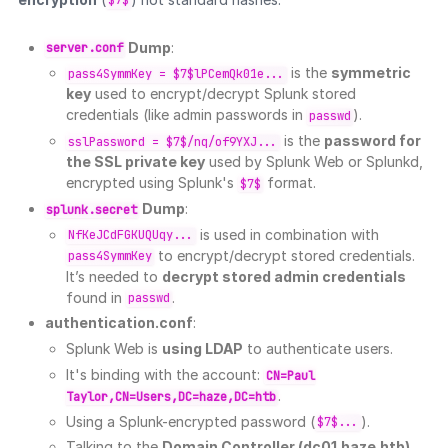
$7$
Dump
:
server.conf
is the
symmetric
pass4SymmKey = $7$lPCemQk01e...
key
used to encrypt/decrypt Splunk stored
credentials (like admin passwords in
).
passwd
is the
password for
sslPassword = $7$/nq/of9YXJ...
the SSL private key
used by Splunk Web or Splunkd,
encrypted using Splunk's
format.
$7$
Dump
:
splunk.secret
is used in combination with
NfKeJCdFGKUQUqy...
to encrypt/decrypt stored credentials.
pass4SymmKey
It’s needed to
decrypt stored admin credentials
found in
.
passwd
authentication.conf
:
Splunk Web is
using LDAP
to authenticate users.
It's binding with the account:
CN=Paul
.
Taylor,CN=Users,DC=haze,DC=htb
Using a Splunk-encrypted password (
).
$7$...
Talking to the
Domain Controller (dc01.haze.htb)