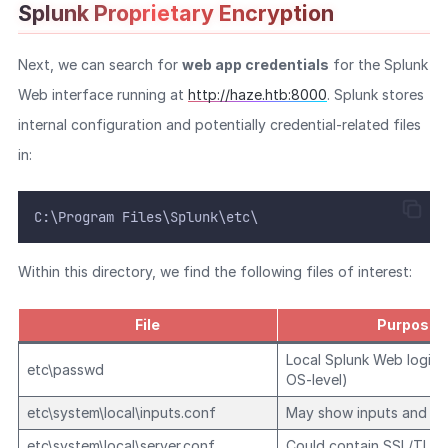
Splunk Proprietary Encryption
Next, we can search for
web app credentials
for the Splunk
Web interface running at
http://haze.htb:8000
. Splunk stores
internal configuration and potentially credential-related files
in:
C:\Program Files\Splunk\etc\
Within this directory, we find the following files of interest:
File
Purpose
Local Splunk Web login 
etc\passwd
OS-level)
etc\system\local\inputs.conf
May show inputs and to
etc\system\local\server.conf
Could contain SSL/TLS 