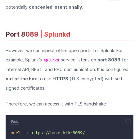
potentially
concealed intentionally
.
Port 8089 | Splunkd
However, we can inpect other open ports for Splunk. For
example, Splunk’s
service listens on
port 8089
for
splunkd
internal API, REST, and RPC communication. It is configured
out of the box
to use
HTTPS
(TLS encrypted) with self-
signed certificates.
Therefore, we can access it with TLS handshake:
Bash
curl
-k
https://haze.htb:8089/