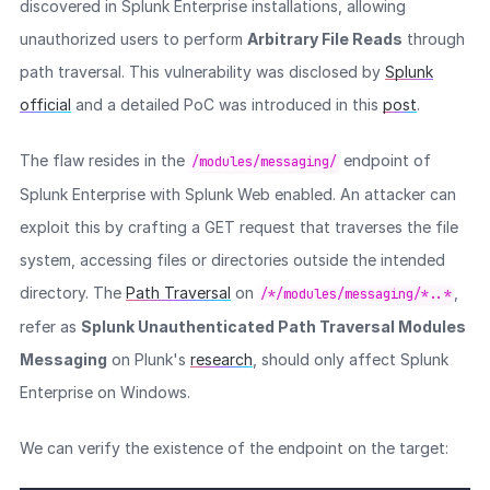
discovered in Splunk Enterprise installations, allowing
unauthorized users to perform
Arbitrary File Reads
through
path traversal. This vulnerability was disclosed by
Splunk
official
and a detailed PoC was introduced in this
post
.
The flaw resides in the
endpoint of
/modules/messaging/
Splunk Enterprise with Splunk Web enabled. An attacker can
exploit this by crafting a GET request that traverses the file
system, accessing files or directories outside the intended
directory. The
Path Traversal
on
,
/*/modules/messaging/*..*
refer as
Splunk Unauthenticated Path Traversal Modules
Messaging
on Plunk's
research
, should only affect Splunk
Enterprise on Windows.
We can verify the existence of the endpoint on the target: