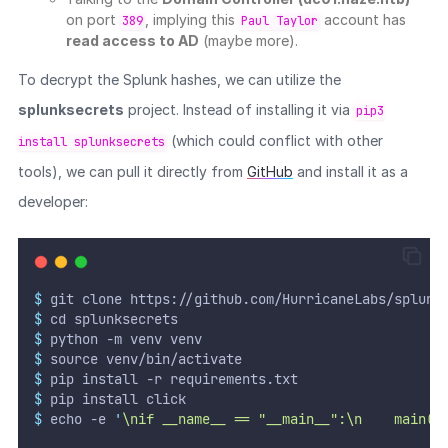
on port
, implying this
account has
389
Paul Taylor
read access to AD
(maybe more).
To decrypt the Splunk hashes, we can utilize the
splunksecrets
project. Instead of installing it via
pip3
(which could conflict with other
install splunksecrets
tools), we can pull it directly from
GitHub
and install it as a
developer:
$
 git clone https://github.com/HurricaneLabs/splunk
$
 cd splunksecrets
$
 python -m venv venv
$
 source venv/bin/activate
$
 pip install -r requirements.txt
$
 pip install click
$
 echo -e 
'
\nif __name__ == "__main__":\n    main()