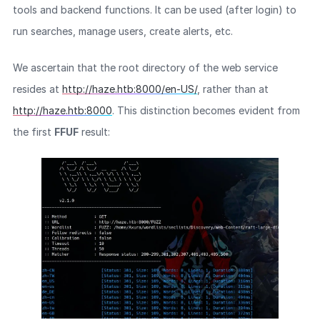
tools and backend functions. It can be used (after login) to
run searches, manage users, create alerts, etc.
We ascertain that the root directory of the web service
resides at
http://haze.htb:8000/en-US/
, rather than at
http://haze.htb:8000
. This distinction becomes evident from
the first
FFUF
result: