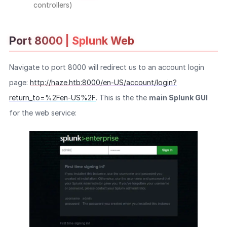
controllers)
Port 8000 | Splunk Web
Navigate to port 8000 will redirect us to an account login
page:
http://haze.htb:8000/en-US/account/login?
return_to=%2Fen-US%2F
. This is the the
main Splunk GUI
for the web service: