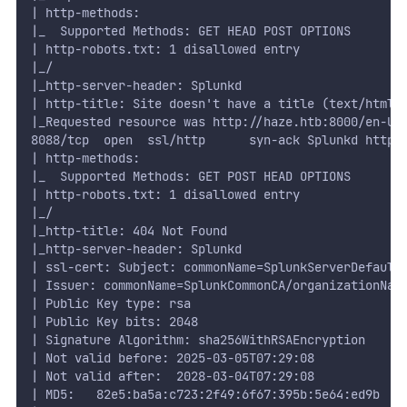
| http-methods:
|_  Supported Methods: GET HEAD POST OPTIONS
| http-robots.txt: 1 disallowed entry
|_/
|_http-server-header: Splunkd
| http-title: Site doesn't have a title (text/html;
|_Requested resource was http://haze.htb:8000/en-US
8088/tcp  open  ssl/http      syn-ack Splunkd httpd
| http-methods:
|_  Supported Methods: GET POST HEAD OPTIONS
| http-robots.txt: 1 disallowed entry
|_/
|_http-title: 404 Not Found
|_http-server-header: Splunkd
| ssl-cert: Subject: commonName=SplunkServerDefault
| Issuer: commonName=SplunkCommonCA/organizationNam
| Public Key type: rsa
| Public Key bits: 2048
| Signature Algorithm: sha256WithRSAEncryption
| Not valid before: 2025-03-05T07:29:08
| Not valid after:  2028-03-04T07:29:08
| MD5:   82e5:ba5a:c723:2f49:6f67:395b:5e64:ed9b