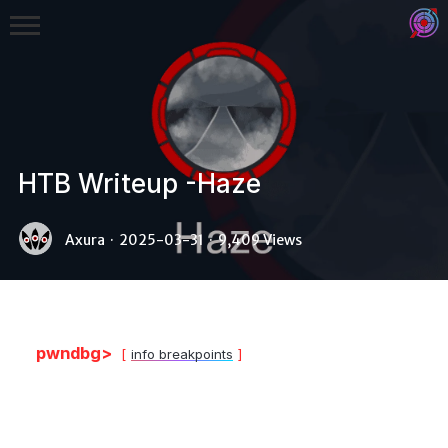
HTB Writeup -Haze
Binex
Axura
·
2025-03-31
·
9,409 Views
Heap
Stack
Fuzzing
pwndbg>
info breakpoints
Glibc
Kernel
Qemu