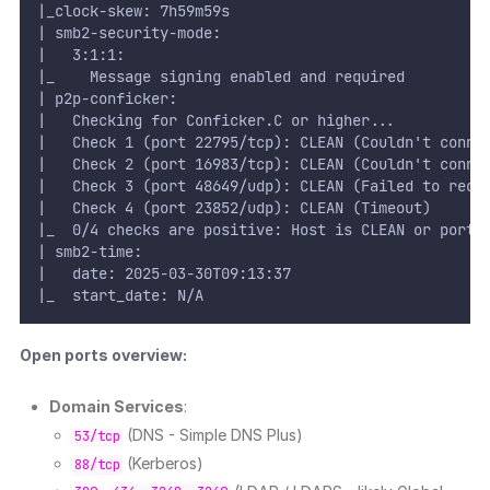
|_clock-skew: 7h59m59s
| smb2-security-mode:
|   3:1:1:
|_    Message signing enabled and required
| p2p-conficker:
|   Checking for Conficker.C or higher...
|   Check 1 (port 22795/tcp): CLEAN (Couldn't conne
|   Check 2 (port 16983/tcp): CLEAN (Couldn't conne
|   Check 3 (port 48649/udp): CLEAN (Failed to rece
|   Check 4 (port 23852/udp): CLEAN (Timeout)
|_  0/4 checks are positive: Host is CLEAN or ports
| smb2-time:
|   date: 2025-03-30T09:13:37
|_  start_date: N/A
Open ports overview:
Domain Services
:
(DNS - Simple DNS Plus)
53/tcp
(Kerberos)
88/tcp