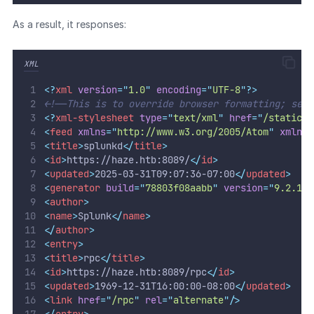
As a result, it responses:
XML
<?
xml
 version
=
"
1.0
"
 encoding
=
"
UTF-8
"
?>
<!--This is to override browser formatting; see 
<?
xml-stylesheet
 type
=
"
text/xml
"
 href
=
"
/static/a
<
feed
xmlns
=
"
http://www.w3.org/2005/Atom
"
xmlns
:
<
title
>
splunkd
</
title
>
<
id
>
https://haze.htb:8089/
</
id
>
<
updated
>
2025-03-31T09:07:36-07:00
</
updated
>
<
generator
build
=
"
78803f08aabb
"
version
=
"
9.2.1
"
/
<
author
>
<
name
>
Splunk
</
name
>
</
author
>
<
entry
>
<
title
>
rpc
</
title
>
<
id
>
https://haze.htb:8089/rpc
</
id
>
<
updated
>
1969-12-31T16:00:00-08:00
</
updated
>
<
link
href
=
"
/rpc
"
rel
=
"
alternate
"
/>
</
entry
>