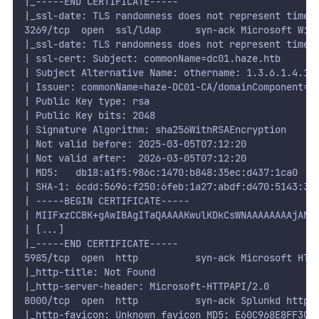
|_-----END CERTIFICATE-----
|_ssl-date: TLS randomness does not represent time
3269/tcp  open  ssl/ldap      syn-ack Microsoft Win
|_ssl-date: TLS randomness does not represent time
| ssl-cert: Subject: commonName=dc01.haze.htb
| Subject Alternative Name: othername: 1.3.6.1.4.1.
| Issuer: commonName=haze-DC01-CA/domainComponent=h
| Public Key type: rsa
| Public Key bits: 2048
| Signature Algorithm: sha256WithRSAEncryption
| Not valid before: 2025-03-05T07:12:20
| Not valid after:  2026-03-05T07:12:20
| MD5:   db18:a1f5:986c:1470:b848:35ec:d437:1ca0
| SHA-1: 6cdd:5696:f250:6feb:1a27:abdf:d470:5143:3a
| -----BEGIN CERTIFICATE-----
| MIIFxzCCBK+gAwIBAgITaQAAAAKwulKDkCsWNAAAAAAAAjANB
| [...]
|_-----END CERTIFICATE-----
5985/tcp  open  http          syn-ack Microsoft HTT
|_http-title: Not Found
|_http-server-header: Microsoft-HTTPAPI/2.0
8000/tcp  open  http          syn-ack Splunkd httpd
|_http-favicon: Unknown favicon MD5: E60C968E8FF3CC