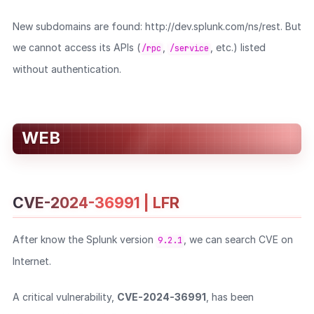
New subdomains are found: http://dev.splunk.com/ns/rest. But
we cannot access its APIs (
,
, etc.) listed
/rpc
/service
without authentication.
WEB
CVE-2024-36991 | LFR
After know the Splunk version
, we can search CVE on
9.2.1
Internet.
A critical vulnerability,
CVE-2024-36991
, has been