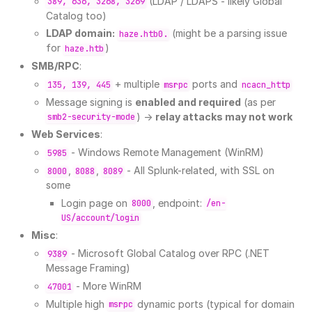
(LDAP / LDAPS - likely Global
389, 636, 3268, 3269
Catalog too)
LDAP domain:
(might be a parsing issue
haze.htb0.
for
)
haze.htb
SMB/RPC
:
+ multiple
ports and
135, 139, 445
msrpc
ncacn_http
Message signing is
enabled and required
(as per
) →
relay attacks may not work
smb2-security-mode
Web Services
:
- Windows Remote Management (WinRM)
5985
,
,
- All Splunk-related, with SSL on
8000
8088
8089
some
Login page on
, endpoint:
8000
/en-
US/account/login
Misc
:
- Microsoft Global Catalog over RPC (.NET
9389
Message Framing)
- More WinRM
47001
Multiple high
dynamic ports (typical for domain
msrpc