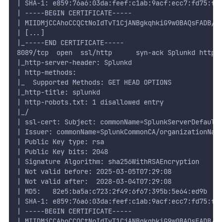
| SHA-1: e859:76a6:03da:feef:c1ab:9acf:ecc7:fd75:f1
| -----BEGIN CERTIFICATE-----
| MIIDMjCCAhoCCQCtNoIdTvT1CjANBgkqhkiG9w0BAQsFADB/M
| [...]
|_-----END CERTIFICATE-----
8089/tcp  open  ssl/http      syn-ack Splunkd httpd
|_http-server-header: Splunkd
| http-methods:
|_  Supported Methods: GET HEAD OPTIONS
|_http-title: splunkd
| http-robots.txt: 1 disallowed entry
|_/
| ssl-cert: Subject: commonName=SplunkServerDefault
| Issuer: commonName=SplunkCommonCA/organizationNam
| Public Key type: rsa
| Public Key bits: 2048
| Signature Algorithm: sha256WithRSAEncryption
| Not valid before: 2025-03-05T07:29:08
| Not valid after:  2028-03-04T07:29:08
| MD5:   82e5:ba5a:c723:2f49:6f67:395b:5e64:ed9b
| SHA-1: e859:76a6:03da:feef:c1ab:9acf:ecc7:fd75:f1
| -----BEGIN CERTIFICATE-----
| MIIDMjCCAhoCCQCtNoIdTvT1CjANBgkqhkiG9w0BAQsFADB/M