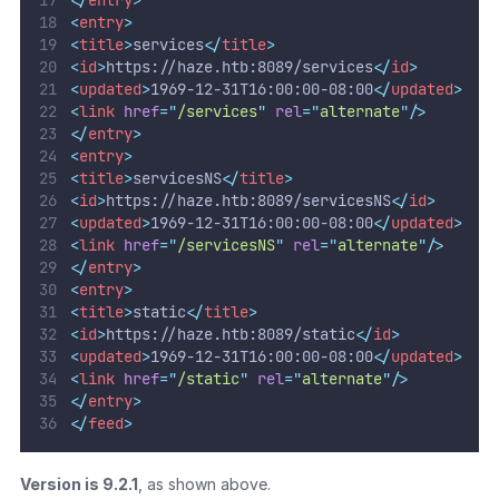
<
entry
>
<
title
>
services
</
title
>
<
id
>
https://haze.htb:8089/services
</
id
>
<
updated
>
1969-12-31T16:00:00-08:00
</
updated
>
<
link
href
=
"
/services
"
rel
=
"
alternate
"
/>
</
entry
>
<
entry
>
<
title
>
servicesNS
</
title
>
<
id
>
https://haze.htb:8089/servicesNS
</
id
>
<
updated
>
1969-12-31T16:00:00-08:00
</
updated
>
<
link
href
=
"
/servicesNS
"
rel
=
"
alternate
"
/>
</
entry
>
<
entry
>
<
title
>
static
</
title
>
<
id
>
https://haze.htb:8089/static
</
id
>
<
updated
>
1969-12-31T16:00:00-08:00
</
updated
>
<
link
href
=
"
/static
"
rel
=
"
alternate
"
/>
</
entry
>
</
feed
>
Version is 9.2.1
, as shown above.