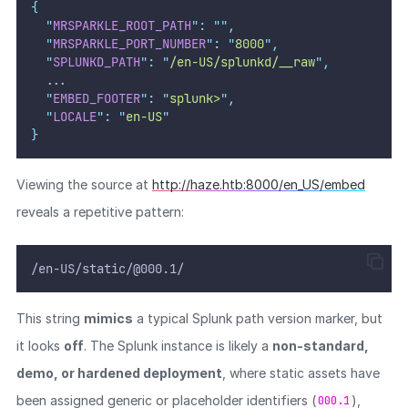
{
"
MRSPARKLE_ROOT_PATH
"
:
""
,
"
MRSPARKLE_PORT_NUMBER
"
:
"
8000
"
,
"
SPLUNKD_PATH
"
:
"
/en-US/splunkd/__raw
"
,
  ...
"
EMBED_FOOTER
"
:
"
splunk>
"
,
"
LOCALE
"
:
"
en-US
"
}
Viewing the source at
http://haze.htb:8000/en_US/embed
reveals a repetitive pattern:
/en-US/static/@000.1/
This string
mimics
a typical Splunk path version marker, but
it looks
off
. The Splunk instance is likely a
non-standard,
demo, or hardened deployment
, where static assets have
been assigned generic or placeholder identifiers (
),
000.1