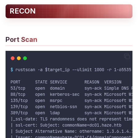
RECON
WEB
Writeups
HTB
Port Scan
CTF
Hacktag
$
 rustscan -a $target_ip --ulimit 1000 -r 1-65535 -
Sponsor
PORT      STATE SERVICE       REASON  VERSION
53/tcp    open  domain        syn-ack Simple DNS Pl
88/tcp    open  kerberos-sec  syn-ack Microsoft Win
135/tcp   open  msrpc         syn-ack Microsoft Win
139/tcp   open  netbios-ssn   syn-ack Microsoft Win
389/tcp   open  ldap          syn-ack Microsoft Win
|_ssl-date: TLS randomness does not represent time
| ssl-cert: Subject: commonName=dc01.haze.htb
| Subject Alternative Name: othername: 1.3.6.1.4.1.
| Issuer: commonName=haze-DC01-CA/domainComponent=h