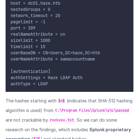
host = dc01.haze.htb
nestedGroups = 0
network_timeout = 20
pagelimit = -1
port = 389
realNameAttribute = cn
sizelimit = 1000
timelimit = 15
userBaseDN = CN=Users,DC=haze,DC=htb
userNameAttribute = samaccountname
[authentication]
authSettings = Haze LDAP Auth
authType = LDAP
The hashes starting with
(indicates that SHA-512 hashing
$6$
algorithm is used) from
C:\Program Files\Splunk\etc\passwd
are not crackable by
. So we can do some
rockyou.txt
research on the findings, which includes
Splunk proprietary
encryption
(
) not standard hashes: