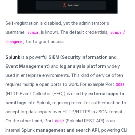
Self-registration is disabled, yet the administrator's
username,
, is known. The default credentials,
admin
admin /
, fail to grant access.
changeme
Splunk
is a powerful
SIEM (Security Information and
Event Management)
and
log analysis platform
widely
used in enterprise environments. This kind of service often
requires multiple open ports to work. For example Port
8088
(HTTP Event Collector (HEC)) is used by
external apps to
send logs
into Splunk, requiring token for authentication to
accept log data inputs over HTTP/HTTPS in JSON format.
On the other hand, Port
(Splunkd REST API) is an
8089
Internal Splunk
management and search API
, powering CLI