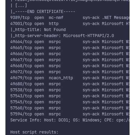
| [...]
|_-----END CERTIFICATE-----
9389/tcp  open  mc-nmf        syn-ack .NET Message 
47001/tcp open  http          syn-ack Microsoft HTT
|_http-title: Not Found
|_http-server-header: Microsoft-HTTPAPI/2.0
49664/tcp open  msrpc         syn-ack Microsoft Win
49665/tcp open  msrpc         syn-ack Microsoft Win
49666/tcp open  msrpc         syn-ack Microsoft Win
49667/tcp open  msrpc         syn-ack Microsoft Win
49668/tcp open  msrpc         syn-ack Microsoft Win
49672/tcp open  msrpc         syn-ack Microsoft Win
49679/tcp open  ncacn_http    syn-ack Microsoft Win
49680/tcp open  msrpc         syn-ack Microsoft Win
57538/tcp open  msrpc         syn-ack Microsoft Win
57543/tcp open  msrpc         syn-ack Microsoft Win
57545/tcp open  msrpc         syn-ack Microsoft Win
57560/tcp open  msrpc         syn-ack Microsoft Win
57594/tcp open  msrpc         syn-ack Microsoft Win
Service Info: Host: DC01; OS: Windows; CPE: cpe:/o:
Host script results: