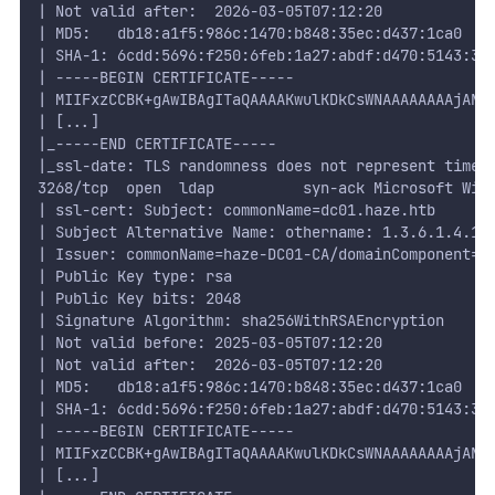
| Not valid after:  2026-03-05T07:12:20
| MD5:   db18:a1f5:986c:1470:b848:35ec:d437:1ca0
| SHA-1: 6cdd:5696:f250:6feb:1a27:abdf:d470:5143:3a
| -----BEGIN CERTIFICATE-----
| MIIFxzCCBK+gAwIBAgITaQAAAAKwulKDkCsWNAAAAAAAAjANB
| [...]
|_-----END CERTIFICATE-----
|_ssl-date: TLS randomness does not represent time
3268/tcp  open  ldap          syn-ack Microsoft Win
| ssl-cert: Subject: commonName=dc01.haze.htb
| Subject Alternative Name: othername: 1.3.6.1.4.1.
| Issuer: commonName=haze-DC01-CA/domainComponent=h
| Public Key type: rsa
| Public Key bits: 2048
| Signature Algorithm: sha256WithRSAEncryption
| Not valid before: 2025-03-05T07:12:20
| Not valid after:  2026-03-05T07:12:20
| MD5:   db18:a1f5:986c:1470:b848:35ec:d437:1ca0
| SHA-1: 6cdd:5696:f250:6feb:1a27:abdf:d470:5143:3a
| -----BEGIN CERTIFICATE-----
| MIIFxzCCBK+gAwIBAgITaQAAAAKwulKDkCsWNAAAAAAAAjANB
| [...]