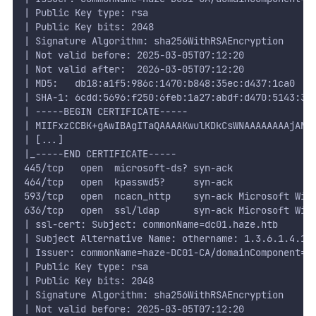
| Public Key type: rsa
| Public Key bits: 2048
| Signature Algorithm: sha256WithRSAEncryption
| Not valid before: 2025-03-05T07:12:20
| Not valid after:  2026-03-05T07:12:20
| MD5:   db18:a1f5:986c:1470:b848:35ec:d437:1ca0
| SHA-1: 6cdd:5696:f250:6feb:1a27:abdf:d470:5143:3a
| -----BEGIN CERTIFICATE-----
| MIIFxzCCBK+gAwIBAgITaQAAAAKwulKDkCsWNAAAAAAAAjANB
| [...]
|_-----END CERTIFICATE-----
445/tcp   open  microsoft-ds? syn-ack
464/tcp   open  kpasswd5?     syn-ack
593/tcp   open  ncacn_http    syn-ack Microsoft Win
636/tcp   open  ssl/ldap      syn-ack Microsoft Win
| ssl-cert: Subject: commonName=dc01.haze.htb
| Subject Alternative Name: othername: 1.3.6.1.4.1.
| Issuer: commonName=haze-DC01-CA/domainComponent=h
| Public Key type: rsa
| Public Key bits: 2048
| Signature Algorithm: sha256WithRSAEncryption
| Not valid before: 2025-03-05T07:12:20