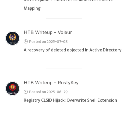
Mapping
HTB Writeup – Voleur
Posted on 2025-07-08
A recovery of deleted objected in Active Directory
HTB Writeup – RustyKey
Posted on 2025-06-29
Registry CLSID Hijack: Overwrite Shell Extension