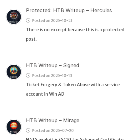
Protected: HTB Writeup – Hercules
Posted on 2025-10-21
There is no excerpt because this is a protected
post.
HTB Writeup – Signed
Posted on 2025-10-13
Ticket Forgery & Token Abuse with a service
account in Win AD
HTB Writeup – Mirage
Posted on 2025-07-20
NATS exploit + ESC10 for Schannel Certificate