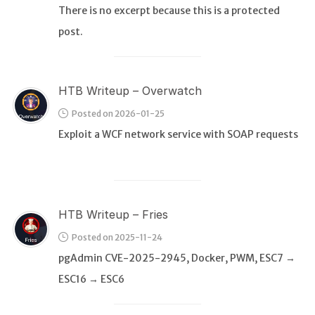
There is no excerpt because this is a protected
post.
WEB
Writeups
HTB
HTB Writeup – Overwatch
CTF
Posted on 2026-01-25
Exploit a WCF network service with SOAP requests
Hacktag
Sponsor
HTB Writeup – Fries
Posted on 2025-11-24
pgAdmin CVE-2025-2945, Docker, PWM, ESC7 →
ESC16 → ESC6