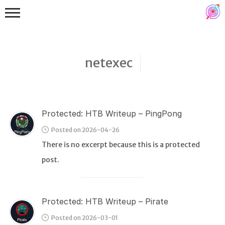
netexec
Protected: HTB Writeup – PingPong
Binex
Posted on 2026-04-26
Heap
There is no excerpt because this is a protected
Stack
post.
Fuzzing
Glibc
Protected: HTB Writeup – Pirate
Kernel
Posted on 2026-03-01
Qemu