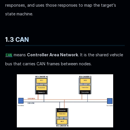
responses, and uses those responses to map the target’s
state machine.
1.3 CAN
means
Controller Area Network
. It is the shared vehicle
CAN
bus that carries CAN frames between nodes.