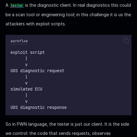
A
is the diagnostic client. In real diagnostics this could
tester
be a scan tool or engineering tool; in this challenge it is us the
attackers with exploit scripts.
workflow
exploit script
      |
      v
UDS diagnostic request
      |
      v
simulated ECU
      |  
      v
UDS diagnostic response
So in PWN language, the tester is just our client. It is the side
we control: the code that sends requests, observes