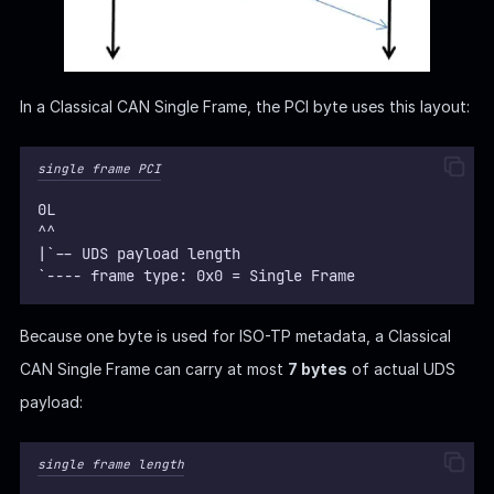
In a Classical CAN Single Frame, the PCI byte uses this layout:
single frame PCI
0L
^^
|`-- UDS payload length
`---- frame type: 0x0 = Single Frame
Because one byte is used for ISO-TP metadata, a Classical
CAN Single Frame can carry at most
7 bytes
of actual UDS
payload:
single frame length