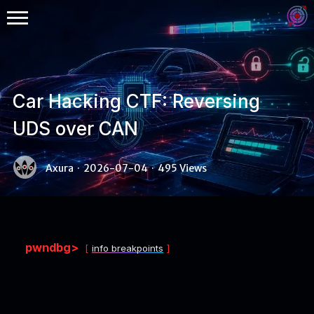
Car Hacking CTF: Reversing
UDS over CAN
Binex
Axura
·
2026-07-04
·
495 Views
Heap
Stack
Fuzzing
pwndbg>
info breakpoints
Glibc
Kernel
Qemu