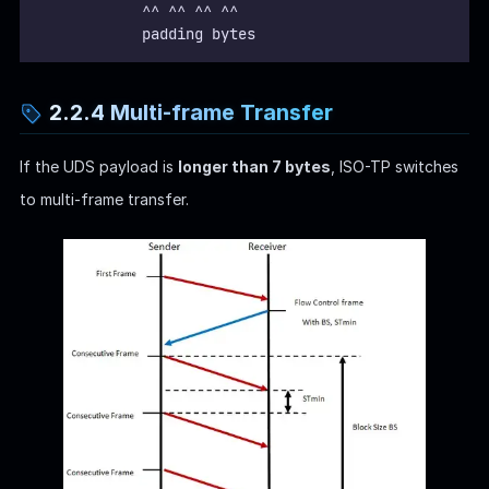
            ^^ ^^ ^^ ^^
            padding bytes
2.2.4 Multi-frame Transfer
If the UDS payload is
longer than 7 bytes
, ISO-TP switches
to multi-frame transfer.