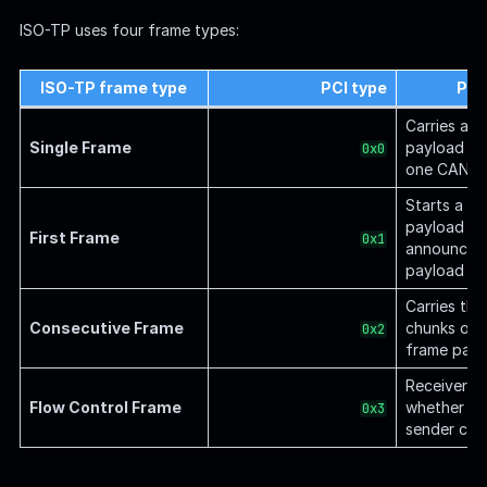
ISO-TP uses four frame types:
ISO-TP frame type
PCI type
Pur
Carries a 
Single Frame
payload tha
0x0
one CAN f
Starts a mu
payload a
First Frame
0x1
announces 
payload le
Carries the
Consecutive Frame
chunks of a
0x2
frame payl
Receiver co
Flow Control Frame
whether an
0x3
sender con