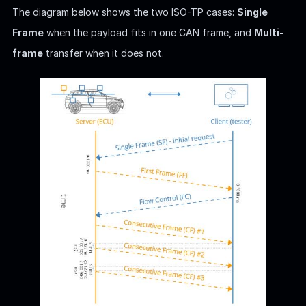
The diagram below shows the two ISO-TP cases:
Single
Frame
when the payload fits in one CAN frame, and
Multi-
frame
transfer when it does not.