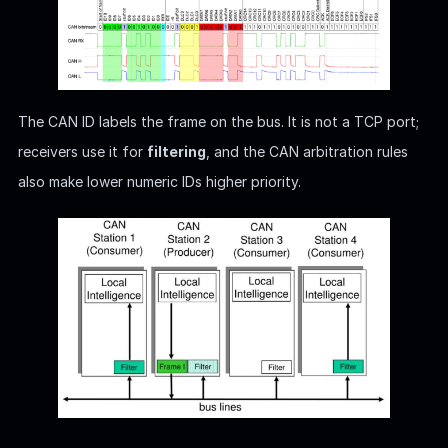
The CAN ID labels the frame on the bus. It is not a TCP port;
receivers use it for
filtering
, and the CAN arbitration rules
also make lower numeric IDs higher priority.