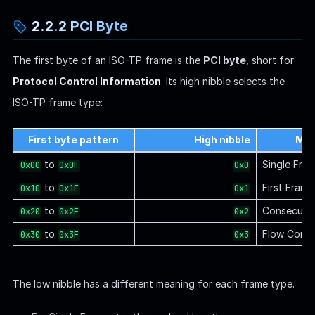
2.2.2 PCI Byte
The first byte of an ISO-TP frame is the
PCI byte
, short for
Protocol Control Information
. Its high nibble selects the
ISO-TP frame type:
First byte pattern
High nibble
Mea
to
Single Fra
0x00
0x0F
0x0
to
First Frame
0x10
0x1F
0x1
to
Consecutiv
0x20
0x2F
0x2
to
Flow Contr
0x30
0x3F
0x3
The low nibble has a different meaning for each frame type.