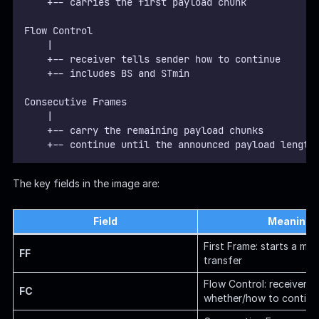
    +-- carries the first payload chunk
Flow Control
    |
    +-- receiver tells sender how to continue
    +-- includes BS and STmin
Consecutive Frames
    |
    +-- carry the remaining payload chunks
    +-- continue until the announced payload length
The key fields in the image are:
Field
Meaning
First Frame: starts a mul
FF
transfer
Flow Control: receiver te
FC
whether/how to continu