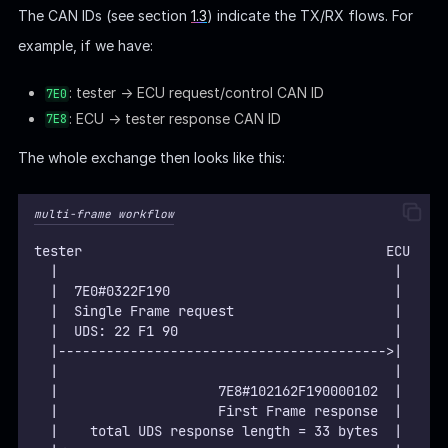
The CAN IDs (see section
1.3
) indicate the TX/RX flows. For
example, if we have:
: tester → ECU request/control CAN ID
7E0
: ECU → tester response CAN ID
7E8
The whole exchange then looks like this:
multi-frame workflow
tester                                      ECU
  |                                          |
  |  7E0#0322F190                            |
  |  Single Frame request                    |
  |  UDS: 22 F1 90                           |
  |----------------------------------------->|
  |                                          |
  |                    7E8#102162F190000102  |
  |                    First Frame response  |
  |    total UDS response length = 33 bytes  |