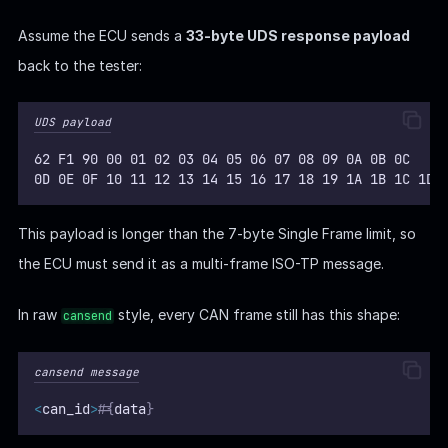
Assume the ECU sends a
33-byte UDS response payload
back to the tester:
UDS payload
62 F1 90 00 01 02 03 04 05 06 07 08 09 0A 0B 0C
0D 0E 0F 10 11 12 13 14 15 16 17 18 19 1A 1B 1C 1D
This payload is longer than the 7-byte Single Frame limit, so
the ECU must send it as a multi-frame ISO-TP message.
In raw
style, every CAN frame still has this shape:
cansend
cansend message
<
can_id
>
#
{
data
}