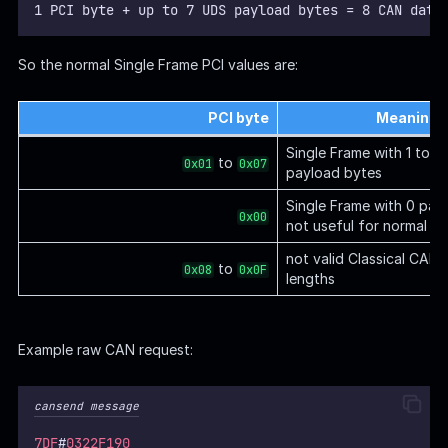
1 PCI byte + up to 7 UDS payload bytes = 8 CAN data
So the normal Single Frame PCI values are:
PCI byte
Meaning
Single Frame with 1 to 
to
0x01
0x07
payload bytes
Single Frame with 0 pay
0x00
not useful for normal U
not valid Classical CAN 
to
0x08
0x0F
lengths
Example raw CAN request:
cansend message
7DF
#
0322F190