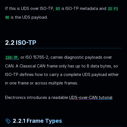
If this is UDS over ISO-TP,
is ISO-TP metadata and
03
22 F1
is the UDS payload.
90
2.2 ISO-TP
, or ISO 15765-2, carries diagnostic payloads over
ISO-TP
CAN. A Classical CAN frame only has up to 8 data bytes, so
ISO-TP defines how to carry a complete UDS payload either
in one frame or across multiple frames.
Electronics introduces a readable
UDS-over-CAN tutorial
.
2.2.1 Frame Types