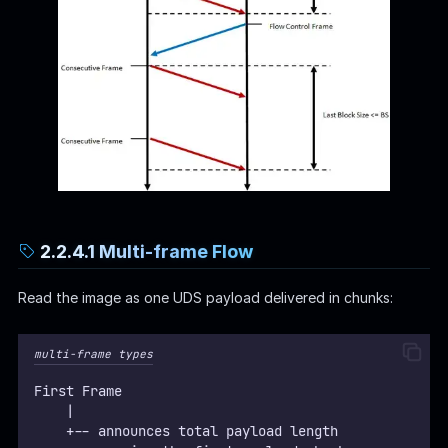
2.2.4.1 Multi-frame Flow
Read the image as one UDS payload delivered in chunks:
multi-frame types
First Frame
    |
    +-- announces total payload length