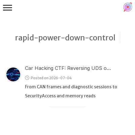
rapid-power-down-control
Car Hacking CTF: Reversing UDS over CAN
Binex
Posted on 2026-07-04
Heap
From CAN frames and diagnostic sessions to
Stack
SecurityAccess and memory reads
Fuzzing
Glibc
Kernel
Qemu