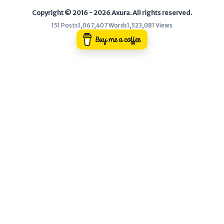
Copyright © 2016 - 2026 Axura. All rights reserved.
WEB
151 Posts
1,067,407 Words
1,523,081 Views
Writeups
HTB
CTF
Hacktag
Sponsor