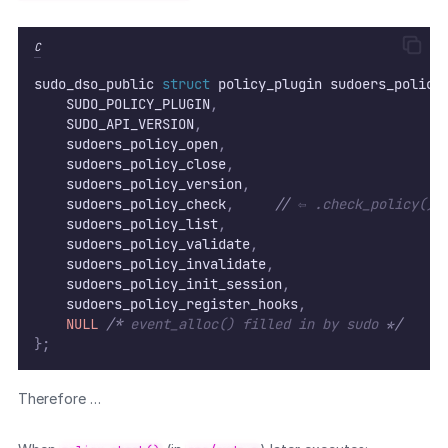
C
sudo_dso_public 
struct
 policy_plugin sudoers_policy
    SUDO_POLICY_PLUGIN
,
    SUDO_API_VERSION
,
    sudoers_policy_open
,
    sudoers_policy_close
,
    sudoers_policy_version
,
    sudoers_policy_check
,
//
 ⇦ .check_policy()
    sudoers_policy_list
,
    sudoers_policy_validate
,
    sudoers_policy_invalidate
,
    sudoers_policy_init_session
,
    sudoers_policy_register_hooks
,
NULL
/*
 event_alloc() filled in by sudo 
*/
};
Therefore …