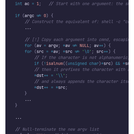
int
 ac 
=
1
;
//
 Start with one argument: the she
if
(
argc 
!=
0
)
{
//
 Construct the equivalent of: shell -c "com
      ...
//
 [!] Copy each argument into cmnd, escaping
for
(
av 
=
 argv
;
*
av 
!=
NULL
;
 av
++
)
{
for
(
src 
=
*
av
;
*
src 
!=
'
\0
'
;
 src
++
)
{
//
 If the character is not alphanumeric, 
if
(
!
isalnum
((
unsigned
char
)
*
src
)
&&
*
src
//
 then it prefixes the character with a 
*
dst
++
=
'
\\
'
;
//
 and always appends the character itsel
*
dst
++
=
*
src
;
}
      ...
}
  ...
//
 Null-terminate the new argv list