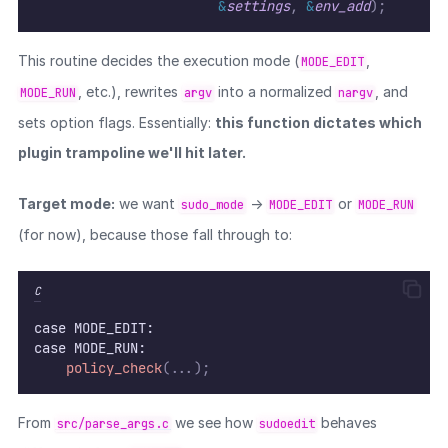
&
settings
,
&
env_add
);
This routine decides the execution mode (
,
MODE_EDIT
, etc.), rewrites
into a normalized
, and
MODE_RUN
argv
nargv
sets option flags. Essentially:
this function dictates which
plugin trampoline we'll hit later.
Target mode:
we want
→
or
sudo_mode
MODE_EDIT
MODE_RUN
(for now), because those fall through to:
C
case MODE_EDIT:
case MODE_RUN:
policy_check
(...);
From
we see how
behaves
src/parse_args.c
sudoedit