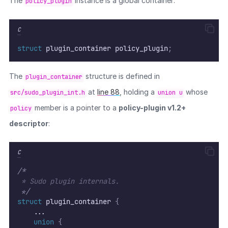
The
instance is a global container:
policy_plugin
C
struct
 plugin_container policy_plugin
;
The
structure is defined in
plugin_container
at
line 88
, holding a
whose
src/sudo_plugin_int.h
union u
member is a pointer to a
policy-plugin v1.2+
policy
descriptor
:
C
/*
 * Sudo plugin internals.
*/
struct
 plugin_container 
{
    ...
union
{