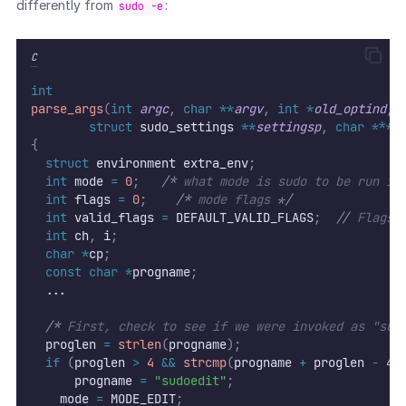
differently from
:
sudo -e
C
int
parse_args
(
int
argc
,
char
**
argv
,
int
*
old_optind
,
struct
 sudo_settings 
**
settingsp
,
char
***
e
{
struct
 environment extra_env
;
int
 mode 
=
0
;
/*
 what mode is sudo to be run in
int
 flags 
=
0
;
/*
 mode flags 
*/
int
 valid_flags 
=
 DEFAULT_VALID_FLAGS
;
//
 Flags 
int
 ch
,
 i
;
char
*
cp
;
const
char
*
progname
;
  ...
/*
 First, check to see if we were invoked as "sud
  proglen 
=
strlen
(
progname
);
if
(
proglen 
>
4
&&
strcmp
(
progname 
+
 proglen 
-
4
,
      progname 
=
"sudoedit"
;
	  mode 
=
 MODE_EDIT
;