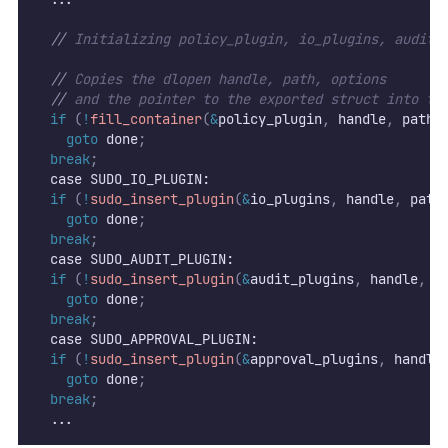
//
 Initializing policy_plugin, io_plugins, audit_
//
 Copies the dlopen handle, path, options
//
 and the pointer to the exported struct into th
if
(
!
fill_container
(
&
policy_plugin
,
 handle
,
 path
,
goto
 done
;
break
;
  case SUDO_IO_PLUGIN:
if
(
!
sudo_insert_plugin
(
&
io_plugins
,
 handle
,
 path
goto
 done
;
break
;
  case SUDO_AUDIT_PLUGIN:
if
(
!
sudo_insert_plugin
(
&
audit_plugins
,
 handle
,
 p
goto
 done
;
break
;
  case SUDO_APPROVAL_PLUGIN:
if
(
!
sudo_insert_plugin
(
&
approval_plugins
,
 handle
goto
 done
;
break
;
  ...