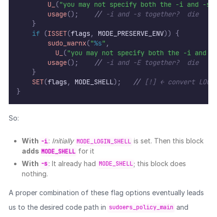
U_
(
"you may not specify both the -i and -s 
usage
();
//
 -i and -s together?  die
}
if
(
ISSET
(
flags
,
 MODE_PRESERVE_ENV
))
{
sudo_warnx
(
"
%s
"
,
U_
(
"you may not specify both the -i and -
usage
();
//
 -i and -E together?  die
}
SET
(
flags
,
 MODE_SHELL
);
//
 [!] ← convert LOGI
}
So:
With
:
Initially
is set. Then this block
-i
MODE_LOGIN_SHELL
adds
for it
MODE_SHELL
With
: It already had
; this block does
-s
MODE_SHELL
nothing.
A proper combination of these flag options eventually leads
us to the desired code path in
and
sudoers_policy_main