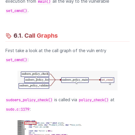
execution from
all the way to the vulnerable
main()
.
set_cmnd()
6.1. Call Graphs
First take a look at the call graph of the vuln entry
:
set_cmnd()
is called via
at
sudoers_policy_check()
policy_check()
:
sudo.c:1179