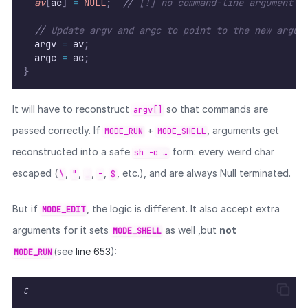
av
[
ac
]
=
NULL
;
//
 [!] no command-line argument c
//
 Update argv and argc to point to the new argum
  argv 
=
 av
;
  argc 
=
 ac
;
}
It will have to reconstruct
so that commands are
argv[]
passed correctly. If
+
, arguments get
MODE_RUN
MODE_SHELL
reconstructed into a safe
form: every weird char
sh -c …
escaped (
,
,
,
,
, etc.), and are always Null terminated.
\
"
_
-
$
But if
, the logic is different. It also accept extra
MODE_EDIT
arguments for it sets
as well ,but
not
MODE_SHELL
(see
line 653
):
MODE_RUN
C