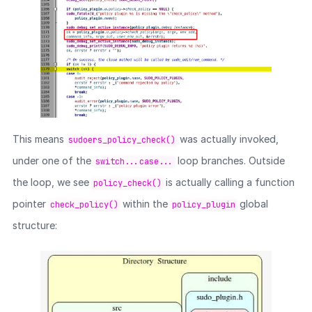
This means
was actually invoked,
sudoers_policy_check()
under one of the
loop branches. Outside
switch...case...
the loop, we see
is actually calling a function
policy_check()
pointer
within the
global
check_policy()
policy_plugin
structure: