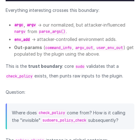
Everything interesting crosses this boundary:
,
→ our normalized, but attacker-influenced
argc
argv
from
.
nargv
parse_args()
→ attacker-controlled environment adds.
env_add
Out-params
(
,
,
) get
command_info
argv_out
user_env_out
populated by the plugin using the above.
This is the
trust boundary
: core
validates that a
sudo
exists, then punts raw inputs to the plugin.
check_policy
Question:
Where does
come from? How is it calling
check_policy
the "invisible"
subsequently?
sudoers_policy_check