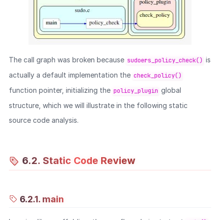
The call graph was broken because
is
sudoers_policy_check()
actually a default implementation the
check_policy()
function pointer, initializing the
global
policy_plugin
structure, which we will illustrate in the following static
source code analysis.
6.2. Static Code Review
6.2.1. main