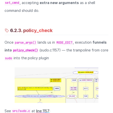
, accepting
extra new arguments
as a shell
set_cmnd
command should do.
6.2.3. policy_check
Once
lands us in
, execution
funnels
parse_args()
MODE_EDIT
into
(sudo.c:1157) — the trampoline from core
policy_check()
into the policy plugin
sudo
See
at
line 1157
:
src/sudo.c