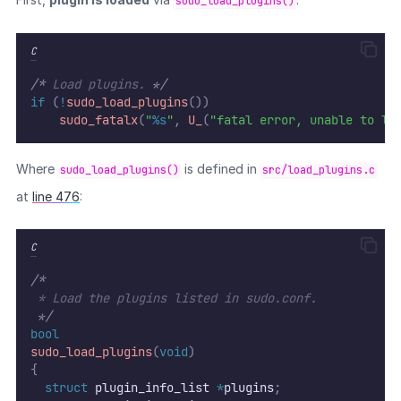
sudo_load_plugins()
C
/*
 Load plugins. 
*/
if
(
!
sudo_load_plugins
())
sudo_fatalx
(
"
%s
"
,
U_
(
"fatal error, unable to lo
Where
is defined in
sudo_load_plugins()
src/load_plugins.c
at
line 476
:
C
/*
 * Load the plugins listed in sudo.conf.
*/
bool
sudo_load_plugins
(
void
)
{
struct
 plugin_info_list 
*
plugins
;