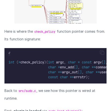
Here is where the
function pointer comes from.
check_policy
Its function signature:
C
int
(
*
check_policy
)(
int
 argc
,
char
*
const
 argv
[]
,
char
*
env_add
[]
,
char
**
command
char
**
argv_out
[]
,
char
**
user_
const
char
**
errstr
);
Back to
, we see how this pointer is wired at
src/sudo.c
runtime.
First,
plugin is loaded
via
: