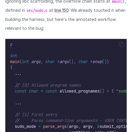
Ignoring libc scaffolding, the overflow chain starts at
,
main()
defined in
at
line 150
. We already touched it when
src/sudo.c
building the harness, but here's the annotated workflow
relevant to the bug:
C
int
main
(
int
argc
,
char
*
argv
[]
,
char
*
envp
[]
)
{
  ...
//
 [0] Allowed program names
const
char
*
const
 allowed_prognames
[]
=
{
"sudo"
  ...
//
 [1] First entry
//
     Parse command-line arguments - USER CONTRO
  sudo_mode 
=
parse_args
(
argc
,
 argv
,
&
submit_optind