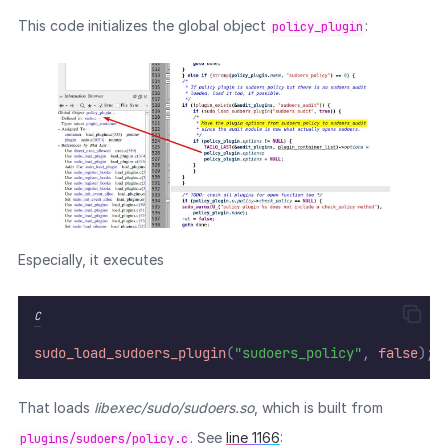
This code initializes the global object
:
policy_plugin
Especially, it executes
C
sudo_load_sudoers_plugin
(
"sudoers_policy"
,
false
);
That loads
libexec/sudo/sudoers.so
, which is built from
. See
line 1166
:
plugins/sudoers/policy.c