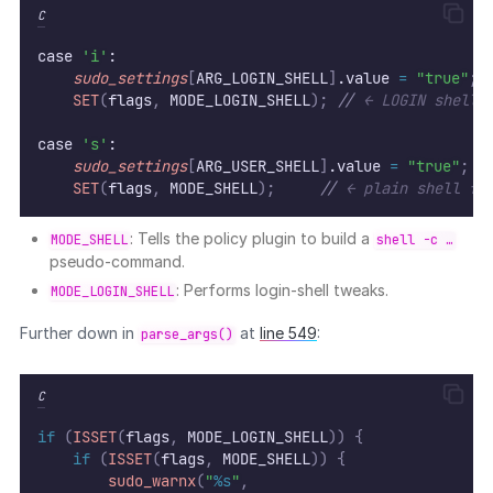
C
case 
'i'
:
sudo_settings
[
ARG_LOGIN_SHELL
]
.value 
=
"true"
;
SET
(
flags
,
 MODE_LOGIN_SHELL
);
//
 ← LOGIN shell 
case 
's'
:
sudo_settings
[
ARG_USER_SHELL
]
.value 
=
"true"
;
SET
(
flags
,
 MODE_SHELL
);
//
 ← plain shell fl
: Tells the policy plugin to build a
MODE_SHELL
shell -c …
pseudo-command.
: Performs login-shell tweaks.
MODE_LOGIN_SHELL
Further down in
at
line 549
:
parse_args()
C
if
(
ISSET
(
flags
,
 MODE_LOGIN_SHELL
))
{
if
(
ISSET
(
flags
,
 MODE_SHELL
))
{
sudo_warnx
(
"
%s
"
,