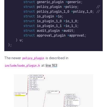
struct
 generic_plugin 
*
generic
;
struct
 policy_plugin 
*
policy
;
//
  [
struct
 policy_plugin_1_0 
*
policy_1_0
;
//
  ↳
struct
 io_plugin 
*
io
;
struct
 io_plugin_1_0 
*
io_1_0
;
struct
 io_plugin_1_1 
*
io_1_1
;
struct
 audit_plugin 
*
audit
;
struct
 approval_plugin 
*
approval
;
}
 u
;
};
The newer
is described in
policy_plugin
at
line 163
:
include/sudo_plugin.h