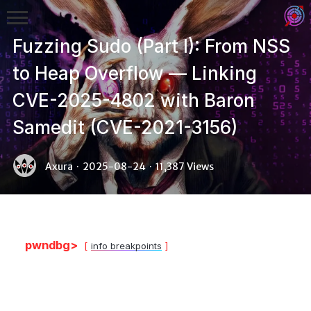
Fuzzing Sudo (Part I): From NSS
to Heap Overflow — Linking
CVE-2025-4802 with Baron
Samedit (CVE-2021-3156)
Binex
Axura
·
2025-08-24
·
11,387 Views
Heap
Stack
Fuzzing
pwndbg>
info breakpoints
Glibc
Kernel
Qemu