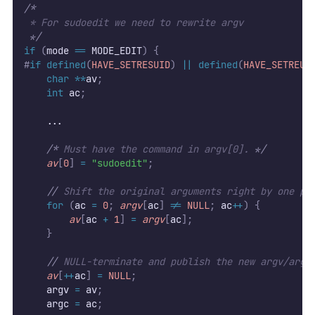
/*
 * For sudoedit we need to rewrite argv
*/
if
(
mode 
==
 MODE_EDIT
)
{
#
if
defined
(
HAVE_SETRESUID
)
||
defined
(
HAVE_SETREUI
char
**
av
;
int
 ac
;
    ...
/*
 Must have the command in argv[0]. 
*/
av
[
0
]
=
"sudoedit"
;
//
 Shift the original arguments right by one po
for
(
ac 
=
0
;
argv
[
ac
]
!=
NULL
;
 ac
++
)
{
av
[
ac 
+
1
]
=
argv
[
ac
];
}
//
 NULL-terminate and publish the new argv/argc
av
[
++
ac
]
=
NULL
;
    argv 
=
 av
;
    argc 
=
 ac
;