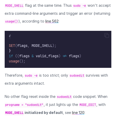
flag at the same time. Thus
won't accept
MODE_SHELL
sudo -e
extra command-line arguments and trigger an error (returning
), according to
line 562
:
usage()
C
SET
(
flags
,
 MODE_SHELL
);
}
if
((
flags 
&
 valid_flags
)
!=
 flags
)
usage
();
Therefore,
is too strict; only
survives with
sudo -e
sudoedit
extra arguments intact.
No other flag reset inside the
code snippet. When
sudoedit
, it just lights up the
, with
progname = "sudoedit"
MODE_EDIT
initialized by default
, see
line 120
:
MODE_SHELL