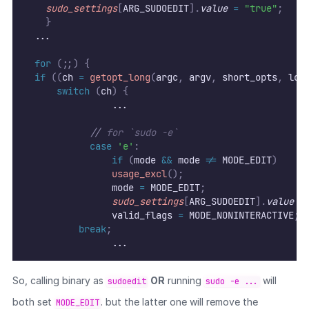
sudo_settings
[
ARG_SUDOEDIT
].
value
=
"true"
;
}
	...
for
(;;)
{
if
((
ch 
=
getopt_long
(
argc
,
 argv
,
 short_opts
,
 lon
switch
(
ch
)
{
                ...
//
 for `sudo -e`
case
'e'
:
if
(
mode 
&&
 mode 
!=
 MODE_EDIT
)
usage_excl
();
                mode 
=
 MODE_EDIT
;
sudo_settings
[
ARG_SUDOEDIT
].
value
=
                valid_flags 
=
 MODE_NONINTERACTIVE
;
break
;
                ...
So, calling binary as
OR
running
will
sudoedit
sudo -e ...
both set
. but the latter one will remove the
MODE_EDIT