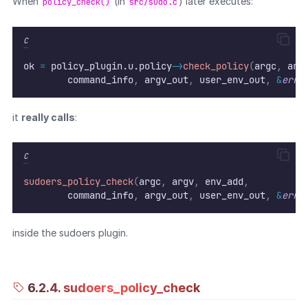
When
(in
) later executes:
policy_check()
src/sudo.c
C
ok 
=
 policy_plugin.u.policy
->
check_policy
(
argc
,
 arg
        command_info
,
 argv_out
,
 user_env_out
,
&
errs
it
really calls
:
C
sudoers_policy_check
(
argc
,
 argv
,
 env_add
,
        command_info
,
 argv_out
,
 user_env_out
,
&
errs
inside the sudoers plugin.
6.2.4. sudoers_policy_check