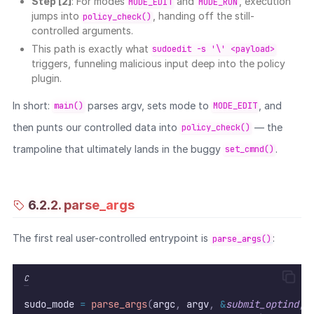
Step [2]
: For modes
and
, execution
MODE_EDIT
MODE_RUN
jumps into
, handing off the still-
policy_check()
controlled arguments.
This path is exactly what
sudoedit -s '\' <payload>
triggers, funneling malicious input deep into the policy
plugin.
In short:
parses argv, sets mode to
, and
main()
MODE_EDIT
then punts our controlled data into
— the
policy_check()
trampoline that ultimately lands in the buggy
.
set_cmnd()
6.2.2. parse_args
The first real user-controlled entrypoint is
:
parse_args()
C
sudo_mode 
=
parse_args
(
argc
,
 argv
,
&
submit_optind
,