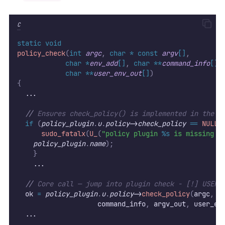
C
static
void
policy_check
(
int
argc
,
char
*
const
argv
[]
,
char
*
env_add
[]
,
char
**
command_info
[]
,
char
**
user_env_out
[]
)
{
  ...
//
 Ensures check_policy() is implemented in the l
if
(
policy_plugin
.
u
.
policy
->
check_policy
==
NULL
)
sudo_fatalx
(
U_
(
"policy plugin 
%s
 is missing t
policy_plugin
.
name
);
}
    ...
//
 Core call — jump into plugin check - [!] USER 
  ok 
=
policy_plugin
.
u
.
policy
->
check_policy
(
argc
,
 a
										command_info
,
 argv_out
,
 user_en
  ...