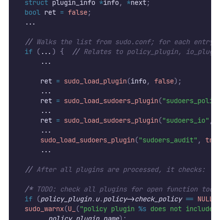
struct
 plugin_info 
*
info
,
*
next
;
bool
 ret 
=
false
;
  ...
//
 Walks the list from sudo.conf; for each entry 
if
(
...
)
{
//
 Relates to policy_plugin, io_plugi
      ...
      ret 
=
sudo_load_plugin
(
info
,
false
);
      ...
      ret 
=
sudo_load_sudoers_plugin
(
"sudoers_polic
      ...
	    ret 
=
sudo_load_sudoers_plugin
(
"sudoers_io"
,
	    ...
sudo_load_sudoers_plugin
(
"sudoers_audit"
,
tru
      ...
//
 After all plugins are processed, it checks:
/*
 TODO: check all plugins for open function too 
if
(
policy_plugin
.
u
.
policy
->
check_policy
==
NULL
)
sudo_warnx
(
U_
(
"policy plugin 
%s
 does not include 
policy_plugin
.
name
);