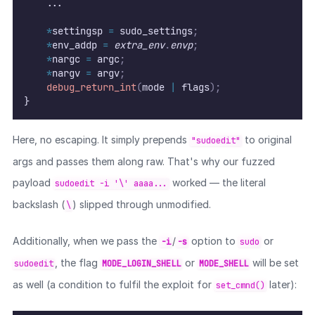
    ...
*
settingsp 
=
 sudo_settings
;
*
env_addp 
=
extra_env
.
envp
;
*
nargc 
=
 argc
;
*
nargv 
=
 argv
;
debug_return_int
(
mode 
|
 flags
);
}
Here, no escaping. It simply prepends
to original
"sudoedit"
args and passes them along raw. That's why our fuzzed
payload
worked — the literal
sudoedit -i '\' aaaa...
backslash (
) slipped through unmodified.
\
Additionally, when we pass the
/
option to
or
-i
-s
sudo
, the flag
or
will be set
sudoedit
MODE_LOGIN_SHELL
MODE_SHELL
as well (a condition to fulfil the exploit for
later):
set_cmnd()