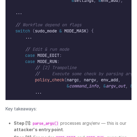
&
settings
,
&
env_add
);
  ...
//
 Workflow depend on flags
switch
(
sudo_mode 
&
 MODE_MASK
)
{
      ...
//
 Edit & run mode
case
 MODE_EDIT
:
case
 MODE_RUN
:
//
 [2] Trampoline
//
     Execute some check by parsing argu
policy_check
(
nargc
,
 nargv
,
 env_add
,
&
command_info
,
&
argv_out
,
&
u
          ...
Key takeaways:
Step [1]
:
processes argv/env — this is our
parse_args()
attacker's entry point
.