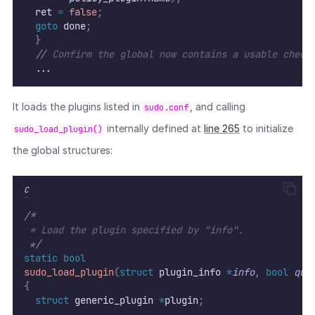
	ret 
=
false
;
goto
 done
;
}
//
 Confirm the global now contains a usable check
  ...
It loads the plugins listed in
, and calling
sudo.conf
internally defined at
line 265
to initialize
sudo_load_plugin()
the global structures:
C
/*
 * Load the plugin specified by "info".
*/
static
bool
sudo_load_plugin
(
struct
 plugin_info 
*
info
,
bool
qui
{
struct
 generic_plugin 
*
plugin
;
  ...