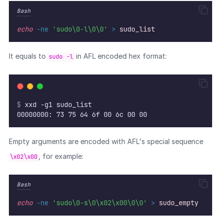
Bash
echo
-ne
'sudo\0-l\0\0'
>
sudo_list
It equals to
in AFL encoded hex format:
sudo -l
$
 xxd -g1 sudo_list
00000000: 73 75 64 6f 00 6c 00 00                  
Empty arguments are encoded with AFL's special sequence
, for example:
\x02\x00
Bash
echo
-ne
'sudo\0-s\0\x02\x00\0\0'
>
sudo_empty