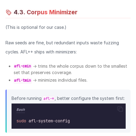
gen
"sudedit -k root 123456"
sudoedit_dash_opt
4.3. Corpus Minimizer
#
 === Double dash options ===
gen
"sudo -- ls"
sudo_dashdash_cmd
gen
"sudo --shell"
sudo_dashdash_opt
(This is optional for our case.)
gen
"sudo --role root"
sudo_dashdash_opt
gen
"sudoedit -- /etc/shadows"
sudoedit_dashdash
Raw seeds are fine, but redundant inputs waste fuzzing
gen
"sudoedit --version"
sudoedit_dashdash
gen
"sudo --user root"
sudoedit_dashdash
cycles. AFL++ ships with minimizers:
#
 === Commands ===
→ trims the whole corpus down to the smallest
afl-cmin
gen
"sudo ls"
sudo_cmd
set that preserves coverage.
gen
"sudo id root"
sudo_cmd_arg
→ minimizes individual files.
afl-tmin
gen
"sudo sh -c id"
sudo_cmd_opt_arg
gen
"sudoedit /etc/passwd"
sudoedit_file
Before running
, better configure the system first:
afl-*
#
 === Special cases ===
gen
"sudo -"
sudo_dash_only
Bash
gen
"sudo --"
sudo_dashdash_onl
gen
"sudoedit -"
sudoedit_dash_onl
sudo
afl-system-config
echo
"[+] Done generating 
$(
ls
-1
 "
$OUT_DIR
" 
|
wc
-