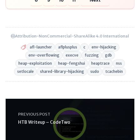
Attribution-NonCommercial-ShareAlike 4.0 International
afl-launcher
aflplusplus
c
env-hijacking
env-overflowing
execve
fuzzing
gdb
heap-exploitation
heap-fengshui
heaptrace
nss
setlocale
shared-library-hijacking
sudo
tcachebin
PREVIOUS POST
HTB Writeup – CodeTwo