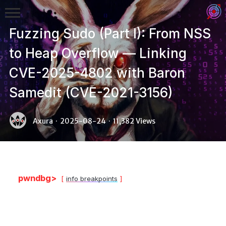
Fuzzing Sudo (Part I): From NSS
to Heap Overflow — Linking
CVE-2025-4802 with Baron
Samedit (CVE-2021-3156)
Binex
Axura
·
2025-08-24
·
11,382 Views
Heap
Stack
Fuzzing
pwndbg>
info breakpoints
Glibc
Kernel
Qemu