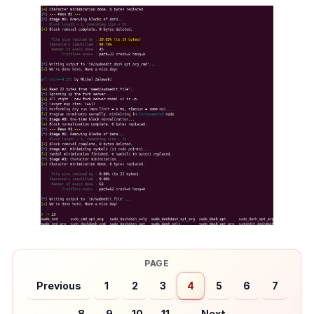
Previous
1
2
3
4
5
6
7
8
9
10
11
Next