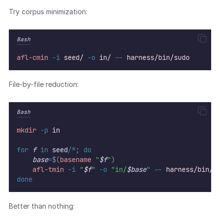
Try corpus minimization:
Bash
afl-cmin
-i
seed/
-o
in/
--
harness/bin/sudo
File-by-file reduction:
Bash
mkdir
-p
in
for
f
in
 seed/
*
;
do
base
=
$(
basename
 "
$f
"
)
afl-tmin
-i
"
$f
"
-o
"in/
$base
"
--
harness/bin/s
done
Better than nothing: