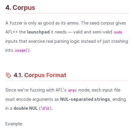
4. Corpus
WEB
A fuzzer is only as good as its ammo. The seed corpus gives
Writeups
AFL++ the
launchpad
it needs — valid and semi-valid
sudo
HTB
inputs that exercise real parsing logic instead of just crashing
CTF
into
.
usage()
Hacktag
Sponsor
4.1. Corpus Format
Since we're fuzzing with AFL's
mode, each input file
argv
must encode arguments as
NUL-separated strings
, ending
in a
double NUL
(
).
\0\0
Example: