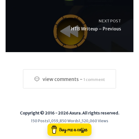
NEXT POST
HTB Writeup – Previous
view comments -
1 comment
Copyright © 2016 - 2026 Axura. All rights reserved.
150 Posts
1,059,850 Words
1,520,060 Views