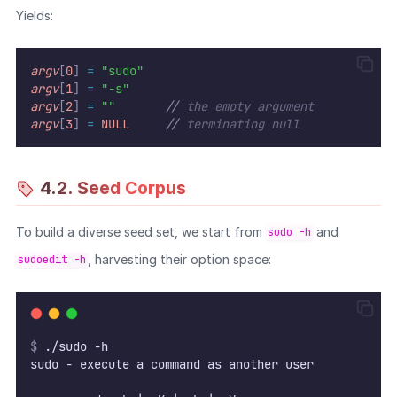
Yields:
argv
[
0
]
=
"sudo"
argv
[
1
]
=
"-s"
argv
[
2
]
=
""
//
 the empty argument
argv
[
3
]
=
NULL
//
 terminating null
4.2. Seed Corpus
To build a diverse seed set, we start from
and
sudo -h
, harvesting their option space:
sudoedit -h
$
 ./sudo -h
sudo - execute a command as another user