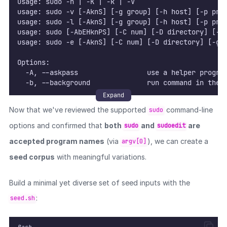
usage: sudo -h | -K | -k | -V
usage: sudo -v [-AknS] [-g group] [-h host] [-p pro
usage: sudo -l [-AknS] [-g group] [-h host] [-p pro
usage: sudo [-AbEHknPS] [-C num] [-D directory] [-g
usage: sudo -e [-AknS] [-C num] [-D directory] [-g 
Options:
  -A, --askpass                 use a helper progra
  -b, --background              run command in the 
  -B, --bell                    ring bell when prom
Expand
  -C, --close-from=num          close all file desc
Now that we've reviewed the supported
command-line
sudo
  -D, --chdir=directory         change the working 
  -E, --preserve-env            preserve user envir
options and confirmed that
both
and
are
sudo
sudoedit
      --preserve-env=list       preserve specific e
accepted program names
(via
), we can create a
argv[0]
  -e, --edit                    edit files instead 
  -g, --group=group             run command as the 
seed corpus
with meaningful variations.
  -H, --set-home                set HOME variable t
  -h, --help                    display help messag
Build a minimal yet diverse set of seed inputs with the
  -h, --host=host               run command on host
  -i, --login                   run login shell as 
:
seed.sh
  -K, --remove-timestamp        remove timestamp fi
  -k, --reset-timestamp         invalidate timestam
  -l, --list                    list user's privile
Bash