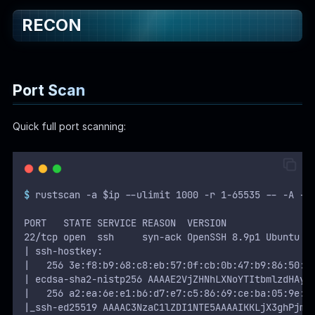
RECON
WEB
Writeups
HTB
Port Scan
CTF
Quick full port scanning:
Hacktag
Sponsor
$
 rustscan -a $ip --ulimit 1000 -r 1-65535 -- -A -s
PORT   STATE SERVICE REASON  VERSION
22/tcp open  ssh     syn-ack OpenSSH 8.9p1 Ubuntu 3
| ssh-hostkey: 
|   256 3e:f8:b9:68:c8:eb:57:0f:cb:0b:47:b9:86:50:8
| ecdsa-sha2-nistp256 AAAAE2VjZHNhLXNoYTItbmlzdHAyN
|   256 a2:ea:6e:e1:b6:d7:e7:c5:86:69:ce:ba:05:9e:3
|_ssh-ed25519 AAAAC3NzaC1lZDI1NTE5AAAAIKKLjX3ghPjmm