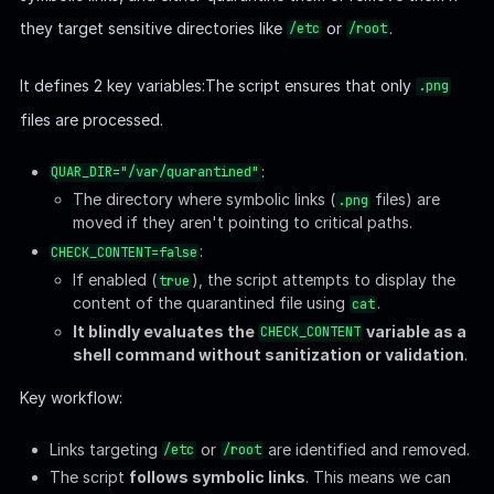
For example, linking to
or
/var/log/syslog
won't trigger removal but will
/home/username/.ssh/id_rsa
move the file to
.
/var/quarantined
If
is set to
, the script will display the
CHECK_CONTENT
true
content of the quarantined file:
/usr/bin/cat
.
$QUAR_DIR/$LINK_NAME
This setup allows us to read files that would otherwise be
inaccessible, as the script runs with
privileges. By
root
leveraging the
variable, we can escalate
CHECK_CONTENT
further to achieve arbitrary code execution as
.
root
Exploit
By default, the script will stop us from reading sensitive files: