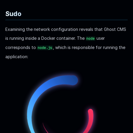
Inspect
privilege for the current user Bob:
sudo
bob@linkvortex:~
$
 sudo -l
Matching Defaults entries for bob on linkvortex:
    env_reset, mail_badpass,
    secure_path=/usr/local/sbin\:/usr/local/bin\:/u
    env_keep+=CHECK_CONTENT
User bob may run the following commands on linkvort
    (ALL) NOPASSWD: /usr/bin/bash /opt/ghost/clean_
This
privilege configuration allows Bob to execute the
sudo
script
with
as
root
,
/opt/ghost/clean_symlink.sh
bash
without requiring a password. However, the script only