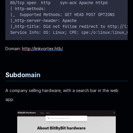
80/tcp open  http    syn-ack Apache httpd
| http-methods: 
|_  Supported Methods: GET HEAD POST OPTIONS
|_http-server-header: Apache
|_http-title: Did not follow redirect to http://lin
Service Info: OS: Linux; CPE: cpe:/o:linux:linux_ke
Domain:
http://linkvortex.htb/
Subdomain
A company selling hardware, with a search bar in the web
app: