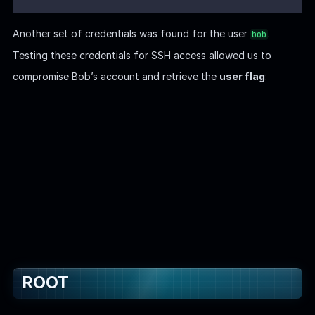
Sudo
Examining the network configuration reveals that Ghost CMS
is running inside a Docker container. The
user
node
corresponds to
, which is responsible for running the
node.js
application: