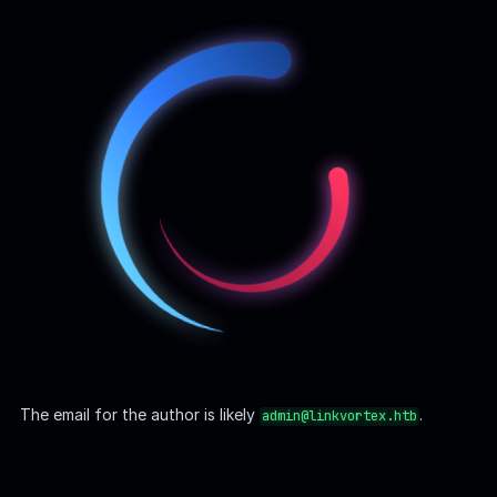
Ghost | CVE-2023-40028
Ghost CMS version
has multiple CVEs, including
CVE-
5.58.0
2023-40028
, which allows authenticated users to
upload
symlinks
, leading to
arbitrary file read
vulnerabilities. This
issue was patched in version
.
5.59.1
A Proof-of-Concept (PoC) exploit is available on
GitHub
, and
it can be modified to suit our case:
Bash
#!/bin/bash
# Ghost Arbitrary File Read
# Version: BEFORE [ 5.59.1 ]