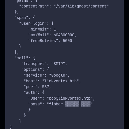
    }
}
Another set of credentials was found for the user
.
bob
Testing these credentials for SSH access allowed us to
compromise Bob’s account and retrieve the
user flag
:
ROOT