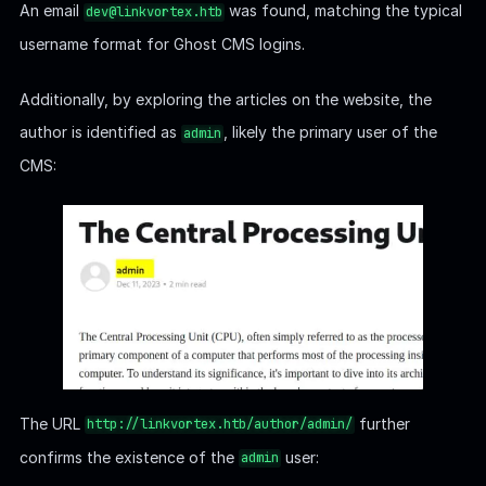
The URL
further
http://linkvortex.htb/author/admin/
confirms the existence of the
user:
admin
The email for the author is likely
.
admin@linkvortex.htb