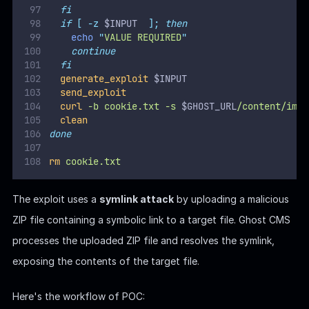
Here's the workflow of POC:
The
function:
generate_exploit
Creates a directory for the payload:
.
PAYLOAD_PATH/content/images/2024/
Generates a symlink that points to the target file
(
).
FILE_TO_READ
Adds the symlink to a ZIP file (
).
exploit.zip
The
function uploads the malicious ZIP file
send_exploit
to the Ghost admin API's database import endpoint
(
) using
.
/ghost/api/v3/admin/db
curl
Headers like
are included to ensure
X-Ghost-Version
compatibility with the Ghost API.
After the exploit is uploaded, the target file's content is
accessible at:
.
$GHOST_URL/content/images/2024/$IMAGE_NAME.png
The script retrieves the file content using a
request
curl
and displays it.