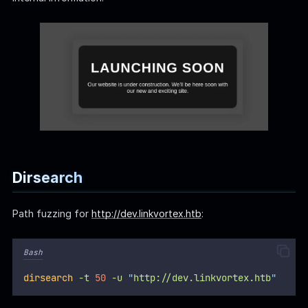
Dirsearch
Path fuzzing for
http://dev.linkvortex.htb
:
Bash
dirsearch
-t
50
-u
"
http://dev.linkvortex.htb
"