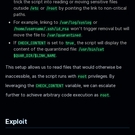
We can exploit the script's logic flaw by creating a symlink
pointing to another symlink that ends with
to bypass
.png
the extension check:
Bash
ln
-s
/tmp/evil.png
/tmp/good.png
Then, create the second symlink (
) pointing to
/tmp/evil.png
anywhere:
Bash
ln
-s
/dev/null
/tmp/evil.png