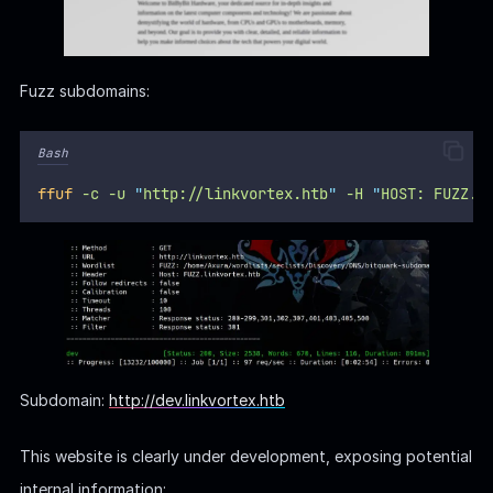
Fuzz subdomains:
Bash
ffuf
-c
-u
"
http://linkvortex.htb
"
-H
"
HOST: FUZZ.l
Subdomain:
http://dev.linkvortex.htb
This website is clearly under development, exposing potential
internal information: