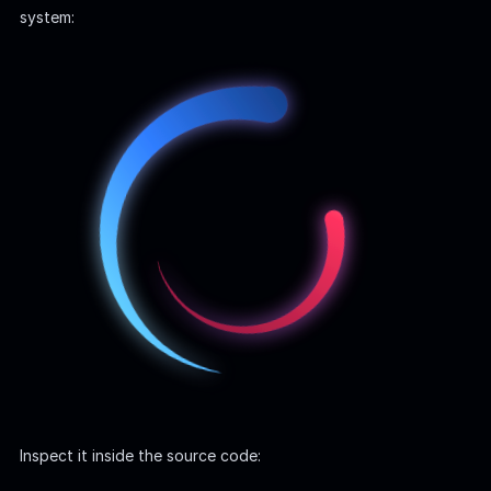
system:
Inspect it inside the source code:
JavaScript
it
(
'
complete setup
'
,
async
function
()
{
const
email
=
'
test@example.com
'
;
const
password
=
'
OctopiFoc▒▒▒▒▒▒
'
;
...
Enum | Username