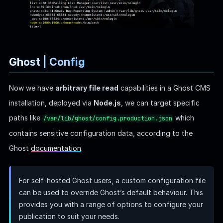
provides you with a range of options to configure your
publication to suit your needs.
As a result:
file> /var/lib/ghost/config.production.json
{
  "url": "http://localhost:2368",
  "server": {
    "port": 2368,
    "host": "::"
  },
  "mail": {
    "transport": "Direct"
  },
  "logging": {
    "transports": ["stdout"]