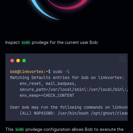
accepts files ending in
as arguments.
*.png
Read the
script:
clean_symlink.sh
Bash
#!/bin/bash
QUAR_DIR
=
"
/var/quarantined
"
if
[
-z
 $CHECK_CONTENT 
];
then
  CHECK_CONTENT
=
false
fi
LINK
=
$1
if
!
[[
"
$LINK
"
=~
 \.png$ 
]];
then
/usr/bin/echo
"
! First argument must be a png 
exit
2
fi