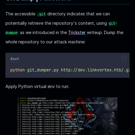
The accessible
directory indicates that we can
.git
potentially retrieve the repository's content, using
git-
as we introduced in the
Trickster
writeup. Dump the
dumper
whole repository to our attack machine:
Bash
python
git_dumper.py
http://dev.linkvortex.htb/.git
Apply Python virtual env to run: