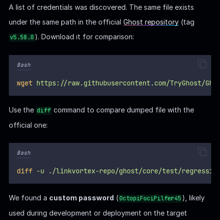
A list of credentials was discovered. The same file exists
under the same path in the official
Ghost repository
(tag
). Download it for comparison:
v5.58.0
Bash
wget
https://raw.githubusercontent.com/TryGhost/Gho
Use the
command to compare dumped file with the
diff
official one:
Bash
diff
-u
./linkvortex-repo/ghost/core/test/regressio
We found a
custom password
(
), likely
OctopiFociPilfer45
used during development or deployment on the target