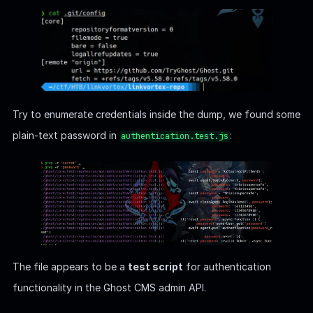
Try to enumerate credentials inside the dump, we found some
plain-text password in
:
authentication.test.js
The file appears to be a
test script
for authentication
functionality in the Ghost CMS admin API.