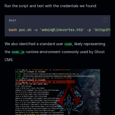
Ghost | Config
Now we have
arbitrary file read
capabilities in a Ghost CMS
installation, deployed via
Node.js
, we can target specific
paths like
which
/var/lib/ghost/config.production.json
contains sensitive configuration data, according to the
Ghost
documentation
.
For self-hosted Ghost users, a custom configuration file
can be used to override Ghost’s default behaviour. This