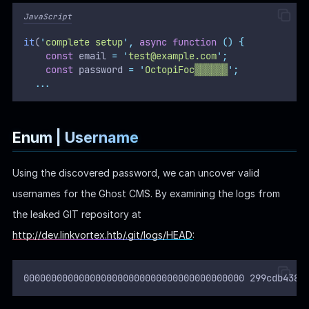
Using the discovered password, we can uncover valid
usernames for the Ghost CMS. By examining the logs from
the leaked GIT repository at
http://dev.linkvortex.htb/.git/logs/HEAD
:
0000000000000000000000000000000000000000 299cdb4387
An email
was found, matching the typical
dev@linkvortex.htb
username format for Ghost CMS logins.
Additionally, by exploring the articles on the website, the
author is identified as
, likely the primary user of the
admin
CMS: