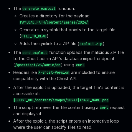
After the exploit, the script enters an interactive loop
where the user can specify files to read.
Run the script and test with the credentials we found:
Bash
bash
poc.sh
-u
'
admin@linkvortex.htb
'
-p
'
OctopiFo▒
We also identified a standard user
, likely representing
node
the
runtime environment commonly used by Ghost
node.js
CMS: