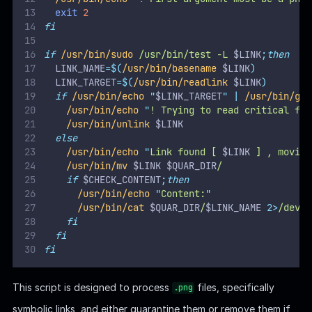
It defines 2 key variables:The script ensures that only
.png
files are processed.
:
QUAR_DIR="/var/quarantined"
The directory where symbolic links (
files) are
.png
moved if they aren't pointing to critical paths.
:
CHECK_CONTENT=false
If enabled (
), the script attempts to display the
true
content of the quarantined file using
.
cat
It blindly evaluates the
variable as a
CHECK_CONTENT
shell command without sanitization or validation
.
Key workflow:
Links targeting
or
are identified and removed.
/etc
/root
The script
follows symbolic links
. This means we can
trick the script into reading or moving sensitive files
outside
or
by pointing the link to non-critical
/etc
/root
paths.