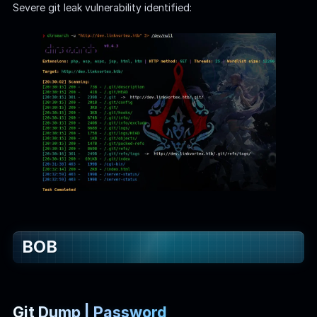
Severe git leak vulnerability identified:
BOB
Git Dump | Password