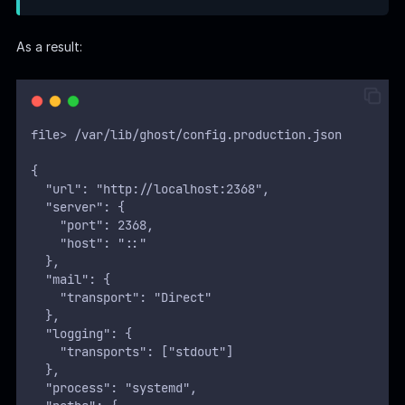
  },
  "process": "systemd",
  "paths": {
    "contentPath": "/var/lib/ghost/content"
  },
  "spam": {
    "user_login": {
        "minWait": 1,
        "maxWait": 604800000,
        "freeRetries": 5000
    }
  },
  "mail": {
     "transport": "SMTP",
     "options": {
      "service": "Google",
      "host": "linkvortex.htb",
      "port": 587,
      "auth": {
        "user": "
bob@linkvortex.htb
",
        "pass": "fibber-▒▒▒▒▒▒-▒▒▒▒"
        }
      }