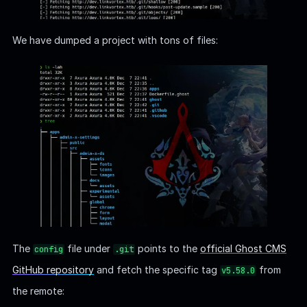
We have dumped a project with tons of files:
The
file under
points to the
official Ghost CMS
config
.git
GitHub repository
and fetch the specific tag
from
v5.58.0
the remote: