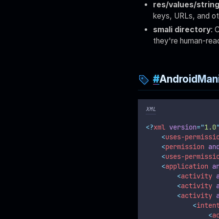
res/values/strin
keys, URLs, and ot
smali directory
: 
they're human-read
AndroidMani
XML
<?
xml
 version
=
"
1.0
<
uses-permissi
<
permission
an
<
uses-permissi
<
application
a
<
activity
<
activity
<
activity
<
inten
<
a