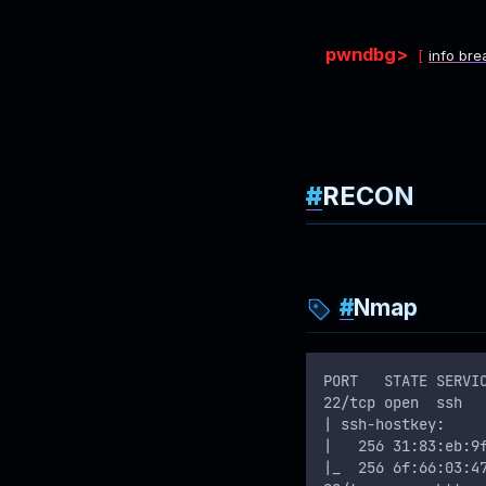
pwndbg>
info bre
RECON
Nmap
PORT   STATE SERVI
22/tcp open  ssh  
| ssh-hostkey: 
|   256 31:83:eb:9
|_  256 6f:66:03:4