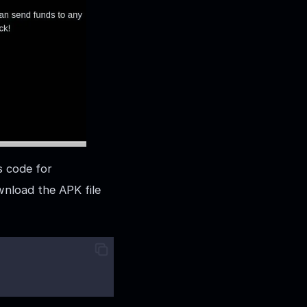
s code for
wnload the APK file