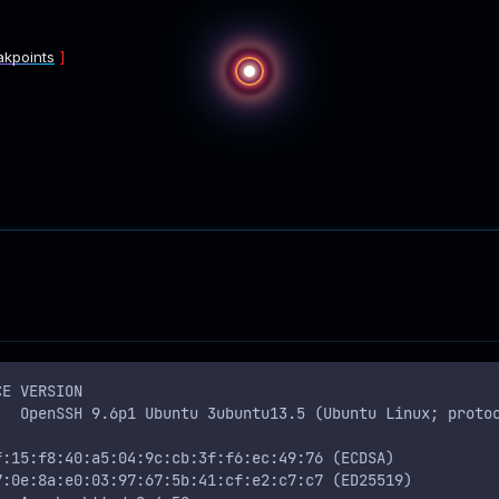
akpoints
CE VERSION
   OpenSSH 9.6p1 Ubuntu 3ubuntu13.5 (Ubuntu Linux; proto
f:15:f8:40:a5:04:9c:cb:3f:f6:ec:49:76 (ECDSA)
7:0e:8a:e0:03:97:67:5b:41:cf:e2:c7:c7 (ED25519)