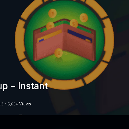
p – Instant
13
·
5,634 Views