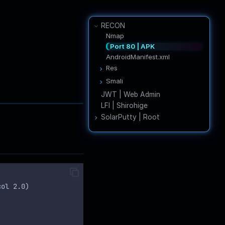
RECON
Nmap
Port 80 | APK
AndroidManifest.xml
Res
network_security_config.xml
Smali
LoginActivity.smali
JWT | Web Admin
AdminActivities.smali
LFI | Shirohige
RegisterActivity.smali
SolarPutty | Root
Internal Enum
PBKDF2
SolarPuttyDecrypt
col 2.0)