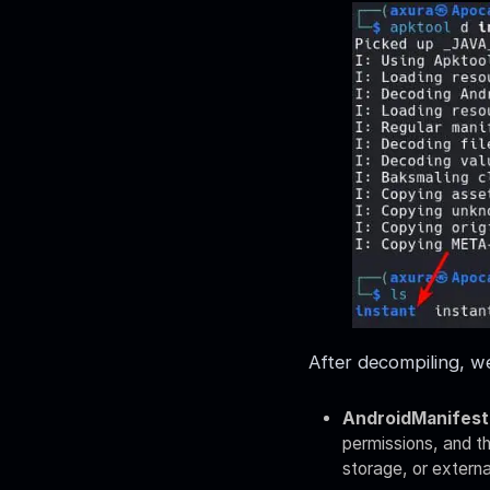
After decompiling, we
AndroidManifest
permissions, and th
storage, or externa