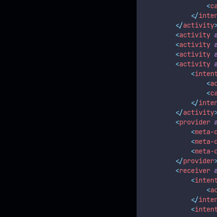
<
c
</
inte
</
activity
<
activity
<
activity
<
activity
<
activity
<
inten
<
a
<
c
</
inte
</
activity
<
provider
<
meta-
<
meta-
<
meta-
</
provider
<
receiver
<
inten
<
a
</
inte
<
inten