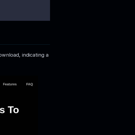
ownload, indicating a