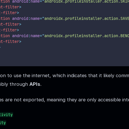
ction
android
:
name
=
"
androidx.profileinstaller.action.SKI
nt-filter
>
t-filter
>
ction
android
:
name
=
"
androidx.profileinstaller.action.SAV
nt-filter
>
t-filter
>
ction
android
:
name
=
"
androidx.profileinstaller.action.BEN
nt-filter
>
>
n to use the internet, which indicates that it likely com
sibly through
APIs
.
ies are not exported, meaning they are only accessible int
tivity
ity