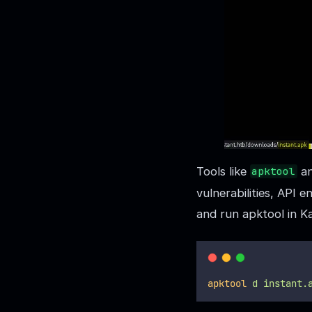
Tools like
a
apktool
vulnerabilities, API 
and run apktool in Kal
apktool
d
instant.