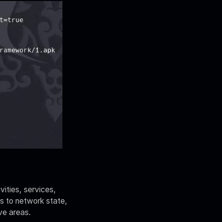
vities, services,
ss to network state,
ve areas.