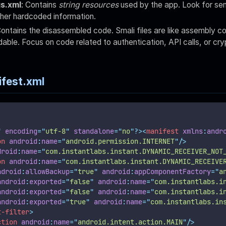
gs.xml
: Contains
string resources
used by the app. Look for sen
her hardcoded information.
Contains the disassembled code. Smali files are like assembly c
able. Focus on code related to authentication, API calls, or cry
fest.xml
"
 encoding
=
"
utf-8
"
 standalone
=
"
no
"
?><
manifest
xmlns
:
andr
on
android
:
name
=
"
android.permission.INTERNET
"
/>
droid
:
name
=
"
com.instantlabs.instant.DYNAMIC_RECEIVER_NOT
on
android
:
name
=
"
com.instantlabs.instant.DYNAMIC_RECEIVE
ndroid
:
allowBackup
=
"
true
"
android
:
appComponentFactory
=
"
a
android
:
exported
=
"
false
"
android
:
name
=
"
com.instantlabs.i
android
:
exported
=
"
false
"
android
:
name
=
"
com.instantlabs.i
android
:
exported
=
"
true
"
android
:
name
=
"
com.instantlabs.in
t-filter
>
ction
android
:
name
=
"
android.intent.action.MAIN
"
/>