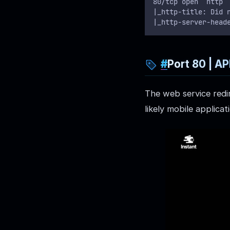
80/tcp open  http 
|_http-title: Did 
|_http-server-head
Port 80 | A
The web service redi
likely mobile applica