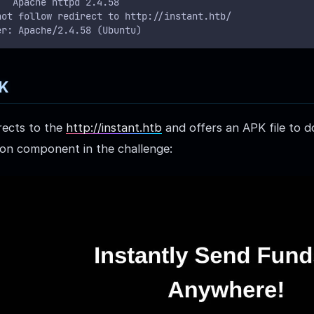
   Apache httpd 2.4.58
not follow redirect to http://instant.htb/
er: Apache/2.4.58 (Ubuntu)
PK
rects to the
http://instant.htb
and offers an APK file to d
tion component in the challenge: