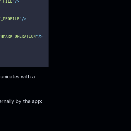
P_FILE
"
/>
E_PROFILE
"
/>
CHMARK_OPERATION
"
/>
municates with a
ernally by the app: