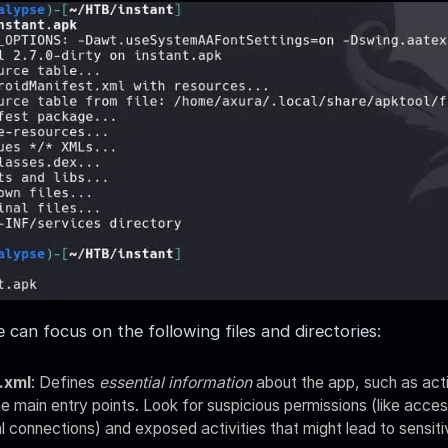
 can focus on the following files and directories:
.xml
: Defines
essential information
about the app, such as acti
e main entry points. Look for suspicious permissions (like acce
l connections) and exposed activities that might lead to sensiti