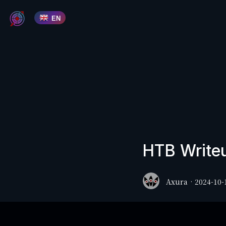
EN
HTB Writeu
Axura
·
2024-10-