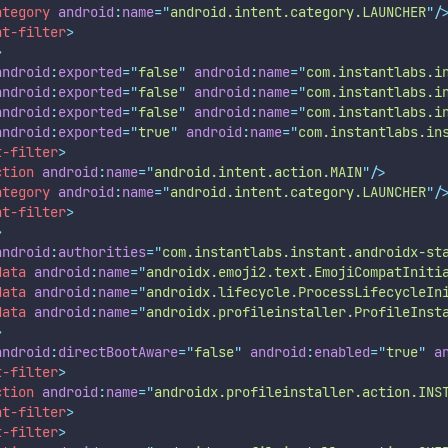
ategory
android
:
name
=
"
android.intent.category.LAUNCHER
"
/
nt-filter
>
>
android
:
exported
=
"
false
"
android
:
name
=
"
com.instantlabs.i
android
:
exported
=
"
false
"
android
:
name
=
"
com.instantlabs.i
android
:
exported
=
"
false
"
android
:
name
=
"
com.instantlabs.i
android
:
exported
=
"
true
"
android
:
name
=
"
com.instantlabs.in
t-filter
>
ction
android
:
name
=
"
android.intent.action.MAIN
"
/>
ategory
android
:
name
=
"
android.intent.category.LAUNCHER
"
/
nt-filter
>
>
android
:
authorities
=
"
com.instantlabs.instant.androidx-st
data
android
:
name
=
"
androidx.emoji2.text.EmojiCompatIniti
data
android
:
name
=
"
androidx.lifecycle.ProcessLifecycleIn
data
android
:
name
=
"
androidx.profileinstaller.ProfileInst
>
android
:
directBootAware
=
"
false
"
android
:
enabled
=
"
true
"
a
t-filter
>
ction
android
:
name
=
"
androidx.profileinstaller.action.INS
nt-filter
>
t-filter
>