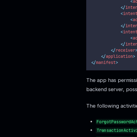
<
a
</
inte
<
inten
<
a
</
inte
<
inten
<
a
</
inte
</
receiver
</
application
>
</
manifest
>
The app has permissio
backend server, pos
The following activit
ForgotPasswordAc
TransactionActiv