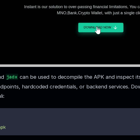
nd
can be used to decompile the APK and inspect it
jadx
endpoints, hardcoded credentials, or backend services. Do
i:
apk