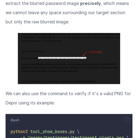
extract the blurred password image
precisely
, which means
we cannot leave any space surrounding our target section
but only the raw blurred image:
We can also use the command to verify if it's a valid PNG for
Depix using its example:
Bash
python3
tool_show_boxes.py
 \
-p
images/testimages/testimage3_pixels.png
 \