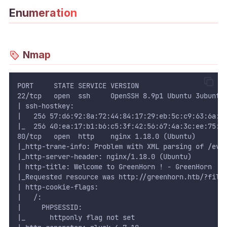
Enumeration
WEB
Writeups
Nmap
HTB
CTF
PORT     STATE SERVICE VERSION
22/tcp   open  ssh     OpenSSH 8.9p1 Ubuntu 3ubuntu
Hacktag
| ssh-hostkey: 
|   256 57:d6:92:8a:72:44:84:17:29:eb:5c:c9:63:6a:f
Sponsor
|_  256 40:ea:17:b1:b6:c5:3f:42:56:67:4a:3c:ee:75:2
80/tcp   open  http    nginx 1.18.0 (Ubuntu)
|_http-trane-info: Problem with XML parsing of /evo
|_http-server-header: nginx/1.18.0 (Ubuntu)
| http-title: Welcome to GreenHorn ! - GreenHorn
|_Requested resource was http://greenhorn.htb/?file
| http-cookie-flags: 
|   /: 
|     PHPSESSID: 
|_      httponly flag not set