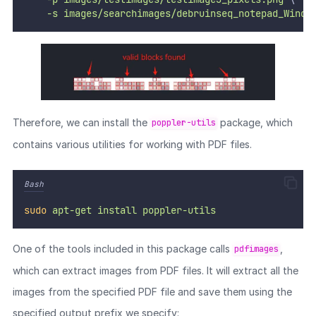
-s
images/searchimages/debruinseq_notepad_Windo
Therefore, we can install the
package, which
poppler-utils
contains various utilities for working with PDF files.
Bash
sudo
apt-get
install
poppler-utils
One of the tools included in this package calls
,
pdfimages
which can extract images from PDF files. It will extract all the
images from the specified PDF file and save them using the
specified output prefix we specify: