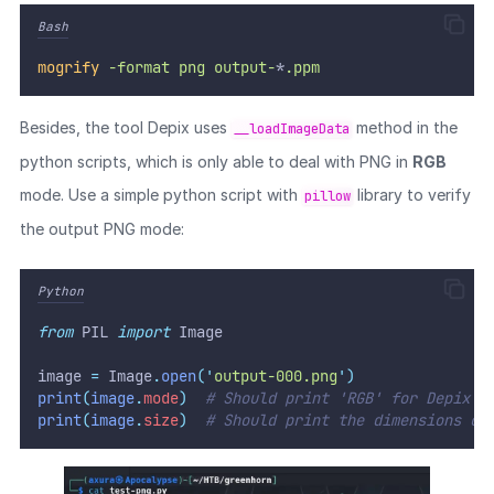
Bash
mogrify
-format
png
output-
*
.ppm
Besides, the tool Depix uses
method in the
__loadImageData
python scripts, which is only able to deal with PNG in
RGB
mode. Use a simple python script with
library to verify
pillow
the output PNG mode:
Python
from
 PIL 
import
 Image
image 
=
 Image
.
open
(
'
output-000.png
'
)
print
(
image
.
mode
)
# Should print 'RGB' for Depix t
print
(
image
.
size
)
# Should print the dimensions of