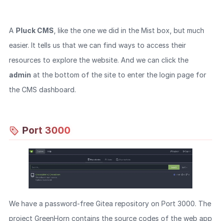
A
Pluck CMS
, like the one we did in the Mist box, but much
easier. It tells us that we can find ways to access their
resources to explore the website. And we can click the
admin
at the bottom of the site to enter the login page for
the CMS dashboard.
Port 3000
We have a password-free Gitea repository on Port 3000. The
project GreenHorn contains the source codes of the web app