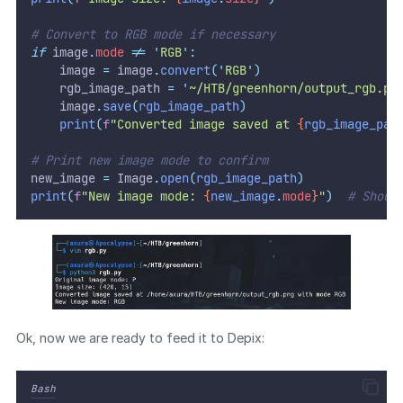
# Convert to RGB mode if necessary
if
 image
.
mode
!=
'
RGB
'
:
    image 
=
 image
.
convert
(
'
RGB
'
)
    rgb_image_path 
=
'
~/HTB/greenhorn/output_rgb.pn
    image
.
save
(
rgb_image_path
)
print
(
f
"Converted image saved at 
{
rgb_image_pat
# Print new image mode to confirm
new_image 
=
 Image
.
open
(
rgb_image_path
)
print
(
f
"New image mode: 
{
new_image
.
mode
}
"
)
# Shoul
Ok, now we are ready to feed it to Depix:
Bash