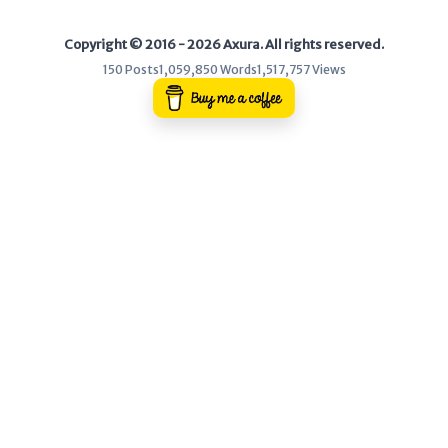
Copyright © 2016 - 2026 Axura. All rights reserved.
150 Posts
1,059,850 Words
1,517,757 Views