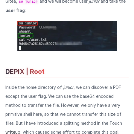
Gitea,
and we will become user
junior
and take the
su junior
user flag
:
DEPIX | Root
Inside the home directory of
junior
, we can discover a PDF
except the user flag. We can use the base64 encoded
method to transfer the file. However, we only have a very
primitive shell here, so that we cannot transfer this size of
files. But I have introduced a splitting method in the Touch
writeup
, which caused some effort to complete this goal.