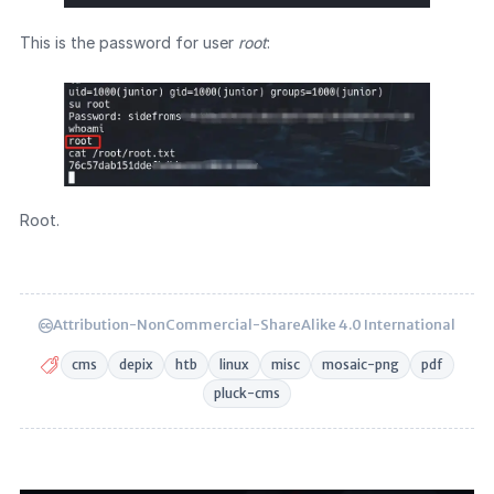
This is the password for user
root
:
Root.
Attribution-NonCommercial-ShareAlike 4.0 International
cms
depix
htb
linux
misc
mosaic-png
pdf
pluck-cms