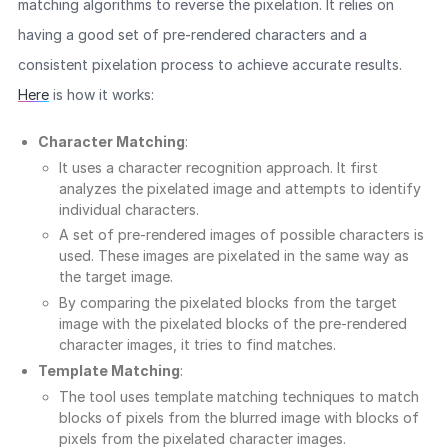
matching algorithms to reverse the pixelation. It relies on
having a good set of pre-rendered characters and a
consistent pixelation process to achieve accurate results.
Here
is how it works:
Character Matching
:
It uses a character recognition approach. It first
analyzes the pixelated image and attempts to identify
individual characters.
A set of pre-rendered images of possible characters is
used. These images are pixelated in the same way as
the target image.
By comparing the pixelated blocks from the target
image with the pixelated blocks of the pre-rendered
character images, it tries to find matches.
Template Matching
:
The tool uses template matching techniques to match
blocks of pixels from the blurred image with blocks of
pixels from the pixelated character images.