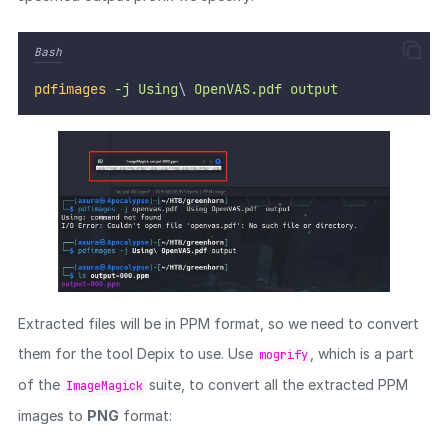
Bash
pdfimages
-j
Using
\ 
OpenVAS.pdf
output
Extracted files will be in PPM format, so we need to convert
them for the tool Depix to use. Use
, which is a part
mogrify
of the
suite, to convert all the extracted PPM
ImageMagick
images to
PNG
format: