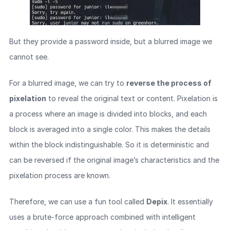
But they provide a password inside, but a blurred image we
cannot see.
For a blurred image, we can try to
reverse the process of
pixelation
to reveal the original text or content. Pixelation is
a process where an image is divided into blocks, and each
block is averaged into a single color. This makes the details
within the block indistinguishable. So it is deterministic and
can be reversed if the original image’s characteristics and the
pixelation process are known.
Therefore, we can use a fun tool called
Depix
. It essentially
uses a brute-force approach combined with intelligent