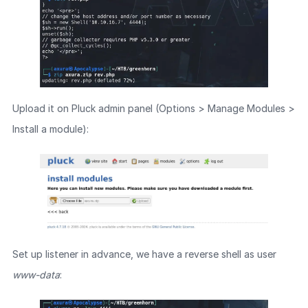
Upload it on Pluck admin panel (Options > Manage Modules >
Install a module):
Set up listener in advance, we have a reverse shell as user
www-data
: