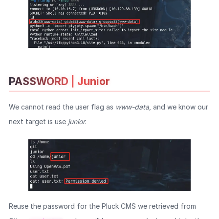
PASSWORD | Junior
We cannot read the user flag as
www-data
, and we know our
next target is use
junior
:
Reuse the password for the Pluck CMS we retrieved from