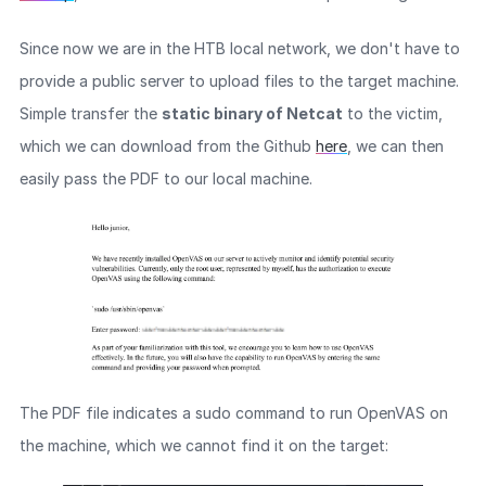
Since now we are in the HTB local network, we don't have to
provide a public server to upload files to the target machine.
Simple transfer the
static binary of Netcat
to the victim,
which we can download from the Github
here
, we can then
easily pass the PDF to our local machine.
The PDF file indicates a sudo command to run OpenVAS on
the machine, which we cannot find it on the target: