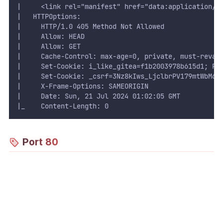
|     <link rel="manifest" href="data:application/j
|   HTTPOptions: 
|     HTTP/1.0 405 Method Not Allowed
|     Allow: HEAD
|     Allow: GET
|     Cache-Control: max-age=0, private, must-reval
|     Set-Cookie: i_like_gitea=f1b2003978b615d1; Pa
|     Set-Cookie: _csrf=3Nz8kIws_LjclbrPV179mtWbM6E
|     X-Frame-Options: SAMEORIGIN
|     Date: Sun, 21 Jul 2024 01:02:05 GMT
|_    Content-Length: 0
Port 80