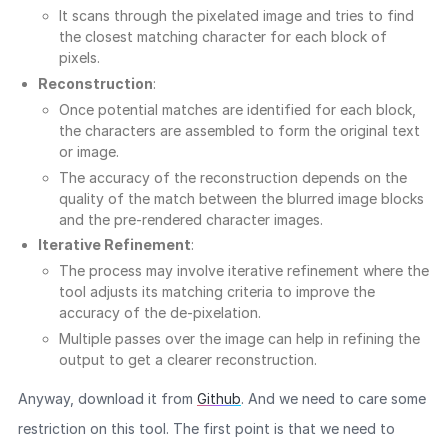
It scans through the pixelated image and tries to find
the closest matching character for each block of
pixels.
Reconstruction
:
Once potential matches are identified for each block,
the characters are assembled to form the original text
or image.
The accuracy of the reconstruction depends on the
quality of the match between the blurred image blocks
and the pre-rendered character images.
Iterative Refinement
:
The process may involve iterative refinement where the
tool adjusts its matching criteria to improve the
accuracy of the de-pixelation.
Multiple passes over the image can help in refining the
output to get a clearer reconstruction.
Anyway, download it from
Github
. And we need to care some
restriction on this tool. The first point is that we need to