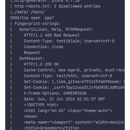
|_http-generator: pluck 4.7.18
| http-robots.txt: 2 disallowed entries 
|_/data/ /docs/
3000/tcp open  ppp?
| fingerprint-strings: 
|   GenericLines, Help, RTSPRequest: 
|     HTTP/1.1 400 Bad Request
|     Content-Type: text/plain; charset=utf-8
|     Connection: close
|     Request
|   GetRequest: 
|     HTTP/1.0 200 OK
|     Cache-Control: max-age=0, private, must-reval
|     Content-Type: text/html; charset=utf-8
|     Set-Cookie: i_like_gitea=e7f1615fa0f86e6b; Pa
|     Set-Cookie: _csrf=7pyZzuo6DlZvfbEMU5LXdM16HSg
|     X-Frame-Options: SAMEORIGIN
|     Date: Sun, 21 Jul 2024 01:01:57 GMT
|     <!DOCTYPE html>
|     <html lang="en-US" class="theme-auto">
|     <head>
|     <meta name="viewport" content="width=device-w
|     <title>GreenHorn</title>