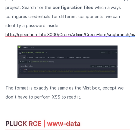
project. Search for the
configuration files
which always
configures credentials for different components, we can
identify a password inside
http://greenhorn.htb:3000/GreenAdmin/GreenHorn/src/branch/ma
The format is exactly the same as the Mist box, except we
don't have to perform XSS to read it.
PLUCK RCE | www-data