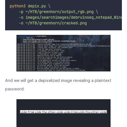
python3
depix.py
 \
-p
~/HTB/greenhorn/output_rgb.png
 \
-s
images/searchimages/debruinseq_notepad_Windo
-o
~/HTB/greenhorn/cracked.png
And we will get a depixelized image revealing a plaintext
password: