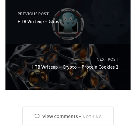
PREVIOUS POST
HTB Writeup – Ghost
NEXT POST
HTB Writeup – Crypto – Protein Cookies 2
view comments -
NOTHING