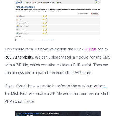
This should recall us how we exploit the Pluck
for its
4.7.18
RCE vulnerability
. We can upload/install a module for the CMS
with a ZIP file, which contains malicious PHP script. Then we
can access certain path to execute the PHP script.
If you forget how we make it, refer to the previous
writeup
for Mist. First we create a ZIP file which has our reverse shell
PHP script inside: