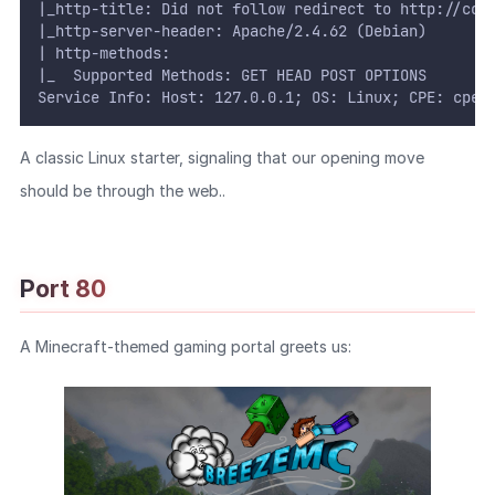
|_http-title: Did not follow redirect to http://cob
|_http-server-header: Apache/2.4.62 (Debian)
| http-methods:
|_  Supported Methods: GET HEAD POST OPTIONS
Service Info: Host: 127.0.0.1; OS: Linux; CPE: cpe:
A classic Linux starter, signaling that our opening move
should be through the web..
Port 80
A Minecraft-themed gaming portal greets us: