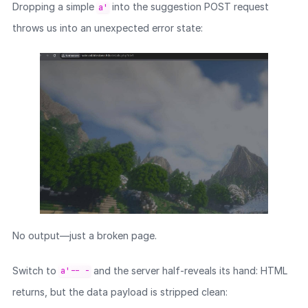
Dropping a simple
into the suggestion POST request
a'
throws us into an unexpected error state:
No output—just a broken page.
Switch to
and the server half-reveals its hand: HTML
a'-- -
returns, but the data payload is stripped clean: