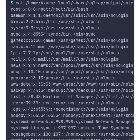
$
 cat /home/Axura/.local/share/sqlmap/output/vote.c
root:x:0:0:root:/root:/bin/bash
daemon:x:1:1:daemon:/usr/sbin:/usr/sbin/nologin
bin:x:2:2:bin:/bin:/usr/sbin/nologin
sys:x:3:3:sys:/dev:/usr/sbin/nologin
sync:x:4:65534:sync:/bin:/bin/sync
games:x:5:60:games:/usr/games:/usr/sbin/nologin
man:x:6:12:man:/var/cache/man:/usr/sbin/nologin
lp:x:7:7:lp:/var/spool/lpd:/usr/sbin/nologin
mail:x:8:8:mail:/var/mail:/usr/sbin/nologin
news:x:9:9:news:/var/spool/news:/usr/sbin/nologin
uucp:x:10:10:uucp:/var/spool/uucp:/usr/sbin/nologin
proxy:x:13:13:proxy:/bin:/usr/sbin/nologin
www-data:x:33:33:www-data:/var/www:/usr/sbin/nologi
backup:x:34:34:backup:/var/backups:/usr/sbin/nologi
list:x:38:38:Mailing List Manager:/var/list:/usr/sb
irc:x:39:39:ircd:/run/ircd:/usr/sbin/nologin
_apt:x:42:65534::/nonexistent:/usr/sbin/nologin
nobody:x:65534:65534:nobody:/nonexistent:/usr/sbin/
systemd-network:x:998:998:systemd Network Managemen
systemd-timesync:x:997:997:systemd Time Synchroniza
messagebus:x:100:107::/nonexistent:/usr/sbin/nologi