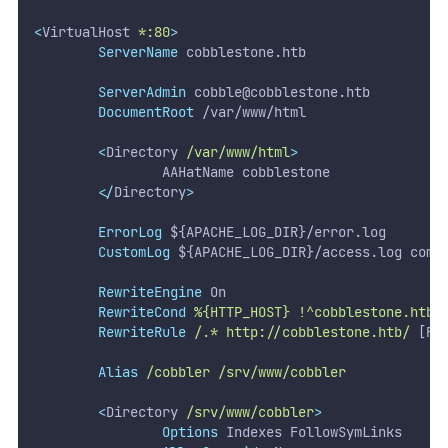
<
VirtualHost 
*:80
>
ServerName
 cobblestone.htb
ServerAdmin
cobble@cobblestone.htb
DocumentRoot
 /var/www/html
<
Directory 
/var/www/html
>
                AAHatName cobblestone
</
Directory
>
ErrorLog
 ${APACHE_LOG_DIR}/error.log
CustomLog
 ${APACHE_LOG_DIR}/access.log comb
RewriteEngine
 On
RewriteCond
%{HTTP_HOST}
!^cobblestone.htb$
RewriteRule
/.*
http://cobblestone.htb/
 [R]
Alias
/cobbler
/srv/www/cobbler
<
Directory 
/srv/www/cobbler
>
Options
 Indexes FollowSymLinks