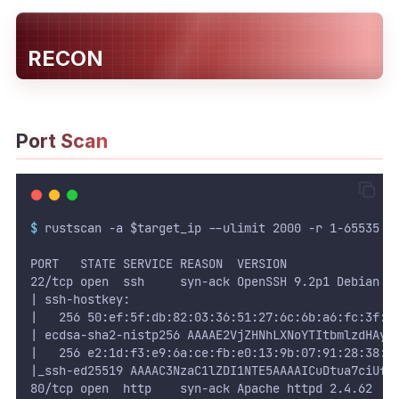
WEB
RECON
Writeups
HTB
Port Scan
CTF
Hacktag
Sponsor
$
 rustscan -a $target_ip --ulimit 2000 -r 1-65535 -
PORT   STATE SERVICE REASON  VERSION
22/tcp open  ssh     syn-ack OpenSSH 9.2p1 Debian 2
| ssh-hostkey:
|   256 50:ef:5f:db:82:03:36:51:27:6c:6b:a6:fc:3f:5
| ecdsa-sha2-nistp256 AAAAE2VjZHNhLXNoYTItbmlzdHAyN
|   256 e2:1d:f3:e9:6a:ce:fb:e0:13:9b:07:91:28:38:e
|_ssh-ed25519 AAAAC3NzaC1lZDI1NTE5AAAAICuDtua7ciUfR
80/tcp open  http    syn-ack Apache httpd 2.4.62