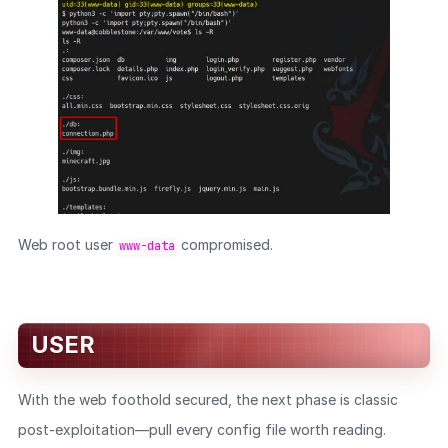
Web root user
compromised.
www-data
USER
With the web foothold secured, the next phase is classic
post-exploitation—pull every config file worth reading.