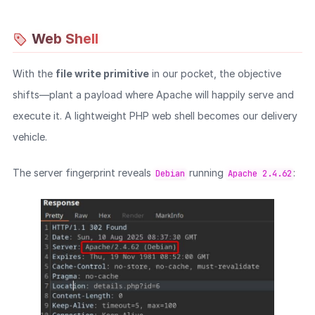
Web Shell
With the
file write primitive
in our pocket, the objective
shifts—plant a payload where Apache will happily serve and
execute it. A lightweight PHP web shell becomes our delivery
vehicle.
The server fingerprint reveals
running
:
Debian
Apache 2.4.62