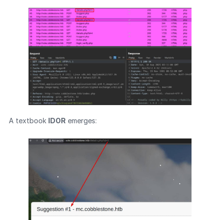
A textbook
IDOR
emerges: