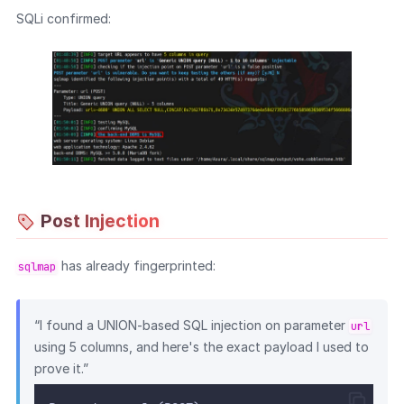
SQLi confirmed:
Post Injection
has already fingerprinted:
sqlmap
“I found a UNION-based SQL injection on parameter
url
using 5 columns, and here's the exact payload I used to
prove it.”