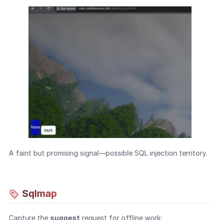
A faint but promising signal—possible SQL injection territory.
Sqlmap
Capture the
suggest
request for offline work: