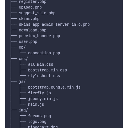
├── register.php
├── upload.php
├── suggest_skin.php
├── skins.php
├── skins_app_admin_server_info.php
├── download.php
├── preview_banner.php
├── user.php
├── db/
│   └── connection.php
├── css/
│   ├── all.min.css
│   ├── bootstrap.min.css
│   └── stylesheet.css
├── js/
│   ├── bootstrap.bundle.min.js
│   ├── firefly.js
│   ├── jquery.min.js
│   └── main.js
├── img/
│   ├── forums.png
│   ├── logo.png
│   ├── minecraft.jpg