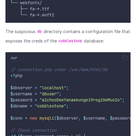
└── webfonts/
    ├── fa-*.ttf
    └── fa-*.woff2
The suspicious
directory contains a configuration file that
db
exposes the creds of the
database:
cobblestone
PHP
// connection.php under /var/www/html/db
<?
php
$
dbserver 
=
"
localhost
"
;
$
username 
=
"
dbuser
"
;
$
password 
=
"
aichooDeeYanaekungei9rogi0eMuo2o
"
;
$
dbname 
=
"
cobblestone
"
;
$
conn 
=
new
mysqli
($
dbserver
,
$
username
,
$
password
,
// Check connection