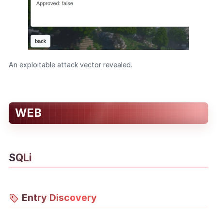
An exploitable attack vector revealed.
WEB
SQLi
Entry Discovery