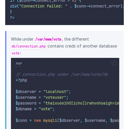
if
($
conn
->
connect_errno 
>
0
)
{
die
(
"
Connection failed: 
"
.
$
conn
->
connect_error
);
}
?>
While under
, the different
/var/www/vote
contains creds of another database
db/connection.php
:
vote
PHP
// connection.php under /var/www/vote/db
<?
php
$
dbserver 
=
"
localhost
"
;
$
username 
=
"
voteuser
"
;
$
password 
=
"
thaixu6eih0Iicho]irahvoh6aigh>ie
"
;
$
dbname 
=
"
vote
"
;
$
conn 
=
new
mysqli
($
dbserver
,
$
username
,
$
passwor