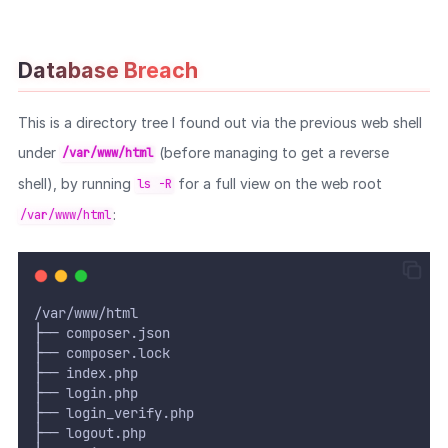
Database Breach
This is a directory tree I found out via the previous web shell
under
(before managing to get a reverse
/var/www/html
shell), by running
for a full view on the web root
ls -R
:
/var/www/html
/var/www/html
├── composer.json
├── composer.lock
├── index.php
├── login.php
├── login_verify.php
├── logout.php