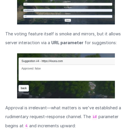
The voting feature itself is smoke and mirrors, but it allows
server interaction via a
URL parameter
for suggestions:
Approval is irrelevant—what matters is we've established a
rudimentary request–response channel. The
parameter
id
begins at
and increments upward:
4