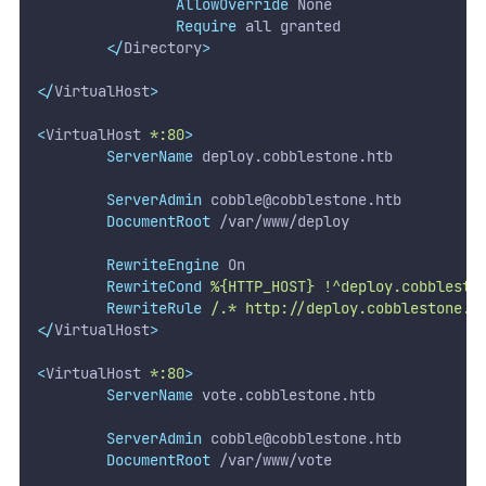
AllowOverride
 None
Require
 all granted
</
Directory
>
</
VirtualHost
>
<
VirtualHost 
*:80
>
ServerName
 deploy.cobblestone.htb
ServerAdmin
cobble@cobblestone.htb
DocumentRoot
 /var/www/deploy
RewriteEngine
 On
RewriteCond
%{HTTP_HOST}
!^deploy.cobblesto
RewriteRule
/.*
http://deploy.cobblestone.h
</
VirtualHost
>
<
VirtualHost 
*:80
>
ServerName
 vote.cobblestone.htb
ServerAdmin
cobble@cobblestone.htb
DocumentRoot
 /var/www/vote