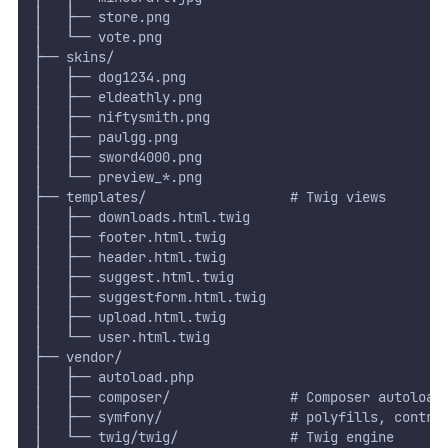
│   ├── store.png
│   └── vote.png
├── skins/
│   ├── dog1234.png
│   ├── eldeathly.png
│   ├── niftysmith.png
│   ├── paulgg.png
│   ├── sword4000.png
│   └── preview_*.png
├── templates/                  # Twig views
│   ├── downloads.html.twig
│   ├── footer.html.twig
│   ├── header.html.twig
│   ├── suggest.html.twig
│   ├── suggestform.html.twig
│   ├── upload.html.twig
│   └── user.html.twig
├── vendor/
│   ├── autoload.php
│   ├── composer/               # Composer autoload
│   ├── symfony/                # polyfills, contra
│   └── twig/twig/              # Twig engine