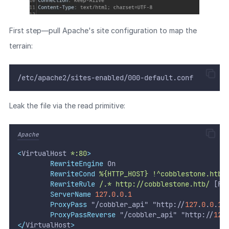
First step—pull Apache's site configuration to map the
terrain:
/etc/apache2/sites-enabled/000-default.conf
Leak the file via the read primitive:
Apache
<
VirtualHost 
*:80
>
RewriteEngine
 On
RewriteCond
%{HTTP_HOST}
!^cobblestone.htb$
RewriteRule
/.*
http://cobblestone.htb/
 [R]
ServerName
127
.
0
.
0
.
1
ProxyPass
 "/cobbler_api" "http://
127
.
0
.
0
.
1
:
ProxyPassReverse
 "/cobbler_api" "http://
127
</
VirtualHost
>