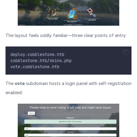
The layout feels oddly familiar—three clear points of entry:
deploy.cobblestone.htb
cobblestone.htb/skins.php
vote.cobblestone.htb
The
vote
subdomain hosts a login panel with self-registration
enabled: