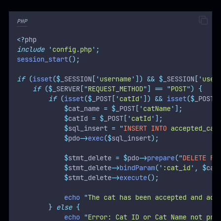
PHP
<?
php
include
'
config.php
'
;
session_start
();
if
(
isset
($
_SESSION
[
'
username
'
])
&&
$
_SESSION
[
'
user
if
($
_SERVER
[
"
REQUEST_METHOD
"
]
==
"
POST
"
)
{
if
(
isset
($
_POST
[
'
catId
'
])
&&
isset
($
_POST
[
$
cat_name 
=
$
_POST
[
'
catName
'
];
$
catId 
=
$
_POST
[
'
catId
'
];
$
sql_insert 
=
"
INSERT INTO
 accepted_cat
$
pdo
->
exec
($
sql_insert
);
$
stmt_delete 
=
$
pdo
->
prepare
(
"
DELETE
FR
$
stmt_delete
->
bindParam
(
'
:cat_id
'
,
$
cat
$
stmt_delete
->
execute
();
echo
"
The cat has been accepted and add
}
else
{
echo
"
Error: Cat ID or Cat Name not pro