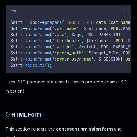
PHP
$
stmt 
=
$
pdo
->
prepare
(
"
INSERT INTO
 cats (cat_name, 
$
stmt
->
bindParam
(
'
:cat_name
'
,
$
cat_name
,
PDO
::
PARAM
$
stmt
->
bindParam
(
'
:age
'
,
$
age
,
PDO
::
PARAM_INT
);
$
stmt
->
bindParam
(
'
:birthdate
'
,
$
birthdate
,
PDO
::
PAR
$
stmt
->
bindParam
(
'
:weight
'
,
$
weight
,
PDO
::
PARAM_STR
$
stmt
->
bindParam
(
'
:photo_path
'
,
$
target_file
,
PDO
::
$
stmt
->
bindParam
(
'
:owner_username
'
,
$
_SESSION
[
'
user
$
stmt
->
execute
();
Uses PDO prepared statements (which protects against SQL
Injection).
HTML Form
This section renders the
contest submission form
and