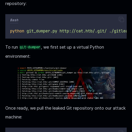
repository:
Bash
python
git_dumper.py
http://cat.htb/.git/
./gitleak
To run
, we first set up a virtual Python
git-dumper
environment:
Once ready, we pull the leaked Git repository onto our attack
machine: