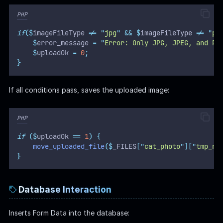
PHP
if
($
imageFileType 
!=
"
jpg
"
&&
$
imageFileType 
!=
"
pn
$
error_message 
=
"
Error: Only JPG, JPEG, and PN
$
uploadOk 
=
0
;
}
If all conditions pass, saves the uploaded image:
PHP
if
($
uploadOk 
==
1
)
{
move_uploaded_file
($
_FILES
[
"
cat_photo
"
][
"
tmp_na
}
Database Interaction
Inserts Form Data into the database: