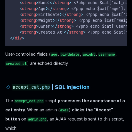
<
strong
>
Name:
</
strong
>
 <?php echo $cat['cat_nam
<
strong
>
Age:
</
strong
>
 <?php echo $cat['age']; ?
<
strong
>
Birthdate:
</
strong
>
 <?php echo $cat['bi
<
strong
>
Weight:
</
strong
>
 <?php echo $cat['weigh
<
strong
>
Owner:
</
strong
>
 <?php echo $cat['userna
<
strong
>
Created At:
</
strong
>
 <?php echo $cat['c
</
div
>
User-controlled fields (
,
,
,
,
age
birthdate
weight
username
) are echoed directly.
created_at
| SQL Injection
accept_cat.php
The
script
processes the acceptance of a
accept_cat.php
cat entry
. When an admin (
)
clicks the "Accept"
axel
button
on
, an AJAX request is sent to this script,
admin.php
which: