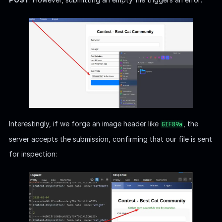
Interestingly, if we forge an image header like
, the
GIF89a
server accepts the submission, confirming that our file is sent
for inspection: