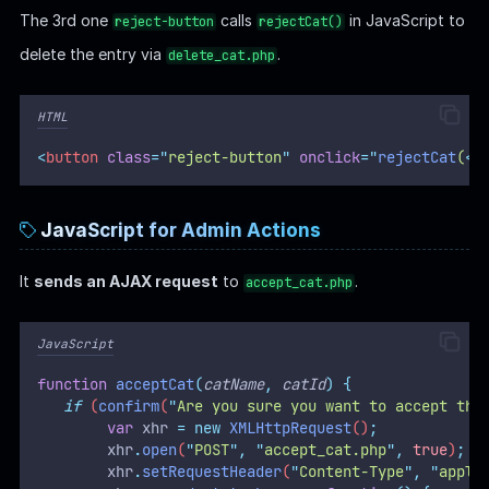
The 3rd one
calls
in JavaScript to
reject-button
rejectCat()
delete the entry via
.
delete_cat.php
HTML
<
button
class
=
"
reject-button
"
onclick
=
"
rejectCat
(
<?
JavaScript for Admin Actions
It
sends an AJAX request
to
.
accept_cat.php
JavaScript
function
acceptCat
(
catName
,
catId
)
{
if
 (
confirm
(
"
Are you sure you want to accept thi
var
xhr
=
new
XMLHttpRequest
()
;
xhr
.
open
(
"
POST
"
,
"
accept_cat.php
"
,
true
)
;
xhr
.
setRequestHeader
(
"
Content-Type
"
,
"
appli