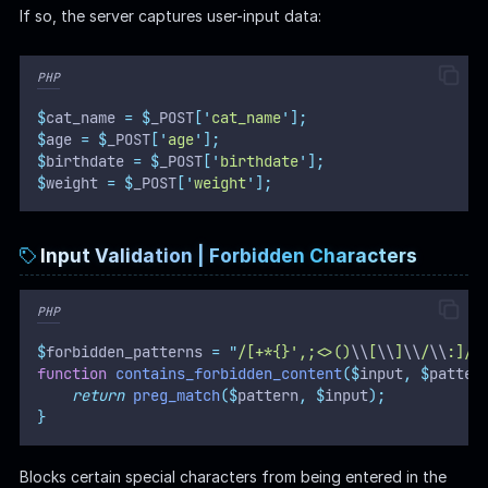
If so, the server captures user-input data:
PHP
$
cat_name 
=
$
_POST
[
'
cat_name
'
];
$
age 
=
$
_POST
[
'
age
'
];
$
birthdate 
=
$
_POST
[
'
birthdate
'
];
$
weight 
=
$
_POST
[
'
weight
'
];
Input Validation | Forbidden Characters
PHP
$
forbidden_patterns 
=
"
/[+*{}',;<>()
\\
[
\\
]
\\
/
\\
:]/
"
function
contains_forbidden_content
($
input
,
$
patter
return
preg_match
($
pattern
,
$
input
);
}
Blocks certain special characters from being entered in the