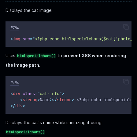
Displays the cat image:
HTML
<
img
src
=
"
<?php echo htmlspecialchars($cat['photo_p
Uses
to
prevent XSS when rendering
htmlspecialchars()
the image path
.
HTML
<
div
class
=
"
cat-info
"
>
<
strong
>
Name:
</
strong
>
 <?php echo htmlspecialch
</
div
>
Displays the cat's name while sanitizing it using
.
htmlspecialchars()