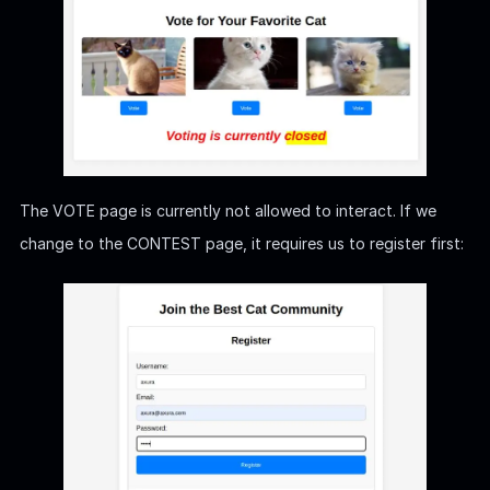
The VOTE page is currently not allowed to interact. If we
change to the CONTEST page, it requires us to register first: