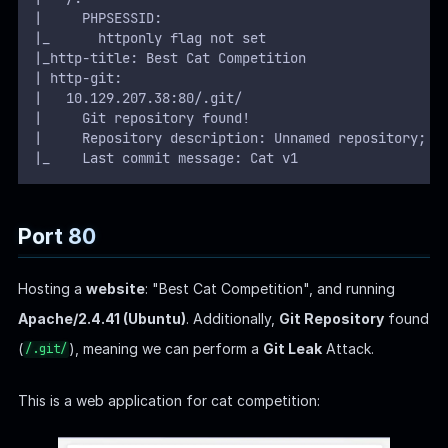
|     PHPSESSID: 
|_      httponly flag not set
|_http-title: Best Cat Competition
| http-git: 
|   10.129.207.38:80/.git/
|     Git repository found!
|     Repository description: Unnamed repository; e
|_    Last commit message: Cat v1 
Port 80
Hosting a
website
: "Best Cat Competition", and running
Apache/2.4.41 (Ubuntu)
. Additionally,
Git Repository
found
(
), meaning we can perform a
Git Leak
Attack.
/.git/
This is a web application for cat competition: