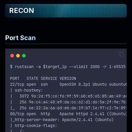
RECON
WEB
Writeups
HTB
Port Scan
CTF
Hacktag
$
 rustscan -a $target_ip --ulimit 2000 -r 1-65535 -
Sponsor
PORT   STATE SERVICE VERSION
22/tcp open  ssh     OpenSSH 8.2p1 Ubuntu 4ubuntu0.
| ssh-hostkey: 
|   3072 96:2d:f5:c6:f6:9f:59:60:e5:65:85:ab:49:e4:
|   256 9e:c4:a4:40:e9:da:cc:62:d1:d6:5a:2f:9e:7b:d
|_  256 6e:22:2a:6a:6d:eb:de:19:b7:16:97:c2:7e:89:2
80/tcp open  http    Apache httpd 2.4.41 ((Ubuntu))
|_http-server-header: Apache/2.4.41 (Ubuntu)
| http-cookie-flags: 
|   /: 