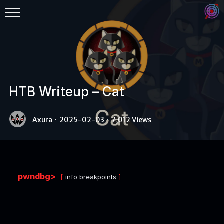
HTB Writeup – Cat
Binex
Axura
·
2025-02-03
·
7,012 Views
Heap
Stack
Fuzzing
pwndbg>
info breakpoints
Glibc
Kernel
Qemu