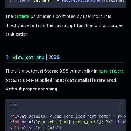
xhr
.
send
(
"
catName=
"
+
encodeURIComponent
(catName) 
+
The
parameter is controlled by user input. It is
catName
directly inserted into the JavaScript function without proper
sanitization.
| XSS
view_cat.php
There is a potential
Stored XSS
vulnerability in
view_cat.php
because
user-supplied input (cat details) is rendered
without proper escaping
.
HTML
<
h1
>
Cat Details: <?php echo $cat['cat_name']; ?>
</
h
<
img
src
=
"
<?php echo $cat['photo_path']; ?>
"
alt
=
"
<
<
div
class
=
"
cat-info
"
>