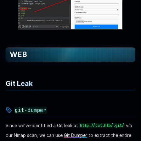
WEB
Git Leak
git-dumper
Since we’ve identified a Git leak at
via
http://cat.htb/.git/
our Nmap scan, we can use
Git Dumper
to extract the entire