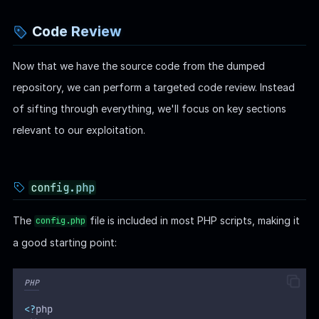
Code Review
Now that we have the source code from the dumped
repository, we can perform a targeted code review. Instead
of sifting through everything, we'll focus on key sections
relevant to our exploitation.
config.php
The
file is included in most PHP scripts, making it
config.php
a good starting point:
PHP
<?
php