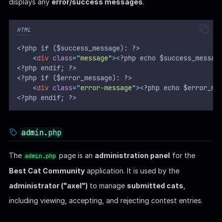
displays any
error/success messages
.
HTML
<?php if ($success_message): ?>
<
div
class
=
"
message
"
>
<?php echo $success_messag
<?php endif; ?>
<?php if ($error_message): ?>
<
div
class
=
"
error-message
"
>
<?php echo $error_me
<?php endif; ?>
admin.php
The
page is an
administration panel
for the
admin.php
Best Cat Community
application. It is used by the
administrator ("axel")
to manage
submitted cats
,
including viewing, accepting, and rejecting contest entries.