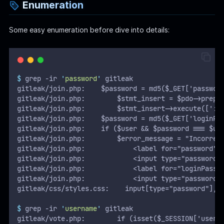
Enumeration
Some easy enumeration before dive into details:
$
 grep -ir 
'
password
'
 gitleak
gitleak/join.php:    $password = md5($_GET['passwor
gitleak/join.php:        $stmt_insert = $pdo->prepa
gitleak/join.php:        $stmt_insert->execute([':u
gitleak/join.php:    $password = md5($_GET['loginPa
gitleak/join.php:    if ($user && $password === $us
gitleak/join.php:        $error_message = "Incorrec
gitleak/join.php:            <label for="password">
gitleak/join.php:            <input type="password"
gitleak/join.php:            <label for="loginPassw
gitleak/join.php:            <input type="password"
gitleak/css/styles.css:    input[type="password"],
$
 grep -ir 
'
username
'
 gitleak
gitleak/vote.php:        if (isset($_SESSION['usern