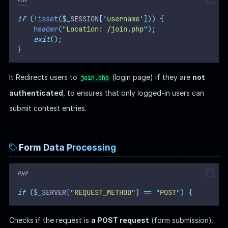
if
(!
isset
($
_SESSION
[
'
username
'
]))
{
header
(
"
Location: /join.php
"
);
exit
();
}
It Redirects users to
(login page) if they are
not
join.php
authenticated
, to ensures that only logged-in users can
submit contest entries.
Form Data Processing
PHP
if
($
_SERVER
[
"
REQUEST_METHOD
"
]
==
"
POST
"
)
{
Checks if the request is
a POST request
(form submission).