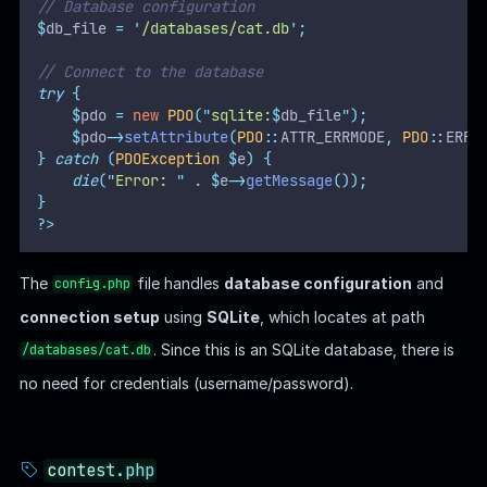
// Database configuration
$
db_file 
=
'
/databases/cat.db
'
;
// Connect to the database
try
{
$
pdo 
=
new
PDO
(
"
sqlite:
$
db_file
"
);
$
pdo
->
setAttribute
(
PDO
::
ATTR_ERRMODE
,
PDO
::
ERRM
}
catch
(
PDOException
$
e
)
{
die
(
"
Error: 
"
.
$
e
->
getMessage
());
}
?>
The
file handles
database configuration
and
config.php
connection setup
using
SQLite
, which locates at path
. Since this is an SQLite database, there is
/databases/cat.db
no need for credentials (username/password).
contest.php