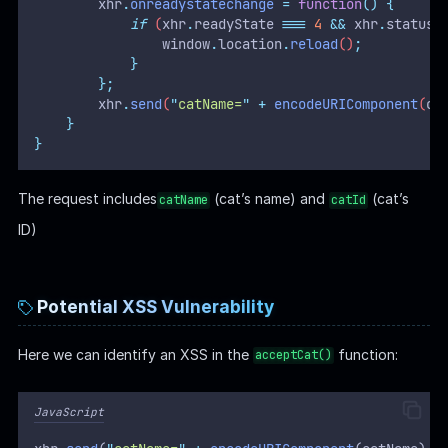
xhr
.
onreadystatechange
=
function
()
{
if
 (
xhr
.
readyState
===
4
&&
xhr
.
status
window
.
location
.
reload
()
;
}
};
xhr
.
send
(
"
catName=
"
+
encodeURIComponent
(
ca
}
}
The request includes
(cat’s name) and
(cat’s
catName
catId
ID)
Potential XSS Vulnerability
Here we can identify an XSS in the
function:
acceptCat()
JavaScript