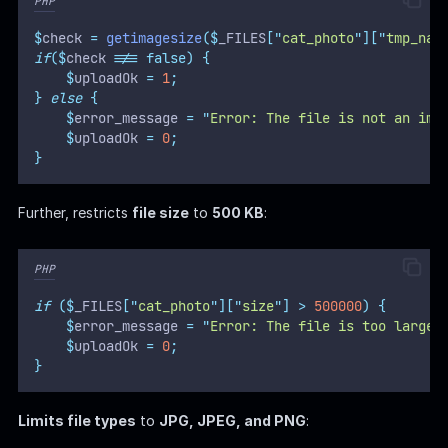
PHP
$
check 
=
getimagesize
($
_FILES
[
"
cat_photo
"
][
"
tmp_nam
if
($
check 
!==
false)
{
$
uploadOk 
=
1
;
}
else
{
$
error_message 
=
"
Error: The file is not an ima
$
uploadOk 
=
0
;
}
Further, restricts
file size
to
500 KB
:
PHP
if
($
_FILES
[
"
cat_photo
"
][
"
size
"
]
>
500000
)
{
$
error_message 
=
"
Error: The file is too large.
$
uploadOk 
=
0
;
}
Limits file types
to
JPG, JPEG, and PNG
: