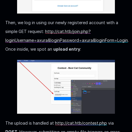
Then, we log in using our newly registered account with a
simple GET request:
http://cat.htb/join.php?
loginUsername=axura&loginPassword=axura&loginForm=Login
.
Once inside, we spot an
upload entry
:
The upload is handled at
http://cat.htb/contest.php
via
POST
. However, submitting an empty file triggers an error: