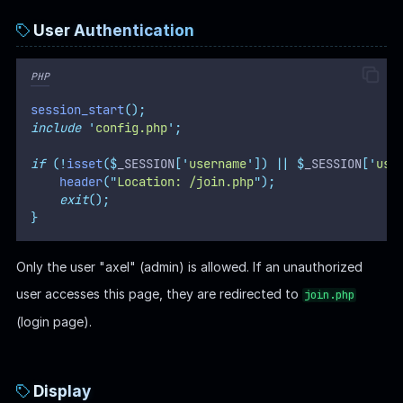
User Authentication
PHP
session_start
();
include
'
config.php
'
;
if
(!
isset
($
_SESSION
[
'
username
'
])
||
$
_SESSION
[
'
use
header
(
"
Location: /join.php
"
);
exit
();
}
Only the user "axel" (admin) is allowed. If an unauthorized
user accesses this page, they are redirected to
join.php
(login page).
Display