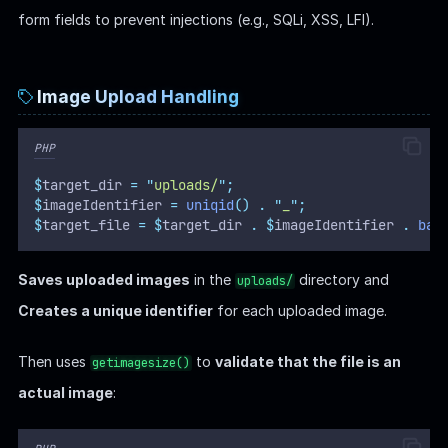
form fields to prevent injections (e.g., SQLi, XSS, LFI).
Image Upload Handling
PHP
$
target_dir 
=
"
uploads/
"
;
$
imageIdentifier 
=
uniqid
()
.
"
_
"
;
$
target_file 
=
$
target_dir 
.
$
imageIdentifier 
.
bas
Saves uploaded images
in the
directory and
uploads/
Creates a unique identifier
for each uploaded image.
Then uses
to
validate that the file is an
getimagesize()
actual image
: