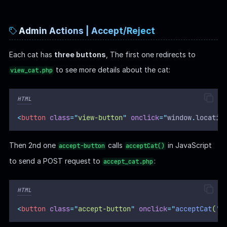
Admin Actions | Accept/Reject
Each cat has
three buttons
, The first one redirects to
to see more details about the cat:
view_cat.php
HTML
<
button
class
=
"
view-button
"
onclick
=
"
window
.
locatio
Then 2nd one
calls
in JavaScript
accept-button
acceptCat()
to send a POST request to
:
accept_cat.php
HTML
<
button
class
=
"
accept-button
"
onclick
=
"
acceptCat
(
'
<