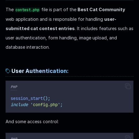
The
file is part of the
Best Cat Community
contest.php
web application and is responsible for handling
user-
submitted cat contest entries
. It includes features such as
user authentication, form handling, image upload, and
database interaction.
User Authentication:
PHP
session_start
();
include
'
config.php
'
;
And some access control:
PHP