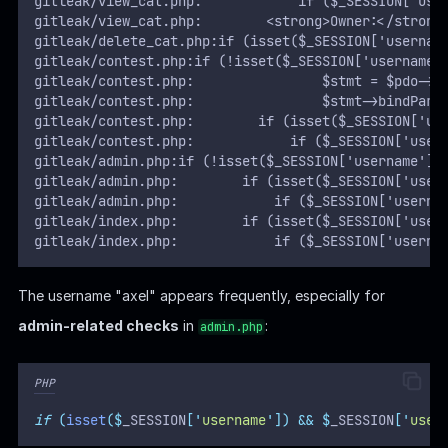
gitleak/view_cat.php:            if ($_SESSION['use
gitleak/view_cat.php:        <strong>Owner:</strong
gitleak/delete_cat.php:if (isset($_SESSION['usernam
gitleak/contest.php:if (!isset($_SESSION['username'
gitleak/contest.php:                $stmt = $pdo->p
gitleak/contest.php:                $stmt->bindPara
gitleak/contest.php:        if (isset($_SESSION['us
gitleak/contest.php:            if ($_SESSION['user
gitleak/admin.php:if (!isset($_SESSION['username'])
gitleak/admin.php:        if (isset($_SESSION['user
gitleak/admin.php:            if ($_SESSION['userna
gitleak/index.php:        if (isset($_SESSION['user
gitleak/index.php:            if ($_SESSION['userna
The username "axel" appears frequently, especially for
admin-related checks
in
:
admin.php
PHP
if
(
isset
($
_SESSION
[
'
username
'
])
&&
$
_SESSION
[
'
user