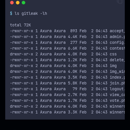
$
 ls gitleak -lh
total 72K
-rwxr-xr-x 1 Axura Axura  893 Feb  2 04:43 accept_c
-rwxr-xr-x 1 Axura Axura 4.4K Feb  2 04:43 admin.ph
-rwxr-xr-x 1 Axura Axura  277 Feb  2 04:43 config.p
-rwxr-xr-x 1 Axura Axura 6.6K Feb  2 04:43 contest.
drwxr-xr-x 2 Axura Axura 4.0K Feb  2 04:43 css
-rwxr-xr-x 1 Axura Axura 1.2K Feb  2 04:43 delete_c
drwxr-xr-x 2 Axura Axura 4.0K Feb  2 04:43 img
drwxr-xr-x 2 Axura Axura 4.0K Feb  2 04:43 img_winn
-rwxr-xr-x 1 Axura Axura 3.5K Feb  2 04:43 index.ph
-rwxr-xr-x 1 Axura Axura 5.8K Feb  2 04:43 join.php
-rwxr-xr-x 1 Axura Axura   79 Feb  2 04:43 logout.p
-rwxr-xr-x 1 Axura Axura 2.7K Feb  2 04:43 view_cat
-rwxr-xr-x 1 Axura Axura 1.7K Feb  2 04:43 vote.php
drwxr-xr-x 2 Axura Axura 4.0K Feb  2 04:43 winners
-rwxr-xr-x 1 Axura Axura 3.3K Feb  2 04:43 winners.