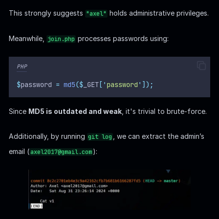
This strongly suggests
holds administrative privileges.
"axel"
Meanwhile,
processes passwords using:
join.php
PHP
$
password 
=
md5
($
_GET
[
'
password
'
]);
Since
MD5 is outdated and weak
, it's trivial to brute-force.
Additionally, by running
, we can extract the admin’s
git log
email (
):
axel2017@gmail.com