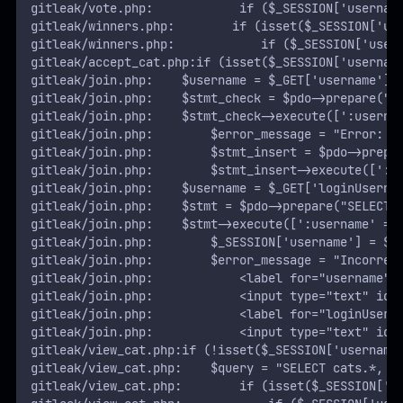
gitleak/vote.php:            if ($_SESSION['usernam
gitleak/winners.php:        if (isset($_SESSION['us
gitleak/winners.php:            if ($_SESSION['user
gitleak/accept_cat.php:if (isset($_SESSION['usernam
gitleak/join.php:    $username = $_GET['username'];
gitleak/join.php:    $stmt_check = $pdo->prepare("S
gitleak/join.php:    $stmt_check->execute([':userna
gitleak/join.php:        $error_message = "Error: U
gitleak/join.php:        $stmt_insert = $pdo->prepa
gitleak/join.php:        $stmt_insert->execute([':u
gitleak/join.php:    $username = $_GET['loginUserna
gitleak/join.php:    $stmt = $pdo->prepare("SELECT 
gitleak/join.php:    $stmt->execute([':username' =>
gitleak/join.php:        $_SESSION['username'] = $u
gitleak/join.php:        $error_message = "Incorrec
gitleak/join.php:            <label for="username">
gitleak/join.php:            <input type="text" id=
gitleak/join.php:            <label for="loginUsern
gitleak/join.php:            <input type="text" id=
gitleak/view_cat.php:if (!isset($_SESSION['username
gitleak/view_cat.php:    $query = "SELECT cats.*, u
gitleak/view_cat.php:        if (isset($_SESSION['u