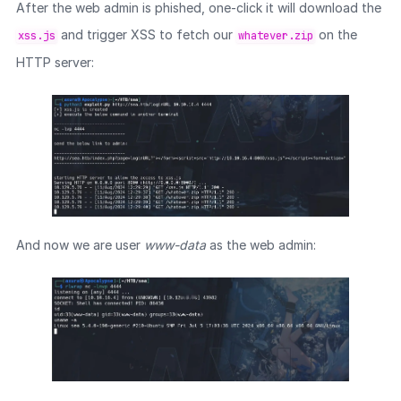
After the web admin is phished, one-click it will download the
and trigger XSS to fetch our
on the
xss.js
whatever.zip
HTTP server:
And now we are user
www-data
as the web admin: