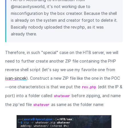
@macavitysworld, it's not working due to
misconfiguration by the box createor. Because the shell
is already on the system and creator forgot to delete it.
Basically nobody uploaded the rev.php, as it was
already there.
Therefore, in such "special" case on the HTB server, we will
need to further create another ZIP file containing the PHP
reverse shell script (let's say we use my favorite one from
ivan-sincek
). Construct a new ZIP file like the one in the POC
—one characteristics is that we put the
(edit the IP &
rev.php
port) into a folder called
before zipping, and name
whatever
the zip'ed file
as same as the folder name:
whatever