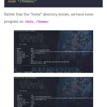
scan
"
/themes/
"
Rather than the "home" directory known, we have some
progress on
,
:
/data
/themes