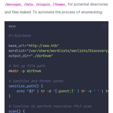
,
,
,
, for potential directories
/messages
/data
/plugins
/themes
and files leaked. To automate the process of enumerating:
Bash
#!/bin/bash
base_url
=
"
http://sea.htb
"
wordlist
=
"
/usr/share/wordlists/seclists/Discovery/W
output_dir
=
"
./dirEnum
"
# Set up file path
mkdir
-p
dirEnum
# Sanitize and format paths
sanitize_path
()
{
echo
"
$1
"
|
tr
-d
'
[:punct:]
'
|
tr
-s
'
'
|
tr
}
# Function to perform recursive ffuf scan
scan
()
{