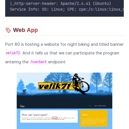
|_http-server-header: Apache/2.4.41 (Ubuntu)
Service Info: OS: Linux; CPE: cpe:/o:linux:linux_ke
Web App
Port 80 is hosting a website for night biking and titled banner
. And it tells us that we can participate the program
velik71
entering the
endpoint:
/contact