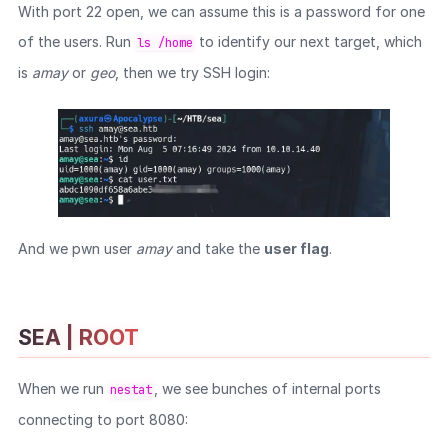
With port 22 open, we can assume this is a password for one
of the users. Run
to identify our next target, which
ls /home
is
amay
or
geo
, then we try SSH login:
And we pwn user
amay
and take the
user flag
.
SEA | ROOT
When we run
, we see bunches of internal ports
nestat
connecting to port 8080: