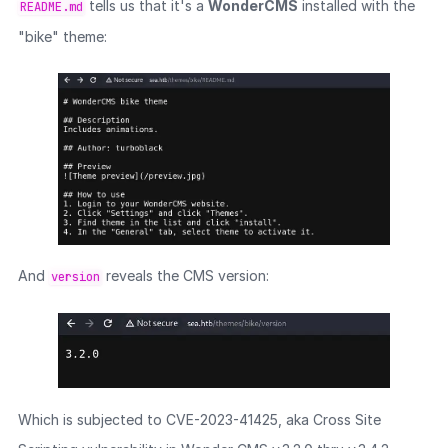
tells us that it's a
WonderCMS
installed with the
README.md
"bike" theme:
And
reveals the CMS version:
version
Which is subjected to CVE-2023-41425, aka Cross Site