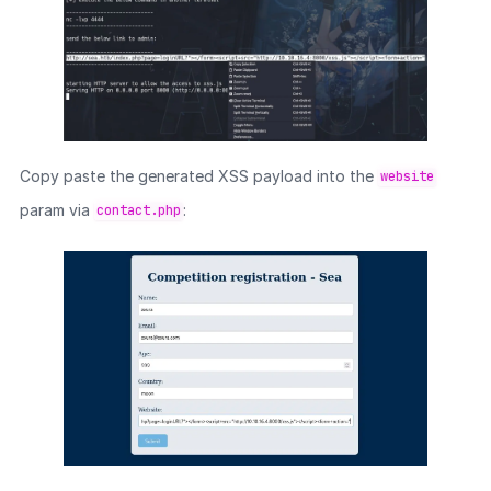
Copy paste the generated XSS payload into the
website
param via
:
contact.php