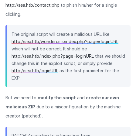
http://sea.htb/contact.php
to phish him/her for a single
clicking.
The original script will create a malicious URL like
http://sea.htb/wondercms/index.php?page=loginURL
,
which will not be correct. It should be
http://sea.htb/index.php?page=loginURL
that we should
change this in the exploit script, or simply provide
http://sea.htb/loginURL
as the first parameter for the
EXP.
But we need to
modify the script
and
create our own
malicious ZIP
due to a misconfiguration by the machine
creator (patched).
PATCH: According to information from