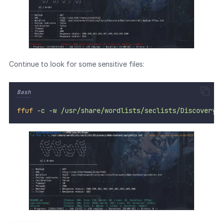
Continue to look for some sensitive files:
Bash
ffuf
-c
-w
/usr/share/wordlists/seclists/Discovery/