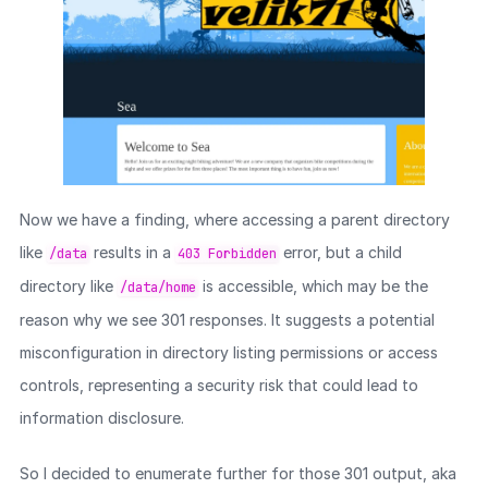
Now we have a finding, where accessing a parent directory
like
results in a
error, but a child
/data
403 Forbidden
directory like
is accessible, which may be the
/data/home
reason why we see 301 responses. It suggests a potential
misconfiguration in directory listing permissions or access
controls, representing a security risk that could lead to
information disclosure.
So I decided to enumerate further for those 301 output, aka