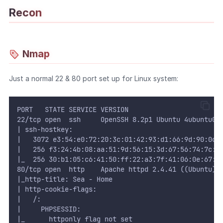
Recon
WEB
Writeups
Nmap
HTB
CTF
Just a normal 22 & 80 port set up for Linux system:
Hacktag
PORT   STATE SERVICE VERSION
22/tcp open  ssh     OpenSSH 8.2p1 Ubuntu 4ubuntu0.
Sponsor
| ssh-hostkey: 
|   3072 e3:54:e0:72:20:3c:01:42:93:d1:66:9d:90:0c:
|   256 f3:24:4b:08:aa:51:9d:56:15:3d:67:56:74:7c:2
|_  256 30:b1:05:c6:41:50:ff:22:a3:7f:41:06:0e:67:f
80/tcp open  http    Apache httpd 2.4.41 ((Ubuntu))
|_http-title: Sea - Home
| http-cookie-flags: 
|   /: 
|     PHPSESSID: 
|_      httponly flag not set