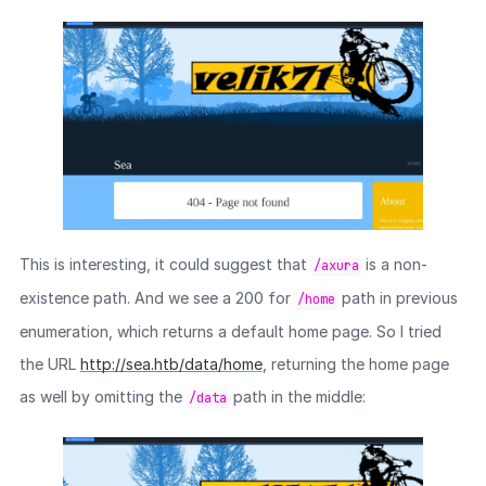
This is interesting, it could suggest that
is a non-
/axura
existence path. And we see a 200 for
path in previous
/home
enumeration, which returns a default home page. So I tried
the URL
http://sea.htb/data/home
, returning the home page
as well by omitting the
path in the middle:
/data