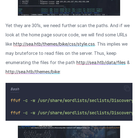
Yet they are 301s, we need further scan the paths. And if we
look at the home page source code, we will find some URLs
like
http://sea.htb/themes/bike/css/style.css
. This implies we
may bruteforce to read files on the server. Thus, keep
enumerating the files for the path
http://sea.htb/data/files
&
http://sea.htb/themes/bike
:
Bash
ffuf
-c
-w
/usr/share/wordlists/seclists/Discovery/
ffuf
-c
-w
/usr/share/wordlists/seclists/Discovery/