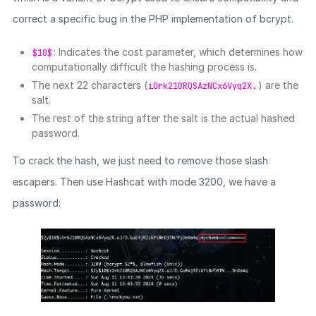
correct a specific bug in the PHP implementation of bcrypt.
: Indicates the cost parameter, which determines how
$10$
computationally difficult the hashing process is.
The next 22 characters (
) are the
iOrk210RQSAzNCx6Vyq2X.
salt.
The rest of the string after the salt is the actual hashed
password.
To crack the hash, we just need to remove those slash
escapers. Then use Hashcat with mode 3200, we have a
password: