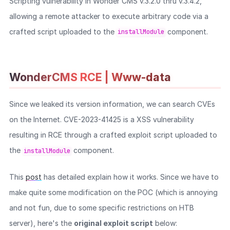
Scripting vulnerability in Wonder CMS v.3.2.0 thru v.3.4.2,
allowing a remote attacker to execute arbitrary code via a
crafted script uploaded to the
component.
installModule
WonderCMS RCE | Www-data
Since we leaked its version information, we can search CVEs
on the Internet. CVE-2023-41425 is a XSS vulnerability
resulting in RCE through a crafted exploit script uploaded to
the
component.
installModule
This
post
has detailed explain how it works. Since we have to
make quite some modification on the POC (which is annoying
and not fun, due to some specific restrictions on HTB
server), here's the
original exploit script
below: