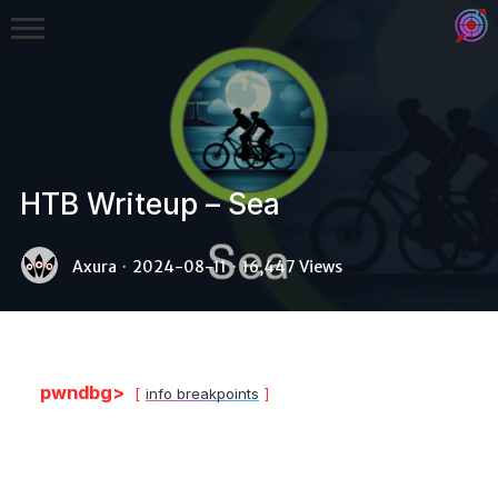
HTB Writeup – Sea
Binex
Axura
·
2024-08-11
·
16,447 Views
Heap
Stack
Fuzzing
pwndbg>
info breakpoints
Glibc
Kernel
Qemu