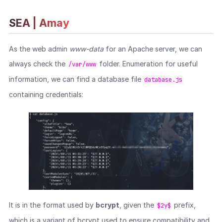
SEA | Amay
As the web admin
www-data
for an Apache server, we can
always check the
folder. Enumeration for useful
/var/www
information, we can find a database file
database.js
containing credentials:
It is in the format used by
bcrypt
, given the
prefix,
$2y$
which is a variant of bcrypt used to ensure compatibility and