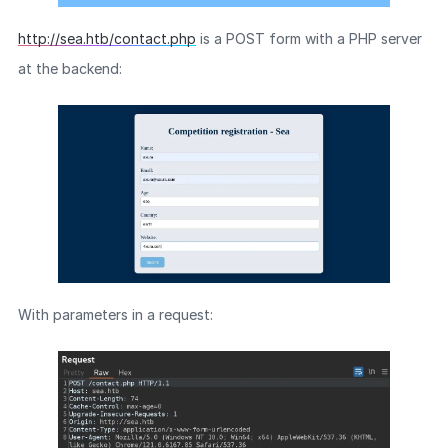
http://sea.htb/contact.php
is a POST form with a PHP server
at the backend:
With parameters in a request: