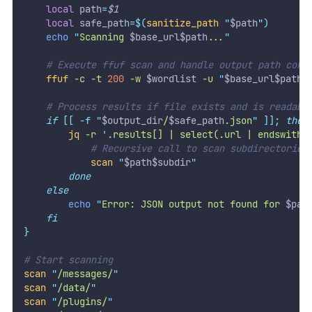
local
 path
=
$1
local
 safe_path
=
$(
sanitize_path
"
$path
")
echo
"
Scanning 
$base_url$path
...
"
# Execute ffuf scan and handle output path corr
ffuf
-c
-t
200
-w
 $wordlist 
-u
"
$base_url$path
/
# Process results if file exists and is readabl
if
[[
-f
"
$output_dir
/
$safe_path
.json
"
]];
then
jq
-r
'
.results[] | select(.url | endswith(
# Recursive call to scan subdirectories
scan
"
$path$subdir
"
done
else
echo
"
Error: JSON output not found for 
$pat
fi
}
# Start scanning
scan
"
/messages/
"
scan
"
/data/
"
scan
"
/plugins/
"