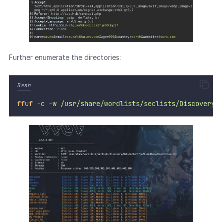
Further enumerate the directories:
Bash
ffuf
-c
-w
/usr/share/wordlists/seclists/Discovery/