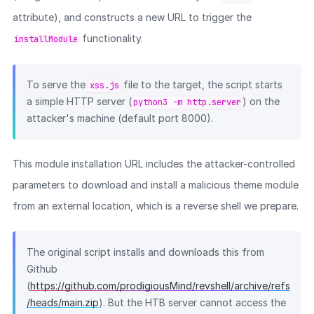
attribute), and constructs a new URL to trigger the
functionality.
installModule
To serve the
file to the target, the script starts
xss.js
a simple HTTP server (
) on the
python3 -m http.server
attacker's machine (default port 8000).
This module installation URL includes the attacker-controlled
parameters to download and install a malicious theme module
from an external location, which is a reverse shell we prepare.
The original script installs and downloads this from
Github
(
https://github.com/prodigiousMind/revshell/archive/refs
/heads/main.zip
). But the HTB server cannot access the