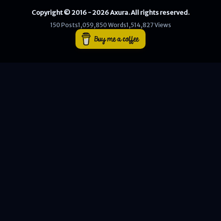
Copyright © 2016 - 2026 Axura. All rights reserved.
WEB
150 Posts
1,059,850 Words
1,514,827 Views
Writeups
HTB
CTF
Hacktag
Sponsor