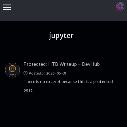
jupyter
Protected: HTB Writeup – DevHub
Binex
Posted on 2026-05-31
Heap
There is no excerpt because this is a protected
Stack
post.
Fuzzing
Glibc
Kernel
Qemu