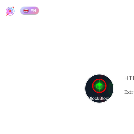
EN
HTB
Extr