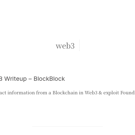
web3
 Writeup – BlockBlock
act information from a Blockchain in Web3 & exploit Foun