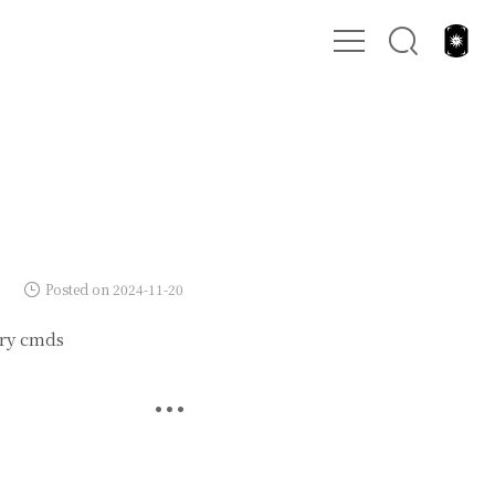
Posted on 2024-11-20
dry cmds