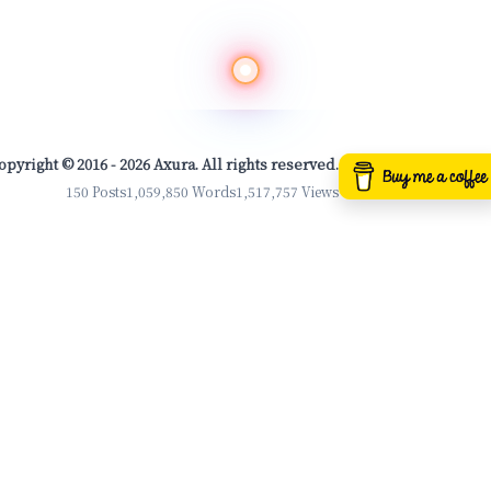
opyright © 2016 - 2026 Axura. All rights reserved.
150 Posts
1,059,850 Words
1,517,757 Views