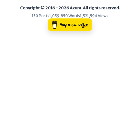
Copyright © 2016 - 2026 Axura. All rights reserved.
WEB
150 Posts
1,059,850 Words
1,521,596 Views
Writeups
HTB
CTF
Hacktag
Sponsor