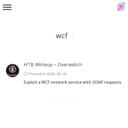
wcf
HTB Writeup – Overwatch
Binex
Posted on 2026-01-25
Heap
Exploit a WCF network service with SOAP requests
Stack
Fuzzing
Glibc
Kernel
Qemu