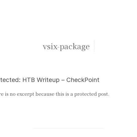
vsix-package
tected: HTB Writeup – CheckPoint
e is no excerpt because this is a protected post.