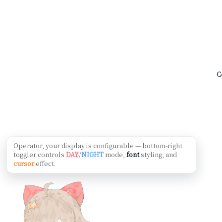
C
Operator, your display is configurable — bottom-right
toggler controls
DAY
/
NIGHT
mode,
font
styling, and
cursor
effect.