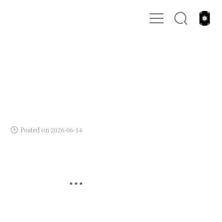
Posted on 2026-06-14