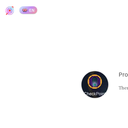
EN
Pro
Ther