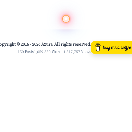
opyright © 2016 - 2026 Axura. All rights reserved.
150 Posts
1,059,850 Words
1,517,757 Views