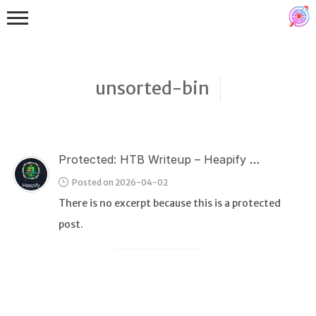
unsorted-bin
Protected: HTB Writeup – Heapify (Pwn)
Binex
Posted on 2026-04-02
Heap
There is no excerpt because this is a protected
Stack
post.
Fuzzing
Glibc
Kernel
Qemu