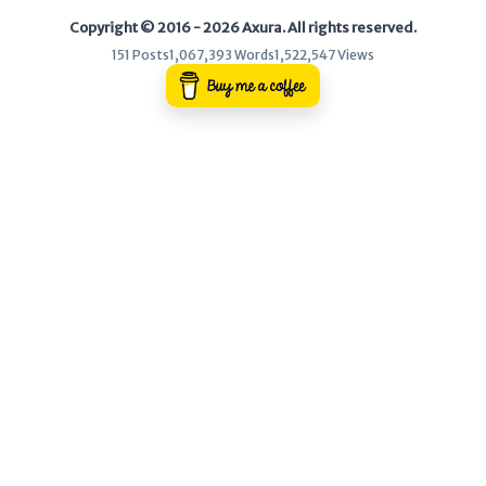
Copyright © 2016 - 2026 Axura. All rights reserved.
WEB
151 Posts
1,067,393 Words
1,522,547 Views
Writeups
HTB
CTF
Hacktag
Sponsor