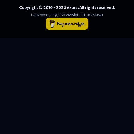
Copyright © 2016 - 2026 Axura. All rights reserved.
WEB
150 Posts
1,059,850 Words
1,521,102 Views
Writeups
HTB
CTF
Hacktag
Sponsor