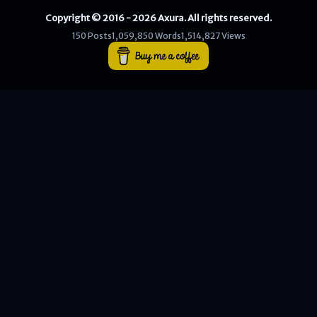
Copyright © 2016 - 2026 Axura. All rights reserved.
WEB
150 Posts
1,059,850 Words
1,514,827 Views
Writeups
HTB
CTF
Hacktag
Sponsor