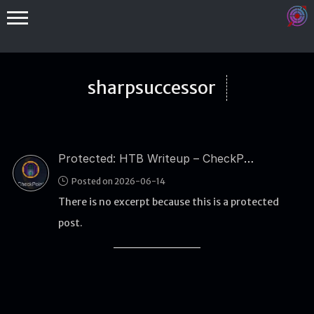
sharpsuccessor
Protected: HTB Writeup – CheckPoint
Binex
Posted on 2026-06-14
Heap
There is no excerpt because this is a protected
Stack
post.
Fuzzing
Glibc
Kernel
Qemu