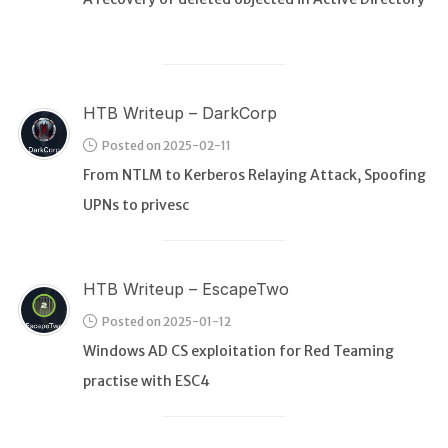
HTB Writeup – DarkCorp
Posted on 2025-02-11
From NTLM to Kerberos Relaying Attack, Spoofing
UPNs to privesc
HTB Writeup – EscapeTwo
Posted on 2025-01-12
Windows AD CS exploitation for Red Teaming
practise with ESC4