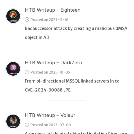
HTB Writeup – Eighteen
Posted on 2025-11-16
BadSuccessor attack by creating a malicious dMSA
object in AD
HTB Writeup – DarkZero
Posted on 2025-10-05
From bi-directional MSSQL linked servers in to
CVE-2024-30088 LPE
HTB Writeup – Voleur
Posted on 2025-07-08
A recovery of deleted objected in Active Directory