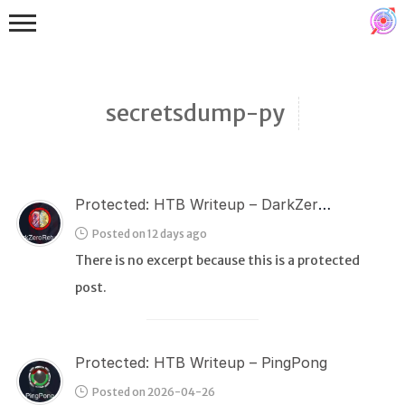
secretsdump-py
Protected: HTB Writeup – DarkZeroReturns
Binex
Posted on 12 days ago
Heap
There is no excerpt because this is a protected
Stack
post.
Fuzzing
Glibc
Protected: HTB Writeup – PingPong
Kernel
Posted on 2026-04-26
Qemu