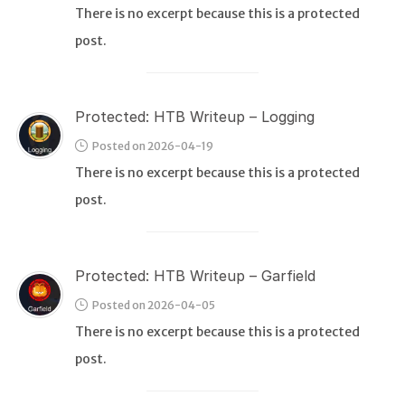
There is no excerpt because this is a protected
post.
WEB
Writeups
HTB
Protected: HTB Writeup – Logging
CTF
Posted on 2026-04-19
There is no excerpt because this is a protected
Hacktag
post.
Sponsor
Protected: HTB Writeup – Garfield
Posted on 2026-04-05
There is no excerpt because this is a protected
post.