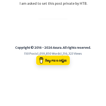
I am asked to set this post private by HTB.
WEB
Writeups
HTB
CTF
Copyright © 2016 - 2026 Axura. All rights reserved.
Hacktag
150 Posts
1,059,850 Words
1,516,323 Views
Sponsor