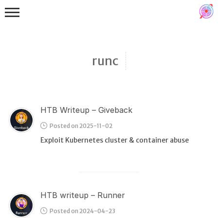
runc
HTB Writeup – Giveback
Binex
Posted on 2025-11-02
Heap
Exploit Kubernetes cluster & container abuse
Stack
Fuzzing
Glibc
HTB writeup – Runner
Kernel
Posted on 2024-04-23
Qemu