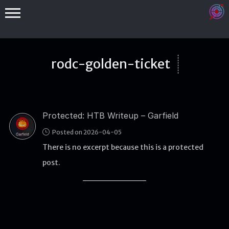
rodc-golden-ticket
Protected: HTB Writeup – Garfield
Binex
Posted on 2026-04-05
Heap
There is no excerpt because this is a protected
Stack
post.
Fuzzing
Glibc
Kernel
Qemu