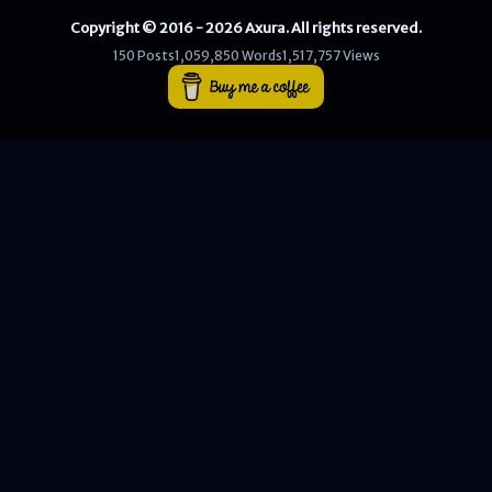
Copyright © 2016 - 2026 Axura. All rights reserved.
WEB
150 Posts
1,059,850 Words
1,517,757 Views
Writeups
HTB
CTF
Hacktag
Sponsor