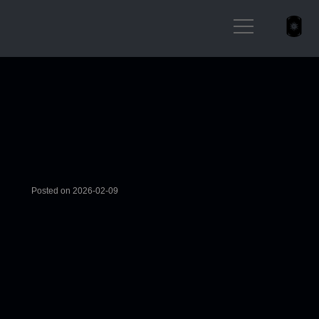
Posted on 2026-02-09