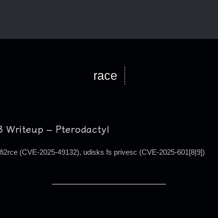
race
 Writeup – Pterodactyl
lfi2rce (CVE-2025-49132), udisks fs privesc (CVE-2025-601[8|9])
#define LABYRINTH (void *)alloc_page(GFP_ATOMIC)