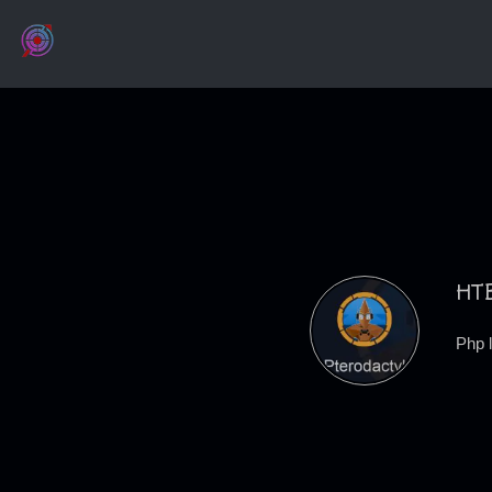
HTB
Php 