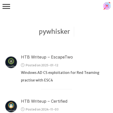
pywhisker
HTB Writeup – EscapeTwo
Binex
Posted on 2025-01-12
Heap
Windows AD CS exploitation for Red Teaming
Stack
practise with ESC4
Fuzzing
Glibc
HTB Writeup – Certified
Kernel
Posted on 2024-11-03
Qemu