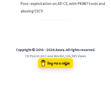
Post-exploitation on AD CS, with PKINITtools and
abusing ESC9
WEB
Writeups
HTB
CTF
Copyright © 2016 - 2026 Axura. All rights reserved.
Hacktag
151 Posts
1,067,446 Words
1,524,585 Views
Sponsor