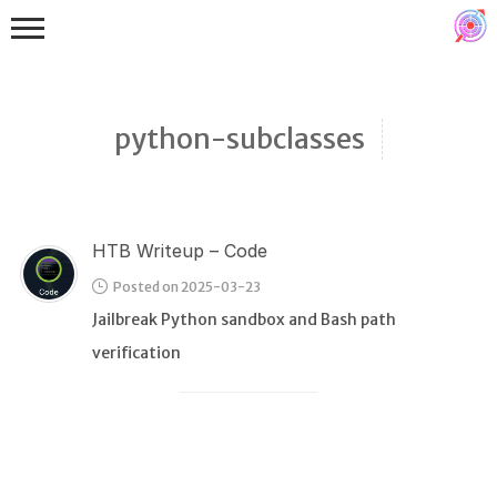
python-subclasses
HTB Writeup – Code
Binex
Posted on 2025-03-23
Heap
Jailbreak Python sandbox and Bash path
Stack
verification
Fuzzing
Glibc
Kernel
Qemu