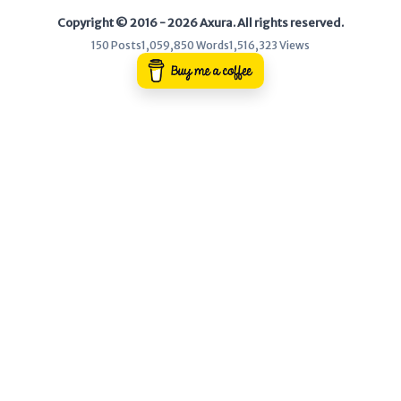
Copyright © 2016 - 2026 Axura. All rights reserved.
WEB
150 Posts
1,059,850 Words
1,516,323 Views
Writeups
HTB
CTF
Hacktag
Sponsor