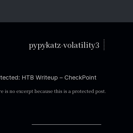
pypykatz-volatility3
tected: HTB Writeup – CheckPoint
e is no excerpt because this is a protected post.