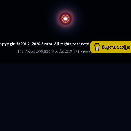
opyright © 2016 - 2026 Axura. All rights reserved.
150 Posts
1,059,850 Words
1,519,371 Views