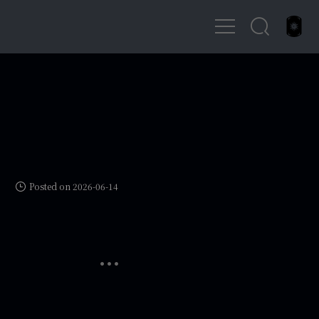
Posted on 2026-06-14