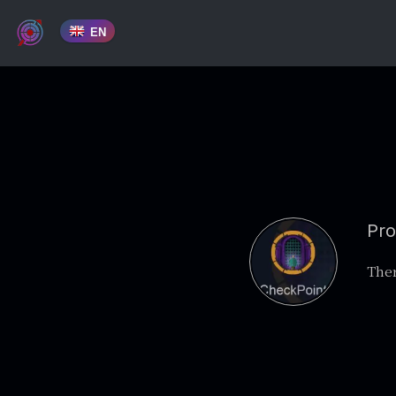
EN
Pro
Ther