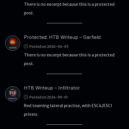
There is no excerpt because this is a protected
post.
WEB
Writeups
HTB
Protected: HTB Writeup – Garfield
CTF
Posted on 2026-04-05
There is no excerpt because this is a protected
Hacktag
post.
Sponsor
HTB Writeup – Infiltrator
Posted on 2024-09-01
Red teaming lateral practise, with ESC4/ESC1
privesc