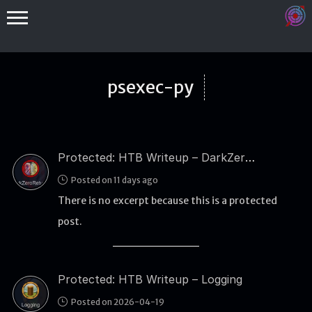
psexec-py
Protected: HTB Writeup – DarkZeroReturns
Binex
Posted on 11 days ago
Heap
There is no excerpt because this is a protected
Stack
post.
Fuzzing
Glibc
Protected: HTB Writeup – Logging
Kernel
Posted on 2026-04-19
Qemu