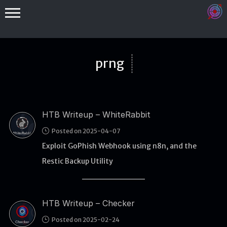
prng
HTB Writeup – WhiteRabbit
Binex
Posted on 2025-04-07
Heap
Exploit GoPhish Webhook using n8n, and the
Stack
Restic Backup Utility
Fuzzing
Glibc
HTB Writeup – Checker
Kernel
Posted on 2025-02-24
Qemu