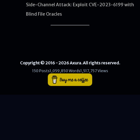
Side-Channel Attack: Exploit CVE-2023-6199 with
Blind File Oracles
WEB
Writeups
HTB
CTF
Copyright © 2016 - 2026 Axura. All rights reserved.
Hacktag
150 Posts
1,059,850 Words
1,517,757 Views
Sponsor