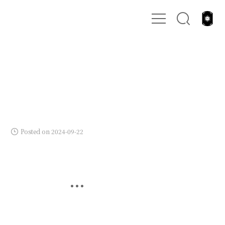
Posted on 2024-09-22