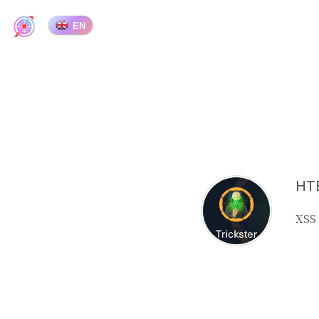
EN
HTB
XSS 