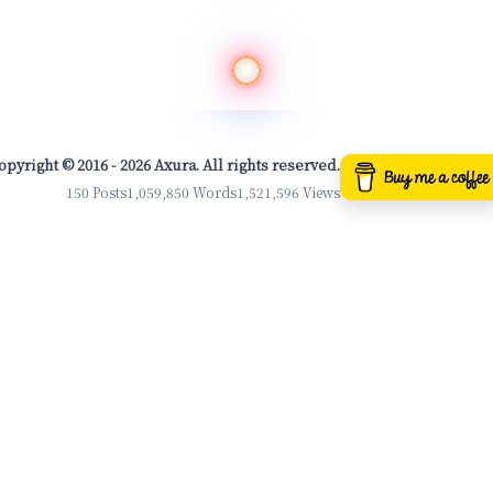
opyright © 2016 - 2026 Axura. All rights reserved.
150 Posts
1,059,850 Words
1,521,596 Views