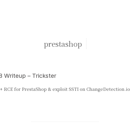
prestashop
 Writeup – Trickster
+ RCE for PrestaShop & exploit SSTI on ChangeDetection.io