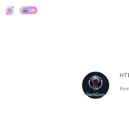
EN
HTB
From