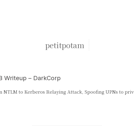
petitpotam
 Writeup – DarkCorp
 NTLM to Kerberos Relaying Attack, Spoofing UPNs to priv