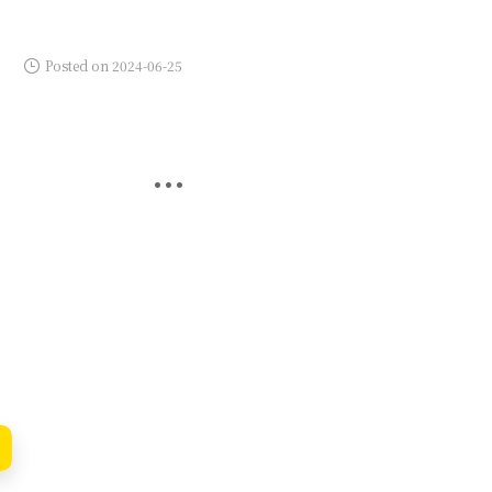
Posted on 2024-06-25