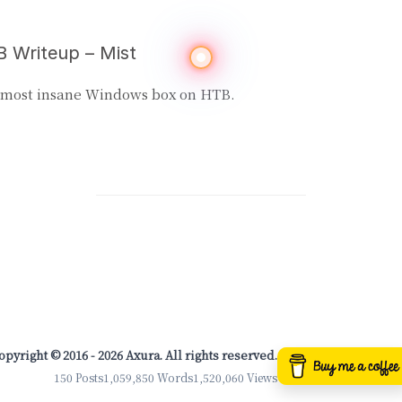
 Writeup – Mist
 most insane Windows box on HTB.
opyright © 2016 - 2026 Axura. All rights reserved.
150 Posts
1,059,850 Words
1,520,060 Views