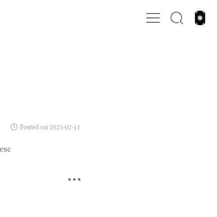
Posted on 2025-02-11
esc