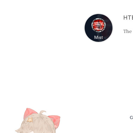
HTB
The
C