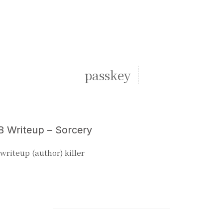
passkey
 Writeup – Sorcery
writeup (author) killer