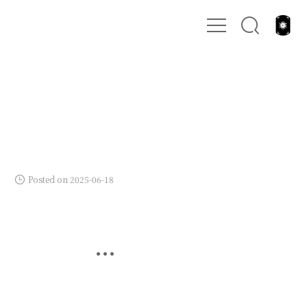
Posted on 2025-06-18