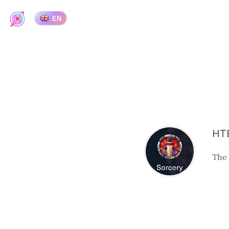
EN
HTB
The 