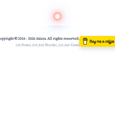
opyright © 2016 - 2026 Axura. All rights reserved.
150 Posts
1,059,850 Words
1,520,060 Views