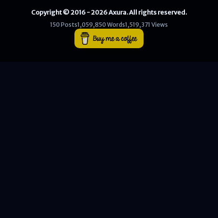
Copyright © 2016 - 2026 Axura. All rights reserved.
WEB
150 Posts
1,059,850 Words
1,519,371 Views
Writeups
HTB
CTF
Hacktag
Sponsor