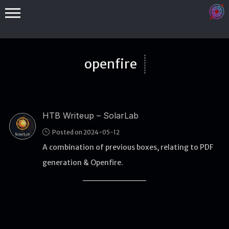
openfire
HTB Writeup – SolarLab
Binex
Posted on 2024-05-12
Heap
A combination of previous boxes, relating to PDF
Stack
generation & Openfire.
Fuzzing
Glibc
Kernel
Qemu