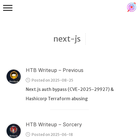
next-js
HTB Writeup – Previous
Binex
Posted on 2025-08-25
Heap
Next.js auth bypass (CVE-2025-29927) &
Stack
Hashicorp Terraform abusing
Fuzzing
Glibc
HTB Writeup – Sorcery
Kernel
Posted on 2025-06-18
Qemu