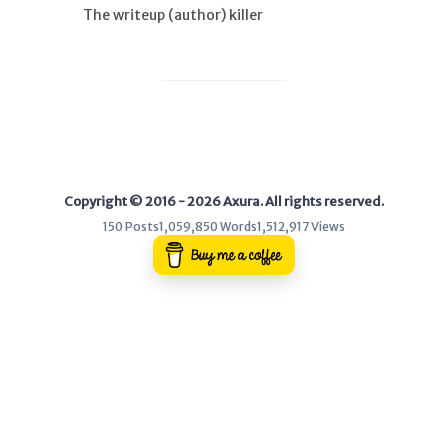
The writeup (author) killer
WEB
Writeups
HTB
CTF
Copyright © 2016 - 2026 Axura. All rights reserved.
Hacktag
150 Posts
1,059,850 Words
1,512,917 Views
Sponsor