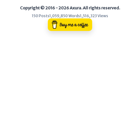
Copyright © 2016 - 2026 Axura. All rights reserved.
WEB
150 Posts
1,059,850 Words
1,516,323 Views
Writeups
HTB
CTF
Hacktag
Sponsor