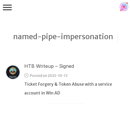
named-pipe-impersonation
HTB Writeup – Signed
Binex
Posted on 2025-10-13
Heap
Ticket Forgery & Token Abuse with a service
Stack
account in Win AD
Fuzzing
Glibc
Kernel
Qemu