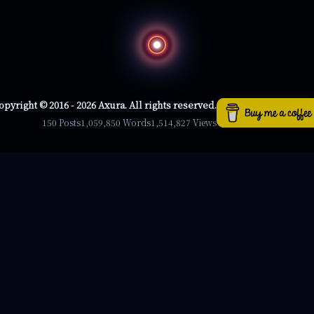
opyright © 2016 - 2026 Axura. All rights reserved.
150 Posts
1,059,850 Words
1,514,827 Views