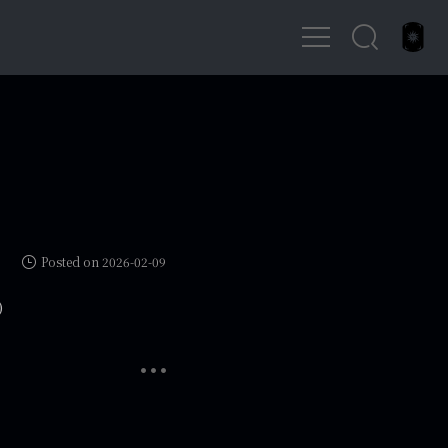
Posted on 2026-02-09
)