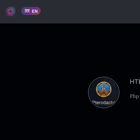
EN
HTB
Php 