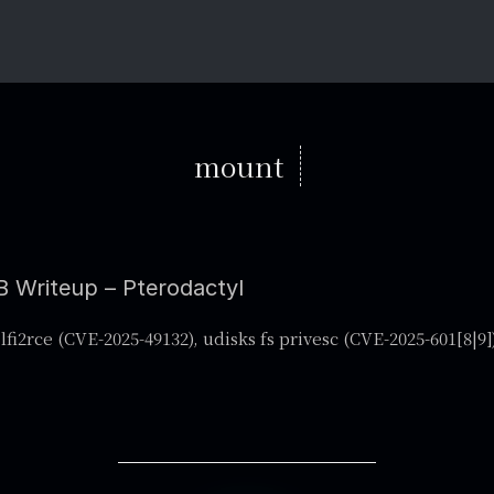
mount
 Writeup – Pterodactyl
lfi2rce (CVE-2025-49132), udisks fs privesc (CVE-2025-601[8|9]