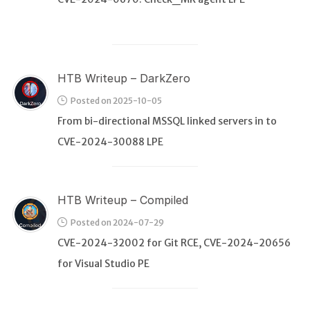
HTB Writeup – DarkZero
Posted on 2025-10-05
From bi-directional MSSQL linked servers in to
CVE-2024-30088 LPE
HTB Writeup – Compiled
Posted on 2024-07-29
CVE-2024-32002 for Git RCE, CVE-2024-20656
for Visual Studio PE