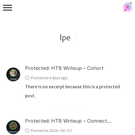
lpe
Protected: HTB Writeup – Cohort
Binex
Posted on 6 days ago
Heap
There is no excerpt because this is a protected
Stack
post.
Fuzzing
Glibc
Protected: HTB Writeup – Connected
Kernel
Posted on 2026-06-07
Qemu