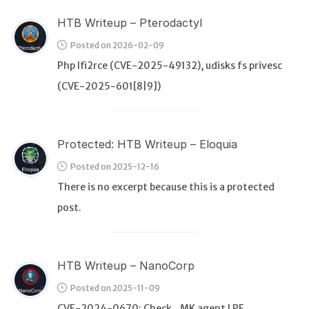
HTB Writeup – Pterodactyl
Posted on 2026-02-09
Php lfi2rce (CVE-2025-49132), udisks fs privesc
(CVE-2025-601[8|9])
Protected: HTB Writeup – Eloquia
Posted on 2025-12-16
There is no excerpt because this is a protected
post.
HTB Writeup – NanoCorp
Posted on 2025-11-09
CVE-2024-0670: Check_MK agent LPE