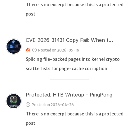
There is no excerpt because this is a protected
post.
WEB
Writeups
HTB
CVE-2026-31431 Copy Fail: When the Copy Is Not a Copy and the Failure Comes Too Late
CTF
Posted on 2026-05-19
Splicing file-backed pages into kernel crypto
Hacktag
scatterlists for page-cache corruption
Sponsor
Protected: HTB Writeup – PingPong
Posted on 2026-04-26
There is no excerpt because this is a protected
post.