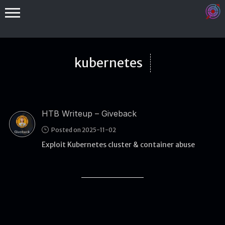
kubernetes
HTB Writeup – Giveback
Binex
Posted on 2025-11-02
Heap
Exploit Kubernetes cluster & container abuse
Stack
Fuzzing
Glibc
Kernel
Qemu