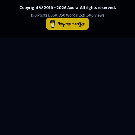
Copyright © 2016 - 2026 Axura. All rights reserved.
WEB
150 Posts
1,059,850 Words
1,521,596 Views
Writeups
HTB
CTF
Hacktag
Sponsor