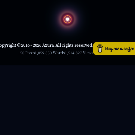
opyright © 2016 - 2026 Axura. All rights reserved.
150 Posts
1,059,850 Words
1,514,827 Views