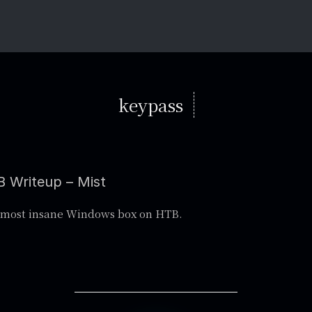
keypass
 Writeup – Mist
 most insane Windows box on HTB.