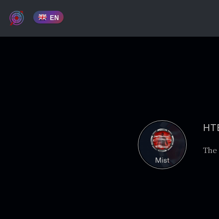
EN
HTB
The