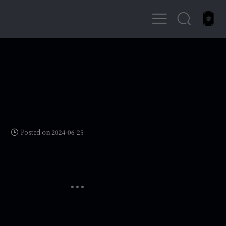
Posted on 2024-06-25