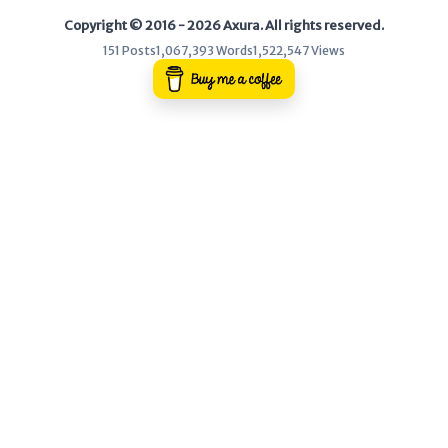
Copyright © 2016 - 2026 Axura. All rights reserved.
WEB
151 Posts
1,067,393 Words
1,522,547 Views
Writeups
HTB
CTF
Hacktag
Sponsor