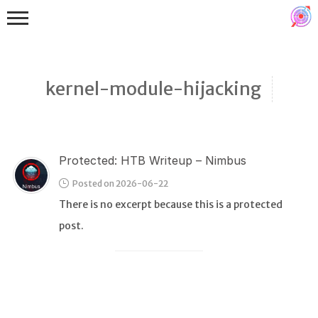
kernel-module-hijacking
Protected: HTB Writeup – Nimbus
Binex
Posted on 2026-06-22
Heap
There is no excerpt because this is a protected
Stack
post.
Fuzzing
Glibc
Kernel
Qemu