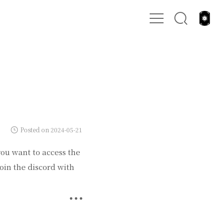
Posted on 2024-05-21
you want to access the
oin the discord with