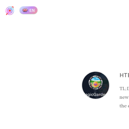
EN
HTB
TL;D
newl
the 