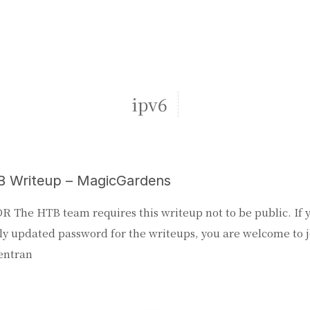
ipv6
 Writeup – MagicGardens
R The HTB team requires this writeup not to be public. If 
y updated password for the writeups, you are welcome to j
entran