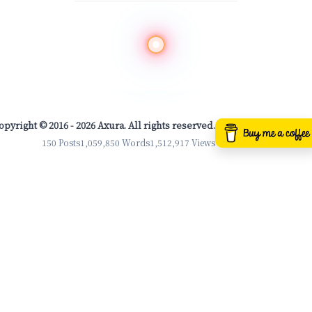
opyright © 2016 - 2026 Axura. All rights reserved.
150 Posts
1,059,850 Words
1,512,917 Views