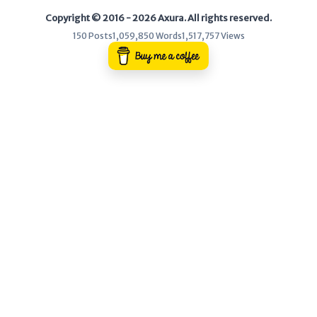
Copyright © 2016 - 2026 Axura. All rights reserved.
WEB
150 Posts
1,059,850 Words
1,517,757 Views
Writeups
HTB
CTF
Hacktag
Sponsor