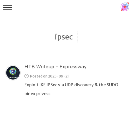
ipsec
HTB Writeup – Expressway
Binex
Posted on 2025-09-21
Heap
Exploit IKE IPSec via UDP discovery & the SUDO
Stack
binex privesc
Fuzzing
Glibc
Kernel
Qemu