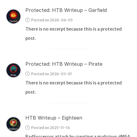
Protected: HTB Writeup – Garfield
Posted on 2026-04-05
There is no excerpt because this is a protected
post.
Protected: HTB Writeup – Pirate
Posted on 2026-03-01
There is no excerpt because this is a protected
post.
HTB Writeup – Eighteen
Posted on 2025-11-16
BadSuccessor attack by creating a malicious dMSA