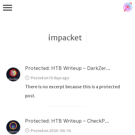
impacket
Protected: HTB Writeup – DarkZeroReturns
Binex
Posted on 10 days ago
Heap
There is no excerpt because this is a protected
Stack
post.
Fuzzing
Glibc
Protected: HTB Writeup – CheckPoint
Kernel
Posted on 2026-06-14
Qemu