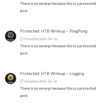
There is no excerpt because this is a protected
post.
WEB
Writeups
HTB
Protected: HTB Writeup – PingPong
CTF
Posted on 2026-04-26
There is no excerpt because this is a protected
Hacktag
post.
Sponsor
Protected: HTB Writeup – Logging
Posted on 2026-04-19
There is no excerpt because this is a protected
post.