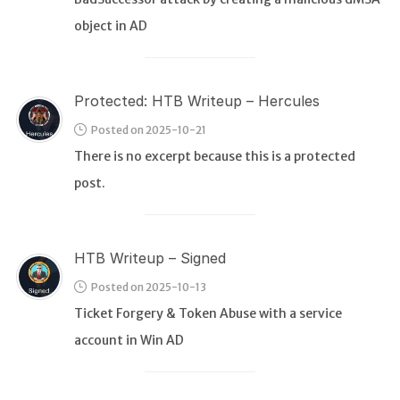
object in AD
Protected: HTB Writeup – Hercules
Posted on 2025-10-21
There is no excerpt because this is a protected
post.
HTB Writeup – Signed
Posted on 2025-10-13
Ticket Forgery & Token Abuse with a service
account in Win AD