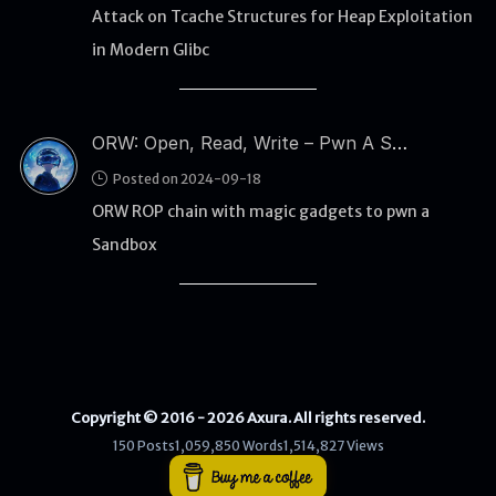
Attack on Tcache Structures for Heap Exploitation
in Modern Glibc
WEB
Writeups
HTB
ORW: Open, Read, Write – Pwn A Sandbox Using Magic Gadgets
CTF
Posted on 2024-09-18
ORW ROP chain with magic gadgets to pwn a
Hacktag
Sandbox
Sponsor
Copyright © 2016 - 2026 Axura. All rights reserved.
150 Posts
1,059,850 Words
1,514,827 Views