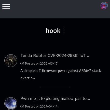
hook
Tenda Router CVE-2024-2986: IoT Firmware Stack Overflow and ARM ROP Exploitation
Binex
Posted on 2026-03-17
Heap
A simple IoT firmware pwn against ARMv7 stack
Stack
overflow
Fuzzing
Glibc
Pwn mp_ : Exploiting malloc_par to Gain Tcache Bin Control
Kernel
Posted on 2025-04-14
Qemu